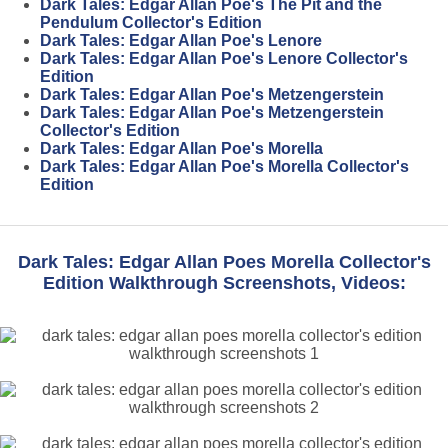
Dark Tales: Edgar Allan Poe's The Pit and the
Pendulum Collector's Edition
Dark Tales: Edgar Allan Poe's Lenore
Dark Tales: Edgar Allan Poe's Lenore Collector's
Edition
Dark Tales: Edgar Allan Poe's Metzengerstein
Dark Tales: Edgar Allan Poe's Metzengerstein
Collector's Edition
Dark Tales: Edgar Allan Poe's Morella
Dark Tales: Edgar Allan Poe's Morella Collector's
Edition
Dark Tales: Edgar Allan Poes Morella Collector's
Edition Walkthrough Screenshots, Videos: