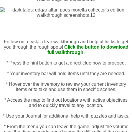
Follow our crystal clear walkthrough and helpful tricks to get
you through the rough spots!
Click the button to download
full walkthrough.
* Press the hint button to get a direct clue how to proceed.
* Your inventory bar will hold items until they are needed.
* Hover over the inventory to review your current inventory
items or to take and use them in specific scenes.
* Access the map to find out locations with active objectives
and to quickly travel to any location.
* Use your Journal for additional help with puzzles and tasks.
* From the menu you can leave the game, adjust the volume
plus the display mode and change the difficulty of the game.