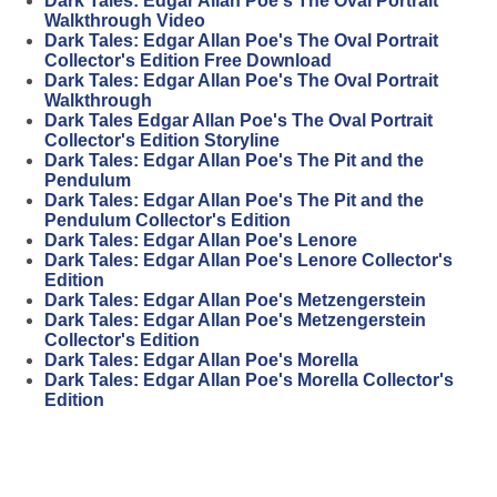
Dark Tales: Edgar Allan Poe's The Oval Portrait
Walkthrough Video
Dark Tales: Edgar Allan Poe's The Oval Portrait
Collector's Edition Free Download
Dark Tales: Edgar Allan Poe's The Oval Portrait
Walkthrough
Dark Tales Edgar Allan Poe's The Oval Portrait
Collector's Edition Storyline
Dark Tales: Edgar Allan Poe's The Pit and the
Pendulum
Dark Tales: Edgar Allan Poe's The Pit and the
Pendulum Collector's Edition
Dark Tales: Edgar Allan Poe's Lenore
Dark Tales: Edgar Allan Poe's Lenore Collector's
Edition
Dark Tales: Edgar Allan Poe's Metzengerstein
Dark Tales: Edgar Allan Poe's Metzengerstein
Collector's Edition
Dark Tales: Edgar Allan Poe's Morella
Dark Tales: Edgar Allan Poe's Morella Collector's
Edition