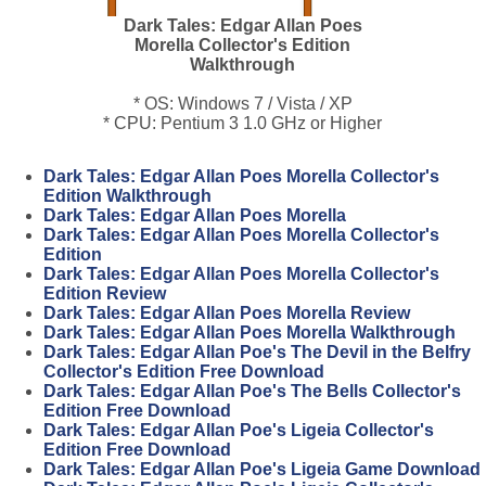
Dark Tales: Edgar Allan Poes
Morella Collector's Edition
Walkthrough
* OS: Windows 7 / Vista / XP
* CPU: Pentium 3 1.0 GHz or Higher
Dark Tales: Edgar Allan Poes Morella Collector's
Edition Walkthrough
Dark Tales: Edgar Allan Poes Morella
Dark Tales: Edgar Allan Poes Morella Collector's
Edition
Dark Tales: Edgar Allan Poes Morella Collector's
Edition Review
Dark Tales: Edgar Allan Poes Morella Review
Dark Tales: Edgar Allan Poes Morella Walkthrough
Dark Tales: Edgar Allan Poe's The Devil in the Belfry
Collector's Edition Free Download
Dark Tales: Edgar Allan Poe's The Bells Collector's
Edition Free Download
Dark Tales: Edgar Allan Poe's Ligeia Collector's
Edition Free Download
Dark Tales: Edgar Allan Poe's Ligeia Game Download