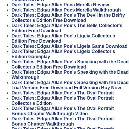
Dark Tales: Edgar Allan Poes Morella Review
Dark Tales: Edgar Allan Poes Morella Walkthrough
Dark Tales: Edgar Allan Poe's The Devil in the Belfry
Collector's Edition Free Download
Dark Tales: Edgar Allan Poe's The Bells Collector's
Edition Free Download
Dark Tales: Edgar Allan Poe's Ligeia Collector's
Edition Free Download
Dark Tales: Edgar Allan Poe's Ligeia Game Download
Dark Tales: Edgar Allan Poe's Ligeia Collector's
Edition Gameplay
Dark Tales: Edgar Allan Poe's Speaking with the Dead
Collector's Edition Free Download
Dark Tales: Edgar Allan Poe's Speaking with the Dead
Walkthrough
Dark Tales: Edgar Allan Poe's Speaking with the Dead
Trial Version Free Download Full Version Buy Now
Dark Tales: Edgar Allan Poe's The Oval Portrait
Dark Tales: Edgar Allan Poe's The Oval Portrait
Collector's Edition
Dark Tales: Edgar Allan Poe's The Oval Portrait
Bonus Chapter Walkthrough Video
Dark Tales: Edgar Allan Poe's The Oval Portrait
Bonus Chapter Walkthrough