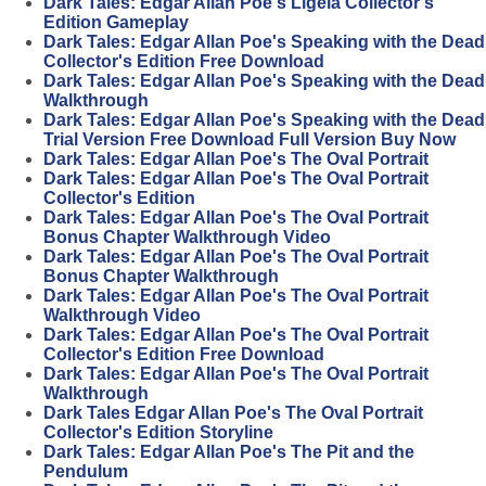
Dark Tales: Edgar Allan Poe's Ligeia Collector's
Edition Gameplay
Dark Tales: Edgar Allan Poe's Speaking with the Dead
Collector's Edition Free Download
Dark Tales: Edgar Allan Poe's Speaking with the Dead
Walkthrough
Dark Tales: Edgar Allan Poe's Speaking with the Dead
Trial Version Free Download Full Version Buy Now
Dark Tales: Edgar Allan Poe's The Oval Portrait
Dark Tales: Edgar Allan Poe's The Oval Portrait
Collector's Edition
Dark Tales: Edgar Allan Poe's The Oval Portrait
Bonus Chapter Walkthrough Video
Dark Tales: Edgar Allan Poe's The Oval Portrait
Bonus Chapter Walkthrough
Dark Tales: Edgar Allan Poe's The Oval Portrait
Walkthrough Video
Dark Tales: Edgar Allan Poe's The Oval Portrait
Collector's Edition Free Download
Dark Tales: Edgar Allan Poe's The Oval Portrait
Walkthrough
Dark Tales Edgar Allan Poe's The Oval Portrait
Collector's Edition Storyline
Dark Tales: Edgar Allan Poe's The Pit and the
Pendulum