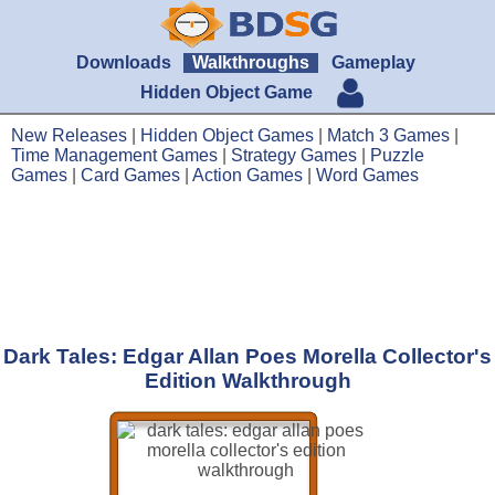
Downloads
Walkthroughs
Gameplay
Hidden Object Game
New Releases
|
Hidden Object Games
|
Match 3 Games
|
Time Management Games
|
Strategy Games
|
Puzzle
Games
|
Card Games
|
Action Games
|
Word Games
Dark Tales: Edgar Allan Poes Morella Collector's
Edition Walkthrough