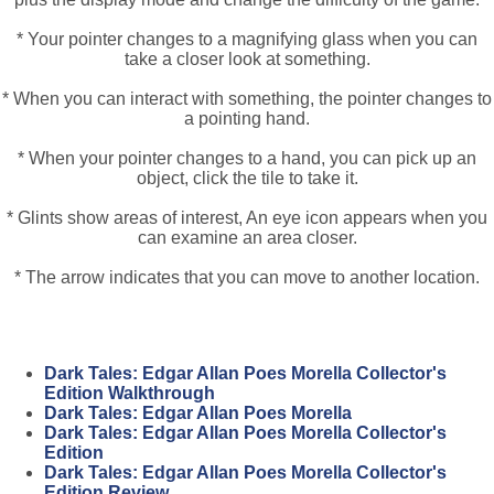
* Your pointer changes to a magnifying glass when you can
take a closer look at something.
* When you can interact with something, the pointer changes to
a pointing hand.
* When your pointer changes to a hand, you can pick up an
object, click the tile to take it.
* Glints show areas of interest, An eye icon appears when you
can examine an area closer.
* The arrow indicates that you can move to another location.
Dark Tales: Edgar Allan Poes Morella Collector's
Edition Walkthrough
Dark Tales: Edgar Allan Poes Morella
Dark Tales: Edgar Allan Poes Morella Collector's
Edition
Dark Tales: Edgar Allan Poes Morella Collector's
Edition Review