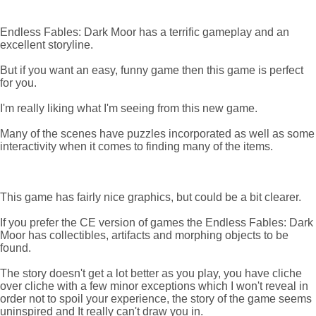
Endless Fables: Dark Moor has a terrific gameplay and an
excellent storyline.
But if you want an easy, funny game then this game is perfect
for you.
I'm really liking what I'm seeing from this new game.
Many of the scenes have puzzles incorporated as well as some
interactivity when it comes to finding many of the items.
This game has fairly nice graphics, but could be a bit clearer.
If you prefer the CE version of games the Endless Fables: Dark
Moor has collectibles, artifacts and morphing objects to be
found.
The story doesn't get a lot better as you play, you have cliche
over cliche with a few minor exceptions which I won't reveal in
order not to spoil your experience, the story of the game seems
uninspired and It really can't draw you in.