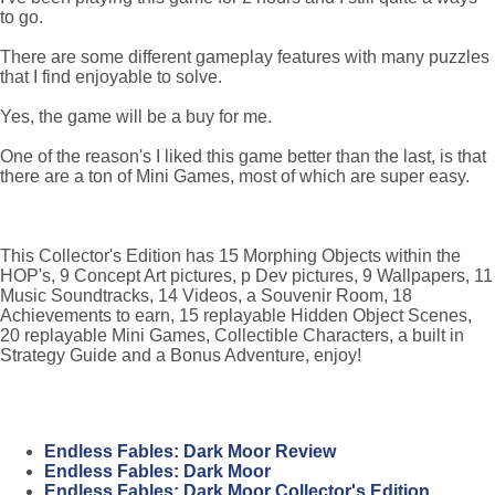
to go.
There are some different gameplay features with many puzzles
that I find enjoyable to solve.
Yes, the game will be a buy for me.
One of the reason's I liked this game better than the last, is that
there are a ton of Mini Games, most of which are super easy.
This Collector's Edition has 15 Morphing Objects within the
HOP's, 9 Concept Art pictures, p Dev pictures, 9 Wallpapers, 11
Music Soundtracks, 14 Videos, a Souvenir Room, 18
Achievements to earn, 15 replayable Hidden Object Scenes,
20 replayable Mini Games, Collectible Characters, a built in
Strategy Guide and a Bonus Adventure, enjoy!
Endless Fables: Dark Moor Review
Endless Fables: Dark Moor
Endless Fables: Dark Moor Collector's Edition