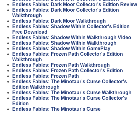
Endless Fables: Dark Moor Collector's Edition Review
Endless Fables: Dark Moor Collector's Edition
Walkthrough
Endless Fables: Dark Moor Walkthrough
Endless Fables: Shadow Within Collector's Edition
Free Download
Endless Fables: Shadow Within Walkthrough Video
Endless Fables: Shadow Within Walkthrough
Endless Fables: Shadow Within GamePlay
Endless Fables: Frozen Path Collector's Edition
Walkthrough
Endless Fables: Frozen Path Walkthrough
Endless Fables: Frozen Path Collector's Edition
Endless Fables: Frozen Path
Endless Fables: The Minotaur's Curse Collector's
Edition Walkthrough
Endless Fables: The Minotaur's Curse Walkthrough
Endless Fables: The Minotaur's Curse Collector's
Edition
Endless Fables: The Minotaur's Curse