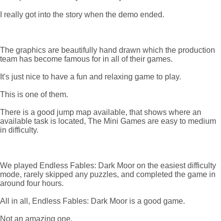
I really got into the story when the demo ended.
The graphics are beautifully hand drawn which the production
team has become famous for in all of their games.
It's just nice to have a fun and relaxing game to play.
This is one of them.
There is a good jump map available, that shows where an
available task is located, The Mini Games are easy to medium
in difficulty.
We played Endless Fables: Dark Moor on the easiest difficulty
mode, rarely skipped any puzzles, and completed the game in
around four hours.
All in all, Endless Fables: Dark Moor is a good game.
Not an amazing one.