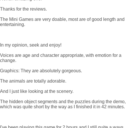
Thanks for the reviews.
The Mini Games are very doable, most are of good length and
entertaining.
In my opinion, seek and enjoy!
Voices are age and character appropriate, with emotion for a
change.
Graphics: They are absolutely gorgeous.
The animals are totally adorable.
And I just like looking at the scenery.
The hidden object segments and the puzzles during the demo,
which was quite short by the way as I finished it in 42 minutes.
I've been playing this game for 2 hours and I still quite a ways