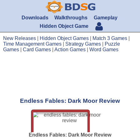
Downloads
Walkthroughs
Gameplay
Hidden Object Game
New Releases
|
Hidden Object Games
|
Match 3 Games
|
Time Management Games
|
Strategy Games
|
Puzzle
Games
|
Card Games
|
Action Games
|
Word Games
Endless Fables: Dark Moor Review
Endless Fables: Dark Moor Review