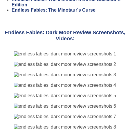
Edition
Endless Fables: The Minotaur's Curse
Endless Fables: Dark Moor Review Screenshots,
Videos: