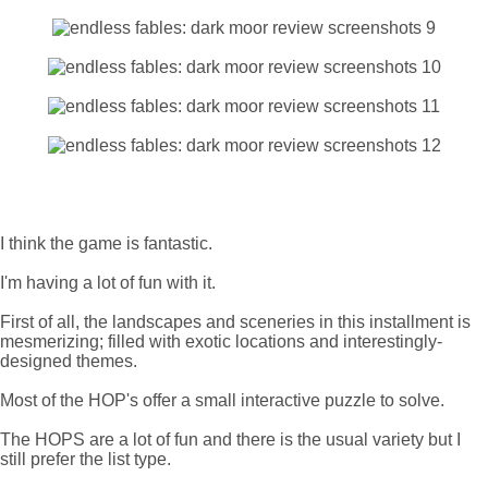
I think the game is fantastic.
I'm having a lot of fun with it.
First of all, the landscapes and sceneries in this installment is
mesmerizing; filled with exotic locations and interestingly-
designed themes.
Most of the HOP's offer a small interactive puzzle to solve.
The HOPS are a lot of fun and there is the usual variety but I
still prefer the list type.