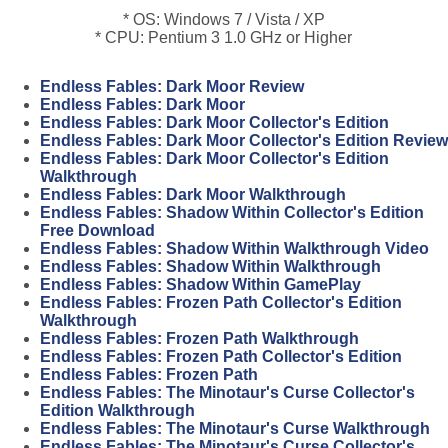
* OS: Windows 7 / Vista / XP
* CPU: Pentium 3 1.0 GHz or Higher
Endless Fables: Dark Moor Review
Endless Fables: Dark Moor
Endless Fables: Dark Moor Collector's Edition
Endless Fables: Dark Moor Collector's Edition Review
Endless Fables: Dark Moor Collector's Edition
Walkthrough
Endless Fables: Dark Moor Walkthrough
Endless Fables: Shadow Within Collector's Edition
Free Download
Endless Fables: Shadow Within Walkthrough Video
Endless Fables: Shadow Within Walkthrough
Endless Fables: Shadow Within GamePlay
Endless Fables: Frozen Path Collector's Edition
Walkthrough
Endless Fables: Frozen Path Walkthrough
Endless Fables: Frozen Path Collector's Edition
Endless Fables: Frozen Path
Endless Fables: The Minotaur's Curse Collector's
Edition Walkthrough
Endless Fables: The Minotaur's Curse Walkthrough
Endless Fables: The Minotaur's Curse Collector's