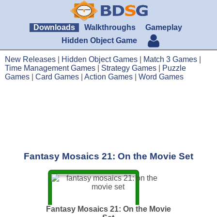
Downloads
Walkthroughs
Gameplay
Hidden Object Game
New Releases
|
Hidden Object Games
|
Match 3 Games
|
Time Management Games
|
Strategy Games
|
Puzzle
Games
|
Card Games
|
Action Games
|
Word Games
Fantasy Mosaics 21: On the Movie Set
Fantasy Mosaics 21: On the Movie