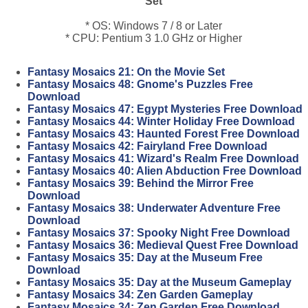
Set
* OS: Windows 7 / 8 or Later
* CPU: Pentium 3 1.0 GHz or Higher
Fantasy Mosaics 21: On the Movie Set
Fantasy Mosaics 48: Gnome's Puzzles Free
Download
Fantasy Mosaics 47: Egypt Mysteries Free Download
Fantasy Mosaics 44: Winter Holiday Free Download
Fantasy Mosaics 43: Haunted Forest Free Download
Fantasy Mosaics 42: Fairyland Free Download
Fantasy Mosaics 41: Wizard's Realm Free Download
Fantasy Mosaics 40: Alien Abduction Free Download
Fantasy Mosaics 39: Behind the Mirror Free
Download
Fantasy Mosaics 38: Underwater Adventure Free
Download
Fantasy Mosaics 37: Spooky Night Free Download
Fantasy Mosaics 36: Medieval Quest Free Download
Fantasy Mosaics 35: Day at the Museum Free
Download
Fantasy Mosaics 35: Day at the Museum Gameplay
Fantasy Mosaics 34: Zen Garden Gameplay
Fantasy Mosaics 34: Zen Garden Free Download