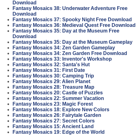
Download
Fantasy Mosaics 38: Underwater Adventure Free
Download
Fantasy Mosaics 37: Spooky Night Free Download
Fantasy Mosaics 36: Medieval Quest Free Download
Fantasy Mosaics 35: Day at the Museum Free
Download
Fantasy Mosaics 35: Day at the Museum Gameplay
Fantasy Mosaics 34: Zen Garden Gameplay
Fantasy Mosaics 34: Zen Garden Free Download
Fantasy Mosaics 33: Inventor's Workshop
Fantasy Mosaics 32: Santa's Hut
Fantasy Mosaics 31: First Date
Fantasy Mosaics 30: Camping Trip
Fantasy Mosaics 29: Alien Planet
Fantasy Mosaics 28: Treasure Map
Fantasy Mosaics 20: Castle of Puzzles
Fantasy Mosaics 22: Summer Vacation
Fantasy Mosaics 23: Magic Forest
Fantasy Mosaics 18: Explore New Colors
Fantasy Mosaics 26: Fairytale Garden
Fantasy Mosaics 27: Secret Colors
Fantasy Mosaics 15: Ancient Land
Fantasy Mosaics 19: Edge of the World