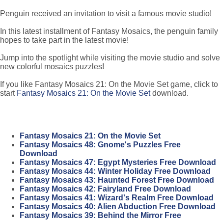
Penguin received an invitation to visit a famous movie studio!
In this latest installment of Fantasy Mosaics, the penguin family
hopes to take part in the latest movie!
Jump into the spotlight while visiting the movie studio and solve
new colorful mosaics puzzles!
If you like Fantasy Mosaics 21: On the Movie Set game, click to
start
Fantasy Mosaics 21: On the Movie Set
download.
Fantasy Mosaics 21: On the Movie Set
Fantasy Mosaics 48: Gnome's Puzzles Free
Download
Fantasy Mosaics 47: Egypt Mysteries Free Download
Fantasy Mosaics 44: Winter Holiday Free Download
Fantasy Mosaics 43: Haunted Forest Free Download
Fantasy Mosaics 42: Fairyland Free Download
Fantasy Mosaics 41: Wizard's Realm Free Download
Fantasy Mosaics 40: Alien Abduction Free Download
Fantasy Mosaics 39: Behind the Mirror Free