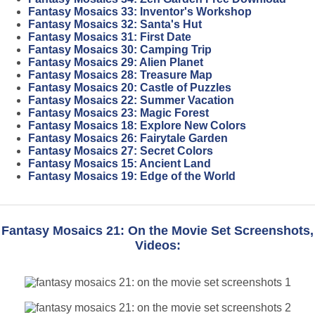
Fantasy Mosaics 33: Inventor's Workshop
Fantasy Mosaics 32: Santa's Hut
Fantasy Mosaics 31: First Date
Fantasy Mosaics 30: Camping Trip
Fantasy Mosaics 29: Alien Planet
Fantasy Mosaics 28: Treasure Map
Fantasy Mosaics 20: Castle of Puzzles
Fantasy Mosaics 22: Summer Vacation
Fantasy Mosaics 23: Magic Forest
Fantasy Mosaics 18: Explore New Colors
Fantasy Mosaics 26: Fairytale Garden
Fantasy Mosaics 27: Secret Colors
Fantasy Mosaics 15: Ancient Land
Fantasy Mosaics 19: Edge of the World
Fantasy Mosaics 21: On the Movie Set Screenshots,
Videos: