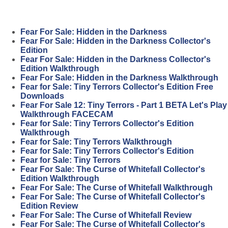
Fear For Sale: Hidden in the Darkness
Fear For Sale: Hidden in the Darkness Collector's
Edition
Fear For Sale: Hidden in the Darkness Collector's
Edition Walkthrough
Fear For Sale: Hidden in the Darkness Walkthrough
Fear for Sale: Tiny Terrors Collector's Edition Free
Downloads
Fear For Sale 12: Tiny Terrors - Part 1 BETA Let's Play
Walkthrough FACECAM
Fear for Sale: Tiny Terrors Collector's Edition
Walkthrough
Fear for Sale: Tiny Terrors Walkthrough
Fear for Sale: Tiny Terrors Collector's Edition
Fear for Sale: Tiny Terrors
Fear For Sale: The Curse of Whitefall Collector's
Edition Walkthrough
Fear For Sale: The Curse of Whitefall Walkthrough
Fear For Sale: The Curse of Whitefall Collector's
Edition Review
Fear For Sale: The Curse of Whitefall Review
Fear For Sale: The Curse of Whitefall Collector's