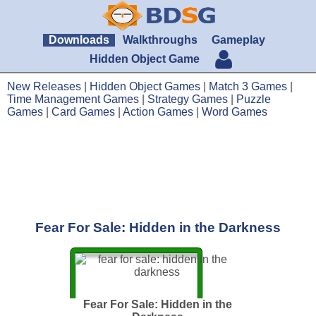
Downloads
Walkthroughs
Gameplay
Hidden Object Game
New Releases
|
Hidden Object Games
|
Match 3 Games
|
Time Management Games
|
Strategy Games
|
Puzzle
Games
|
Card Games
|
Action Games
|
Word Games
Fear For Sale: Hidden in the Darkness
Fear For Sale: Hidden in the