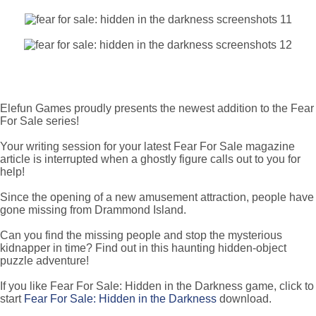
Elefun Games proudly presents the newest addition to the Fear
For Sale series!
Your writing session for your latest Fear For Sale magazine
article is interrupted when a ghostly figure calls out to you for
help!
Since the opening of a new amusement attraction, people have
gone missing from Drammond Island.
Can you find the missing people and stop the mysterious
kidnapper in time? Find out in this haunting hidden-object
puzzle adventure!
If you like Fear For Sale: Hidden in the Darkness game, click to
start
Fear For Sale: Hidden in the Darkness
download.