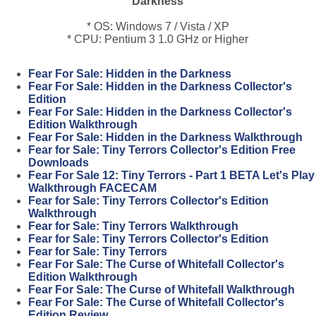
Darkness
* OS: Windows 7 / Vista / XP
* CPU: Pentium 3 1.0 GHz or Higher
Fear For Sale: Hidden in the Darkness
Fear For Sale: Hidden in the Darkness Collector's
Edition
Fear For Sale: Hidden in the Darkness Collector's
Edition Walkthrough
Fear For Sale: Hidden in the Darkness Walkthrough
Fear for Sale: Tiny Terrors Collector's Edition Free
Downloads
Fear For Sale 12: Tiny Terrors - Part 1 BETA Let's Play
Walkthrough FACECAM
Fear for Sale: Tiny Terrors Collector's Edition
Walkthrough
Fear for Sale: Tiny Terrors Walkthrough
Fear for Sale: Tiny Terrors Collector's Edition
Fear for Sale: Tiny Terrors
Fear For Sale: The Curse of Whitefall Collector's
Edition Walkthrough
Fear For Sale: The Curse of Whitefall Walkthrough
Fear For Sale: The Curse of Whitefall Collector's
Edition Review