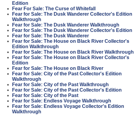
Edition
Fear For Sale: The Curse of Whitefall
Fear for Sale: The Dusk Wanderer Collector's Edition
Walkthrough
Fear for Sale: The Dusk Wanderer Walkthrough
Fear for Sale: The Dusk Wanderer Collector's Edition
Fear for Sale: The Dusk Wanderer
Fear for Sale: The House on Black River Collector's
Edition Walkthrough
Fear for Sale: The House on Black River Walkthrough
Fear for Sale: The House on Black River Collector's
Edition
Fear for Sale: The House on Black River
Fear for Sale: City of the Past Collector's Edition
Walkthrough
Fear for Sale: City of the Past Walkthrough
Fear for Sale: City of the Past Collector's Edition
Fear for Sale: City of the Past
Fear for Sale: Endless Voyage Walkthrough
Fear for Sale: Endless Voyage Collector's Edition
Walkthrough