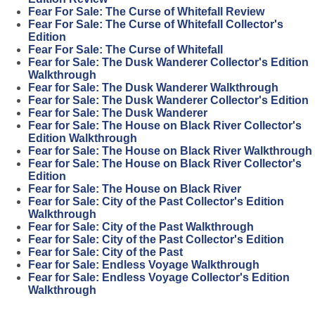
Fear For Sale: The Curse of Whitefall Review
Fear For Sale: The Curse of Whitefall Collector's
Edition
Fear For Sale: The Curse of Whitefall
Fear for Sale: The Dusk Wanderer Collector's Edition
Walkthrough
Fear for Sale: The Dusk Wanderer Walkthrough
Fear for Sale: The Dusk Wanderer Collector's Edition
Fear for Sale: The Dusk Wanderer
Fear for Sale: The House on Black River Collector's
Edition Walkthrough
Fear for Sale: The House on Black River Walkthrough
Fear for Sale: The House on Black River Collector's
Edition
Fear for Sale: The House on Black River
Fear for Sale: City of the Past Collector's Edition
Walkthrough
Fear for Sale: City of the Past Walkthrough
Fear for Sale: City of the Past Collector's Edition
Fear for Sale: City of the Past
Fear for Sale: Endless Voyage Walkthrough
Fear for Sale: Endless Voyage Collector's Edition
Walkthrough