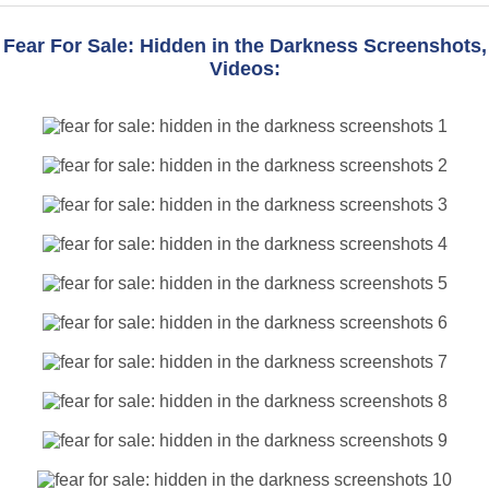
Fear For Sale: Hidden in the Darkness Screenshots,
Videos: