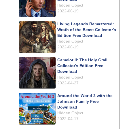
Hidden Object
2022-06-19
Living Legends Remastered:
Wrath of the Beast Collector's
Edition Free Download
Hidden Object
2022-06-19
Camelot II: The Holy Grail
Collector's Edition Free
Download
Hidden Object
2022-04-27
Around the World 2 with the
Johnson Family Free
Download
Hidden Object
2022-04-17