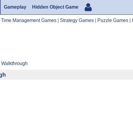
Gameplay
Hidden Object Game
|
Time Management Games
|
Strategy Games
|
Puzzle Games
|
r Walkthrough
ugh