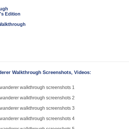
ough
's Edition
n Walkthrough
derer Walkthrough Screenshots, Videos: