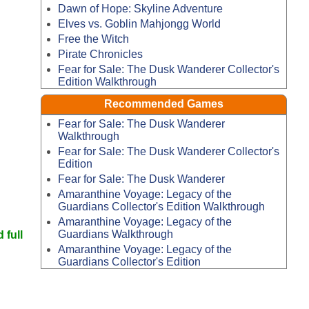
Dawn of Hope: Skyline Adventure
Elves vs. Goblin Mahjongg World
Free the Witch
Pirate Chronicles
Fear for Sale: The Dusk Wanderer Collector's
Edition Walkthrough
Recommended Games
Fear for Sale: The Dusk Wanderer
Walkthrough
Fear for Sale: The Dusk Wanderer Collector's
Edition
Fear for Sale: The Dusk Wanderer
Amaranthine Voyage: Legacy of the
Guardians Collector's Edition Walkthrough
Amaranthine Voyage: Legacy of the
Guardians Walkthrough
 full
Amaranthine Voyage: Legacy of the
Guardians Collector's Edition