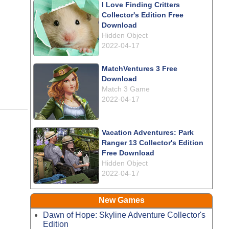
I Love Finding Critters
Collector's Edition Free
Download
Hidden Object
2022-04-17
MatchVentures 3 Free
Download
Match 3 Game
2022-04-17
Vacation Adventures: Park
Ranger 13 Collector's Edition
Free Download
Hidden Object
2022-04-17
New Games
Dawn of Hope: Skyline Adventure Collector's
Edition