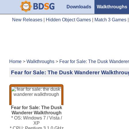
Downloads
Walkthroughs
New Releases
|
Hidden Object Games
|
Match 3 Games
Home
>
Walkthroughs
>
Fear for Sale: The Dusk Wandere
Fear for Sale: The Dusk Wanderer Walkthro
Fear for Sale: The Dusk
Wanderer Walkthrough
* OS: Windows 7 / Vista /
XP
* CPU: Pentium 3 1.0 GHz