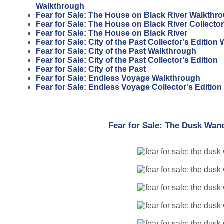
Walkthrough
Fear for Sale: The House on Black River Walkthr
Fear for Sale: The House on Black River Collector
Fear for Sale: The House on Black River
Fear for Sale: City of the Past Collector's Editio
Fear for Sale: City of the Past Walkthrough
Fear for Sale: City of the Past Collector's Edition
Fear for Sale: City of the Past
Fear for Sale: Endless Voyage Walkthrough
Fear for Sale: Endless Voyage Collector's Edition
Fear for Sale: The Dusk Wan