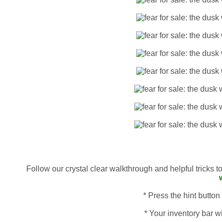
Follow our crystal clear walkthrough and helpful tricks 
* Press the hint button
* Your inventory bar wi