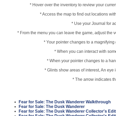
* Hover over the inventory to review your curren
* Access the map to find out locations with
* Use your Journal for a
* From the menu you can leave the game, adjust the vo
* Your pointer changes to a magnifying 
* When you can interact with some
* When your pointer changes to a hand, 
* Glints show areas of interest, An ey
* The arrow indicates t
Fear for Sale: The Dusk Wanderer Walkthrough
Fear for Sale: The Dusk Wanderer
Fear for Sale: The Dusk Wanderer Collector's Edit
Fear for Sale: The Dusk Wanderer Collector's Edi