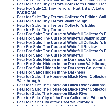
Fear for Sale: Tiny Terrors Collector's Edition F
Fear For Sale 12: Tiny Terrors - Part 1 BETA Let'
FACECAM
Fear for Sale: Tiny Terrors Collector's Edition Wa
Fear for Sale: Tiny Terrors Walkthrough
Fear for Sale: Tiny Terrors Collector's Edition
Fear for Sale: Tiny Terrors
Fear For Sale: The Curse of Whitefall Collector's
Fear For Sale: The Curse of Whitefall Walkthroug
Fear For Sale: The Curse of Whitefall Collector's 
Fear For Sale: The Curse of Whitefall Review
Fear For Sale: The Curse of Whitefall Collector's 
Fear For Sale: The Curse of Whitefall
Fear For Sale: Hidden in the Darkness Collector'
Fear For Sale: Hidden in the Darkness Walkthrou
Fear For Sale: Hidden in the Darkness Collector's
Fear For Sale: Hidden in the Darkness
Fear for Sale: The House on Black River Collector
Walkthrough
Fear for Sale: The House on Black River Walkthr
Fear for Sale: The House on Black River Collector
Fear for Sale: The House on Black River
Fear for Sale: City of the Past Collector's Editio
Fear for Sale: City of the Past Walkthrough