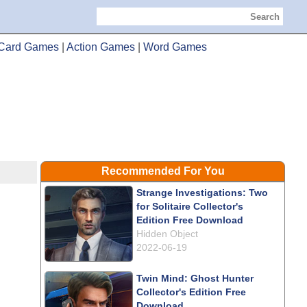
Search
Card Games
|
Action Games
|
Word Games
Recommended For You
Strange Investigations: Two
for Solitaire Collector's
Edition Free Download
Hidden Object
2022-06-19
Twin Mind: Ghost Hunter
Collector's Edition Free
Download