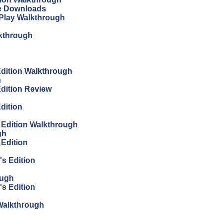
ree Downloads
s Play Walkthrough
lkthrough
 Edition Walkthrough
h
Edition Review
Edition
s Edition Walkthrough
gh
 Edition
's Edition
ough
's Edition
n Walkthrough