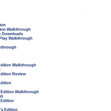
.
ion
tion Walkthrough
ree Downloads
s Play Walkthrough
lkthrough
 Edition Walkthrough
h
Edition Review
Edition
s Edition Walkthrough
gh
 Edition
's Edition