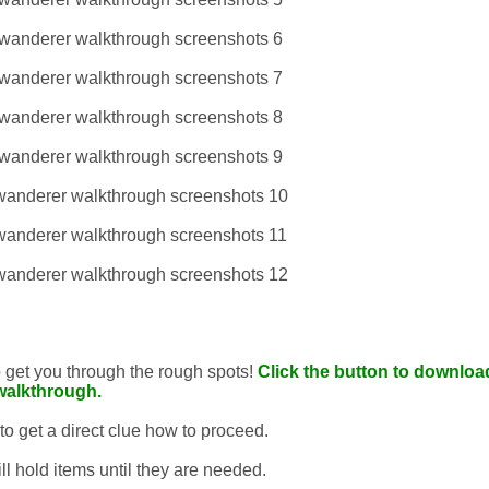
to get you through the rough spots!
Click the button to download
walkthrough.
 to get a direct clue how to proceed.
ll hold items until they are needed.