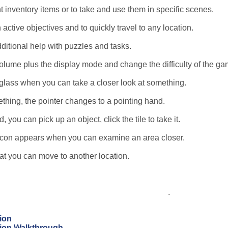
t inventory items or to take and use them in specific scenes.
 active objectives and to quickly travel to any location.
dditional help with puzzles and tasks.
lume plus the display mode and change the difficulty of the ga
glass when you can take a closer look at something.
thing, the pointer changes to a pointing hand.
you can pick up an object, click the tile to take it.
e icon appears when you can examine an area closer.
hat you can move to another location.
.
ion
tion Walkthrough