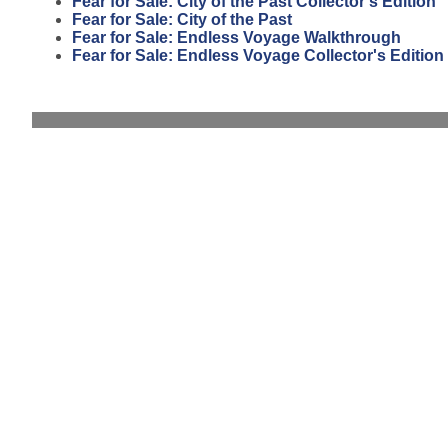
Fear for Sale: City of the Past Collector's Edition
Fear for Sale: City of the Past
Fear for Sale: Endless Voyage Walkthrough
Fear for Sale: Endless Voyage Collector's Edition