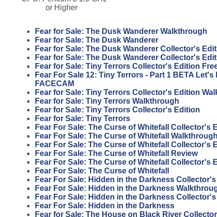
or Higher
Fear for Sale: The Dusk Wanderer Walkthrough
Fear for Sale: The Dusk Wanderer
Fear for Sale: The Dusk Wanderer Collector's Edit
Fear for Sale: The Dusk Wanderer Collector's Edi
Fear for Sale: Tiny Terrors Collector's Edition F
Fear For Sale 12: Tiny Terrors - Part 1 BETA Let'
FACECAM
Fear for Sale: Tiny Terrors Collector's Edition Wa
Fear for Sale: Tiny Terrors Walkthrough
Fear for Sale: Tiny Terrors Collector's Edition
Fear for Sale: Tiny Terrors
Fear For Sale: The Curse of Whitefall Collector's
Fear For Sale: The Curse of Whitefall Walkthroug
Fear For Sale: The Curse of Whitefall Collector's 
Fear For Sale: The Curse of Whitefall Review
Fear For Sale: The Curse of Whitefall Collector's 
Fear For Sale: The Curse of Whitefall
Fear For Sale: Hidden in the Darkness Collector'
Fear For Sale: Hidden in the Darkness Walkthrou
Fear For Sale: Hidden in the Darkness Collector's
Fear For Sale: Hidden in the Darkness
Fear for Sale: The House on Black River Collector