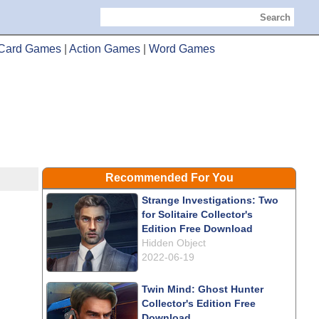
Search
Card Games
|
Action Games
|
Word Games
Recommended For You
Strange Investigations: Two
for Solitaire Collector's
Edition Free Download
Hidden Object
2022-06-19
Twin Mind: Ghost Hunter
Collector's Edition Free
Download