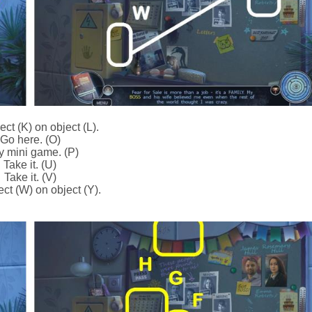
ct (K) on object (L).
Go here. (O)
y mini game. (P)
Take it. (U)
Take it. (V)
ct (W) on object (Y).