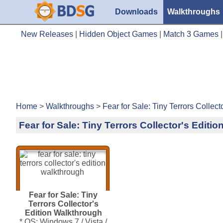
Downloads
Walkthroughs
New Releases
|
Hidden Object Games
|
Match 3 Games
Home
>
Walkthroughs
>
Fear for Sale: Tiny Terrors Collec
Fear for Sale: Tiny Terrors Collector's Editi
Fear for Sale: Tiny
Terrors Collector's
Edition Walkthrough
* OS: Windows 7 / Vista /