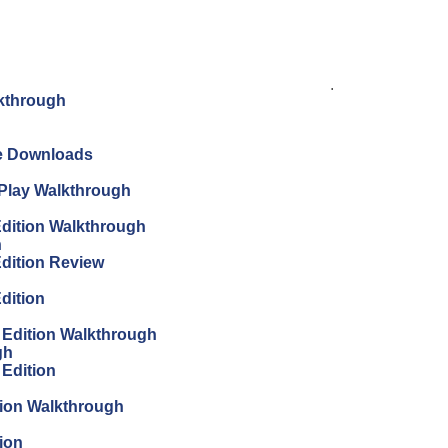
.
lkthrough
ree Downloads
s Play Walkthrough
 Edition Walkthrough
h
Edition Review
Edition
s Edition Walkthrough
gh
 Edition
tion Walkthrough
ion