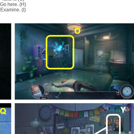
Go here. (H)
Examine. (I)