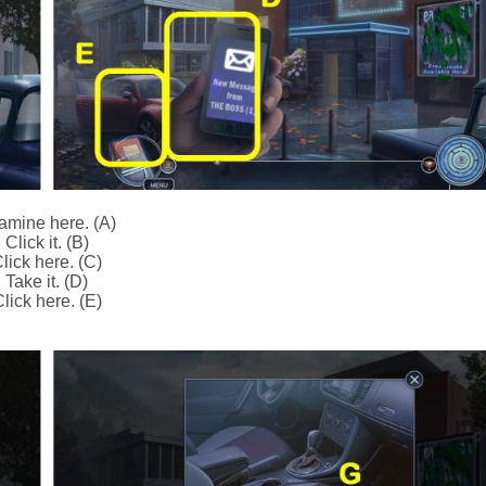
amine here. (A)
Click it. (B)
lick here. (C)
Take it. (D)
lick here. (E)