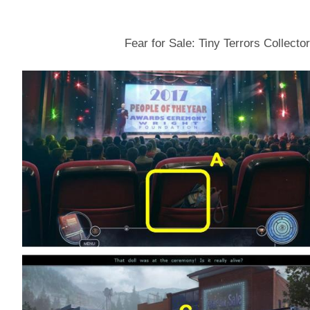
Fear for Sale: Tiny Terrors Collecto