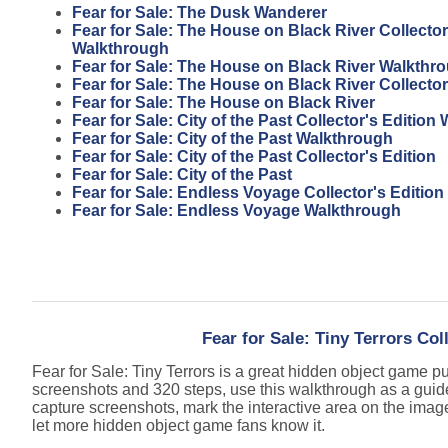
Fear for Sale: The Dusk Wanderer
Fear for Sale: The House on Black River Collector
Walkthrough
Fear for Sale: The House on Black River Walkthr
Fear for Sale: The House on Black River Collector
Fear for Sale: The House on Black River
Fear for Sale: City of the Past Collector's Editio
Fear for Sale: City of the Past Walkthrough
Fear for Sale: City of the Past Collector's Edition
Fear for Sale: City of the Past
Fear for Sale: Endless Voyage Collector's Edition
Fear for Sale: Endless Voyage Walkthrough
Fear for Sale: Tiny Terrors Col
Fear for Sale: Tiny Terrors is a great hidden object game 
screenshots and 320 steps, use this walkthrough as a guid
capture screenshots, mark the interactive area on the imag
let more hidden object game fans know it.