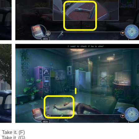
Take it. (F)
Take it. (G)