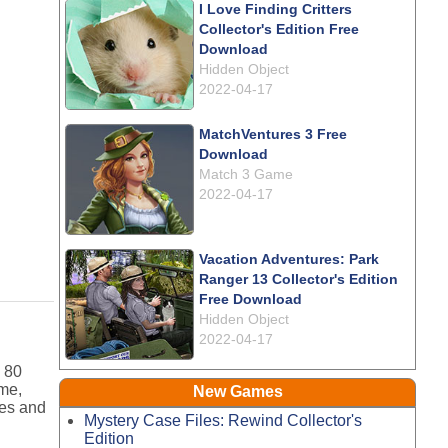
I Love Finding Critters
Collector's Edition Free
Download
Hidden Object
2022-04-17
MatchVentures 3 Free
Download
Match 3 Game
2022-04-17
Vacation Adventures: Park
Ranger 13 Collector's Edition
Free Download
Hidden Object
2022-04-17
s 80
ame,
New Games
ges and
Mystery Case Files: Rewind Collector's
Edition