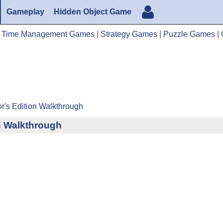
Gameplay
Hidden Object Game
|
Time Management Games
|
Strategy Games
|
Puzzle Games
|
tor's Edition Walkthrough
on Walkthrough