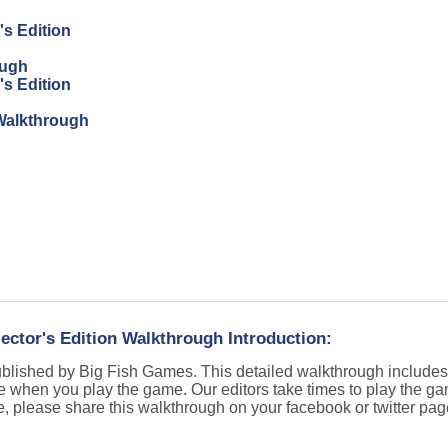
's Edition
ough
's Edition
n Walkthrough
lector's Edition Walkthrough Introduction:
published by Big Fish Games. This detailed walkthrough include
e when you play the game. Our editors take times to play the g
e, please share this walkthrough on your facebook or twitter pa