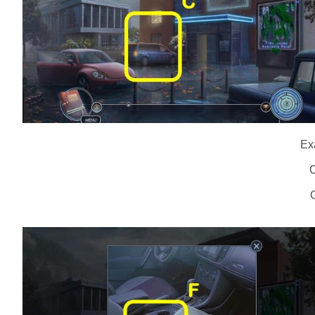
Ex
C
C