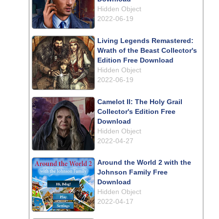
Hidden Object
2022-06-19
Living Legends Remastered:
Wrath of the Beast Collector's
Edition Free Download
Hidden Object
2022-06-19
Camelot II: The Holy Grail
Collector's Edition Free
Download
Hidden Object
2022-04-27
Around the World 2 with the
Johnson Family Free
Download
Hidden Object
2022-04-17