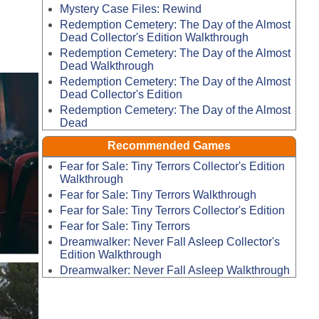
Mystery Case Files: Rewind
Redemption Cemetery: The Day of the Almost
Dead Collector's Edition Walkthrough
Redemption Cemetery: The Day of the Almost
Dead Walkthrough
Redemption Cemetery: The Day of the Almost
Dead Collector's Edition
Redemption Cemetery: The Day of the Almost
Dead
Recommended Games
Fear for Sale: Tiny Terrors Collector's Edition
Walkthrough
Fear for Sale: Tiny Terrors Walkthrough
Fear for Sale: Tiny Terrors Collector's Edition
Fear for Sale: Tiny Terrors
Dreamwalker: Never Fall Asleep Collector's
Edition Walkthrough
Dreamwalker: Never Fall Asleep Walkthrough