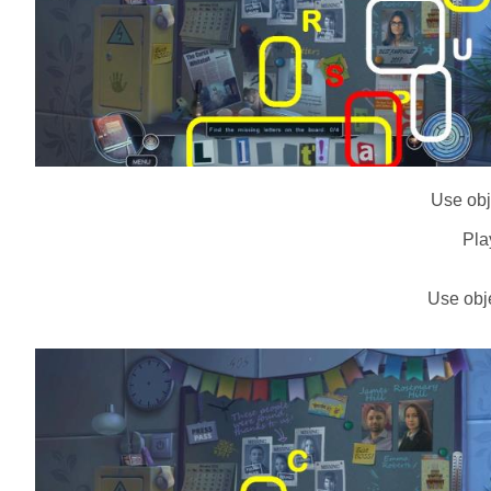
Use obje
Pla
Use obje