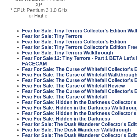
XP
* CPU: Pentium 3 1.0 GHz
or Higher
Fear for Sale: Tiny Terrors Collector's Edition Wa
Fear for Sale: Tiny Terrors
Fear for Sale: Tiny Terrors Collector's Edition
Fear for Sale: Tiny Terrors Collector's Edition F
Fear for Sale: Tiny Terrors Walkthrough
Fear For Sale 12: Tiny Terrors - Part 1 BETA Let'
FACECAM
Fear For Sale: The Curse of Whitefall Collector's
Fear For Sale: The Curse of Whitefall Walkthroug
Fear For Sale: The Curse of Whitefall Collector's 
Fear For Sale: The Curse of Whitefall Review
Fear For Sale: The Curse of Whitefall Collector's 
Fear For Sale: The Curse of Whitefall
Fear For Sale: Hidden in the Darkness Collector'
Fear For Sale: Hidden in the Darkness Walkthrou
Fear For Sale: Hidden in the Darkness Collector's
Fear For Sale: Hidden in the Darkness
Fear for Sale: The Dusk Wanderer Collector's Edi
Fear for Sale: The Dusk Wanderer Walkthrough
Fear for Sale: The Dusk Wanderer Collector's Edit