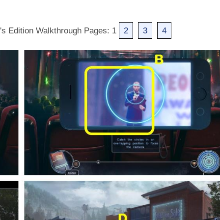
r's Edition Walkthrough Pages: 1
2
3
4