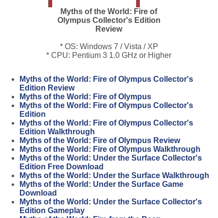
Myths of the World: Fire of
Olympus Collector's Edition
Review
* OS: Windows 7 / Vista / XP
* CPU: Pentium 3 1.0 GHz or Higher
Myths of the World: Fire of Olympus Collector's
Edition Review
Myths of the World: Fire of Olympus
Myths of the World: Fire of Olympus Collector's
Edition
Myths of the World: Fire of Olympus Collector's
Edition Walkthrough
Myths of the World: Fire of Olympus Review
Myths of the World: Fire of Olympus Walkthrough
Myths of the World: Under the Surface Collector's
Edition Free Download
Myths of the World: Under the Surface Walkthrough
Myths of the World: Under the Surface Game
Download
Myths of the World: Under the Surface Collector's
Edition Gameplay