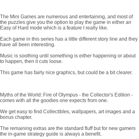
The Mini Games are numerous and entertaining, and most of
the puzzles give you the option to play the game in either an
Easy of Hard mode which is a feature I really like.
Each game in this series has a little different story line and they
have all been interesting.
Music is soothing until something is either happening or about
to happen, then it cuts loose.
This game has fairly nice graphics, but could be a bit clearer.
Myths of the World: Fire of Olympus - the Collector's Edition -
comes with all the goodies one expects from one.
We get easy to find Collectibles, wallpapers, art images and a
bonus chapter.
The remaining extras are the standard fluff but for new gamers
the in-game strategy guide is always a benefit.