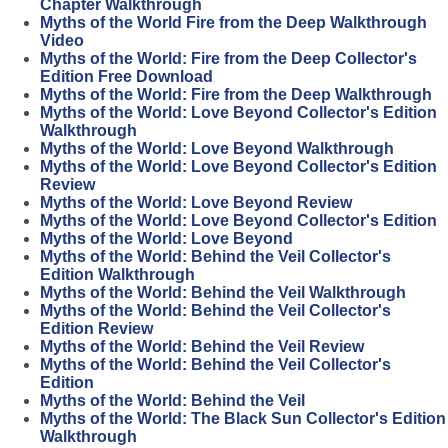
Chapter Walkthrough
Myths of the World Fire from the Deep Walkthrough
Video
Myths of the World: Fire from the Deep Collector's
Edition Free Download
Myths of the World: Fire from the Deep Walkthrough
Myths of the World: Love Beyond Collector's Edition
Walkthrough
Myths of the World: Love Beyond Walkthrough
Myths of the World: Love Beyond Collector's Edition
Review
Myths of the World: Love Beyond Review
Myths of the World: Love Beyond Collector's Edition
Myths of the World: Love Beyond
Myths of the World: Behind the Veil Collector's
Edition Walkthrough
Myths of the World: Behind the Veil Walkthrough
Myths of the World: Behind the Veil Collector's
Edition Review
Myths of the World: Behind the Veil Review
Myths of the World: Behind the Veil Collector's
Edition
Myths of the World: Behind the Veil
Myths of the World: The Black Sun Collector's Edition
Walkthrough