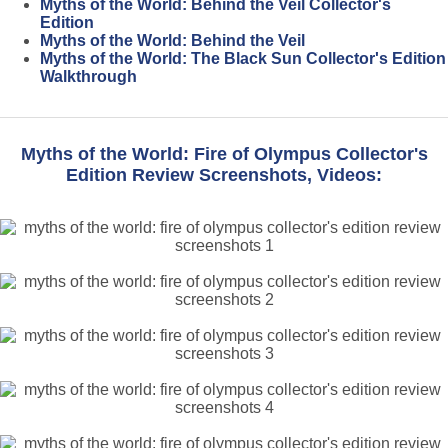
Myths of the World: Behind the Veil Collector's
Edition
Myths of the World: Behind the Veil
Myths of the World: The Black Sun Collector's Edition
Walkthrough
Myths of the World: Fire of Olympus Collector's
Edition Review Screenshots, Videos: