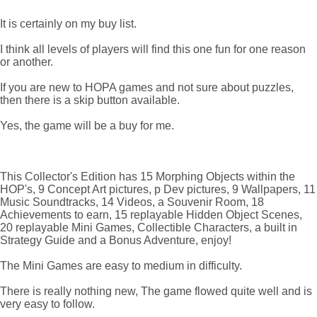
It is certainly on my buy list.
I think all levels of players will find this one fun for one reason
or another.
If you are new to HOPA games and not sure about puzzles,
then there is a skip button available.
Yes, the game will be a buy for me.
This Collector's Edition has 15 Morphing Objects within the
HOP's, 9 Concept Art pictures, p Dev pictures, 9 Wallpapers, 11
Music Soundtracks, 14 Videos, a Souvenir Room, 18
Achievements to earn, 15 replayable Hidden Object Scenes,
20 replayable Mini Games, Collectible Characters, a built in
Strategy Guide and a Bonus Adventure, enjoy!
The Mini Games are easy to medium in difficulty.
There is really nothing new, The game flowed quite well and is
very easy to follow.