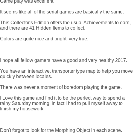
Game play was excellent.
It seems like all of the serial games are basically the same.
This Collector's Edition offers the usual Achievements to earn,
and there are 41 Hidden Items to collect.
Colors are quite nice and bright, very true.
I hope all fellow gamers have a good and very healthy 2017.
You have an interactive, transporter type map to help you move
quickly between locales.
There was never a moment of boredom playing the game.
I Love this game and find it to be the perfect way to spend a
rainy Saturday morning, in fact I had to pull myself away to
finish my housework.
Don't forgot to look for the Morphing Object in each scene.