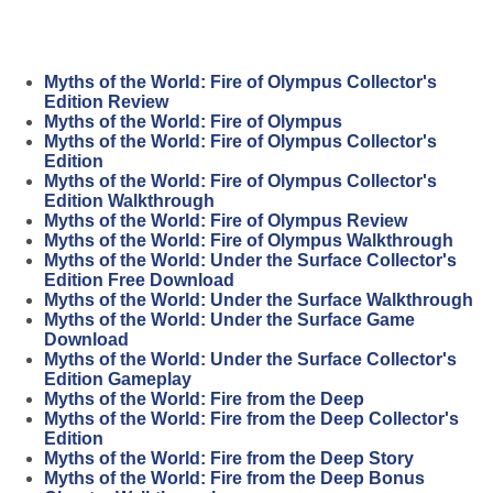
Myths of the World: Fire of Olympus Collector's
Edition Review
Myths of the World: Fire of Olympus
Myths of the World: Fire of Olympus Collector's
Edition
Myths of the World: Fire of Olympus Collector's
Edition Walkthrough
Myths of the World: Fire of Olympus Review
Myths of the World: Fire of Olympus Walkthrough
Myths of the World: Under the Surface Collector's
Edition Free Download
Myths of the World: Under the Surface Walkthrough
Myths of the World: Under the Surface Game
Download
Myths of the World: Under the Surface Collector's
Edition Gameplay
Myths of the World: Fire from the Deep
Myths of the World: Fire from the Deep Collector's
Edition
Myths of the World: Fire from the Deep Story
Myths of the World: Fire from the Deep Bonus