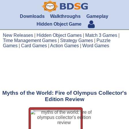
Downloads
Walkthroughs
Gameplay
Hidden Object Game
New Releases
|
Hidden Object Games
|
Match 3 Games
|
Time Management Games
|
Strategy Games
|
Puzzle
Games
|
Card Games
|
Action Games
|
Word Games
Myths of the World: Fire of Olympus Collector's
Edition Review