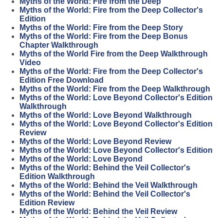
Myths of the World: Fire from the Deep
Myths of the World: Fire from the Deep Collector's
Edition
Myths of the World: Fire from the Deep Story
Myths of the World: Fire from the Deep Bonus
Chapter Walkthrough
Myths of the World Fire from the Deep Walkthrough
Video
Myths of the World: Fire from the Deep Collector's
Edition Free Download
Myths of the World: Fire from the Deep Walkthrough
Myths of the World: Love Beyond Collector's Edition
Walkthrough
Myths of the World: Love Beyond Walkthrough
Myths of the World: Love Beyond Collector's Edition
Review
Myths of the World: Love Beyond Review
Myths of the World: Love Beyond Collector's Edition
Myths of the World: Love Beyond
Myths of the World: Behind the Veil Collector's
Edition Walkthrough
Myths of the World: Behind the Veil Walkthrough
Myths of the World: Behind the Veil Collector's
Edition Review
Myths of the World: Behind the Veil Review