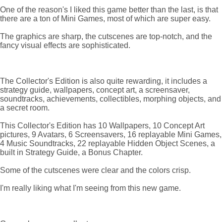
One of the reason's I liked this game better than the last, is that
there are a ton of Mini Games, most of which are super easy.
The graphics are sharp, the cutscenes are top-notch, and the
fancy visual effects are sophisticated.
The Collector's Edition is also quite rewarding, it includes a
strategy guide, wallpapers, concept art, a screensaver,
soundtracks, achievements, collectibles, morphing objects, and
a secret room.
This Collector's Edition has 10 Wallpapers, 10 Concept Art
pictures, 9 Avatars, 6 Screensavers, 16 replayable Mini Games,
4 Music Soundtracks, 22 replayable Hidden Object Scenes, a
built in Strategy Guide, a Bonus Chapter.
Some of the cutscenes were clear and the colors crisp.
I'm really liking what I'm seeing from this new game.