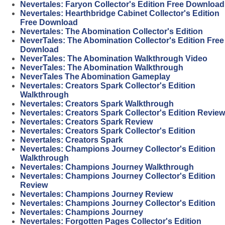
Nevertales: Faryon Collector's Edition Free Download
Nevertales: Hearthbridge Cabinet Collector's Edition
Free Download
Nevertales: The Abomination Collector's Edition
NeverTales: The Abomination Collector's Edition Free
Download
NeverTales: The Abomination Walkthrough Video
NeverTales: The Abomination Walkthrough
NeverTales The Abomination Gameplay
Nevertales: Creators Spark Collector's Edition
Walkthrough
Nevertales: Creators Spark Walkthrough
Nevertales: Creators Spark Collector's Edition Review
Nevertales: Creators Spark Review
Nevertales: Creators Spark Collector's Edition
Nevertales: Creators Spark
Nevertales: Champions Journey Collector's Edition
Walkthrough
Nevertales: Champions Journey Walkthrough
Nevertales: Champions Journey Collector's Edition
Review
Nevertales: Champions Journey Review
Nevertales: Champions Journey Collector's Edition
Nevertales: Champions Journey
Nevertales: Forgotten Pages Collector's Edition