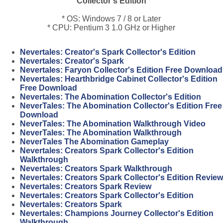
Collector's Edition
* OS: Windows 7 / 8 or Later
* CPU: Pentium 3 1.0 GHz or Higher
Nevertales: Creator's Spark Collector's Edition
Nevertales: Creator's Spark
Nevertales: Faryon Collector's Edition Free Download
Nevertales: Hearthbridge Cabinet Collector's Edition
Free Download
Nevertales: The Abomination Collector's Edition
NeverTales: The Abomination Collector's Edition Free
Download
NeverTales: The Abomination Walkthrough Video
NeverTales: The Abomination Walkthrough
NeverTales The Abomination Gameplay
Nevertales: Creators Spark Collector's Edition
Walkthrough
Nevertales: Creators Spark Walkthrough
Nevertales: Creators Spark Collector's Edition Review
Nevertales: Creators Spark Review
Nevertales: Creators Spark Collector's Edition
Nevertales: Creators Spark
Nevertales: Champions Journey Collector's Edition
Walkthrough