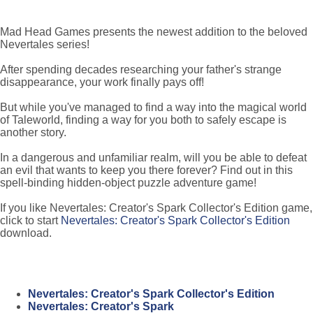
Mad Head Games presents the newest addition to the beloved
Nevertales series!
After spending decades researching your father's strange
disappearance, your work finally pays off!
But while you've managed to find a way into the magical world
of Taleworld, finding a way for you both to safely escape is
another story.
In a dangerous and unfamiliar realm, will you be able to defeat
an evil that wants to keep you there forever? Find out in this
spell-binding hidden-object puzzle adventure game!
If you like Nevertales: Creator's Spark Collector's Edition game,
click to start
Nevertales: Creator's Spark Collector's Edition
download.
Nevertales: Creator's Spark Collector's Edition
Nevertales: Creator's Spark