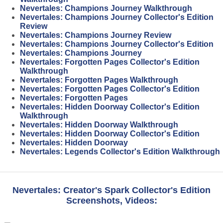
Nevertales: Champions Journey Walkthrough
Nevertales: Champions Journey Collector's Edition
Review
Nevertales: Champions Journey Review
Nevertales: Champions Journey Collector's Edition
Nevertales: Champions Journey
Nevertales: Forgotten Pages Collector's Edition
Walkthrough
Nevertales: Forgotten Pages Walkthrough
Nevertales: Forgotten Pages Collector's Edition
Nevertales: Forgotten Pages
Nevertales: Hidden Doorway Collector's Edition
Walkthrough
Nevertales: Hidden Doorway Walkthrough
Nevertales: Hidden Doorway Collector's Edition
Nevertales: Hidden Doorway
Nevertales: Legends Collector's Edition Walkthrough
Nevertales: Creator's Spark Collector's Edition
Screenshots, Videos: