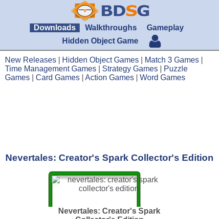
Downloads
Walkthroughs
Gameplay
Hidden Object Game
New Releases
|
Hidden Object Games
|
Match 3 Games
|
Time Management Games
|
Strategy Games
|
Puzzle
Games
|
Card Games
|
Action Games
|
Word Games
Nevertales: Creator's Spark Collector's Edition
Nevertales: Creator's Spark