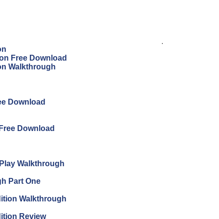
.
on
tion Free Download
ion Walkthrough
ree Download
 Free Download
s Play Walkthrough
gh Part One
ition Walkthrough
ition Review