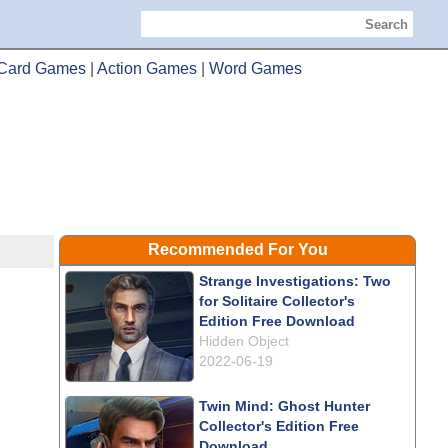
Search
Card Games
|
Action Games
|
Word Games
Recommended For You
Strange Investigations: Two
for Solitaire Collector's
Edition Free Download
Hidden Object
2022-06-19
Twin Mind: Ghost Hunter
Collector's Edition Free
Download