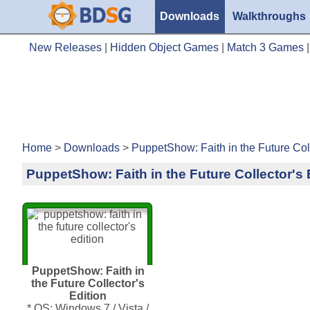
Downloads
Walkthroughs
New Releases
|
Hidden Object Games
|
Match 3 Games
Home
>
Downloads
>
PuppetShow: Faith in the Future Coll
PuppetShow: Faith in the Future Collector's 
PuppetShow: Faith in
the Future Collector's
Edition
* OS: Windows 7 / Vista /