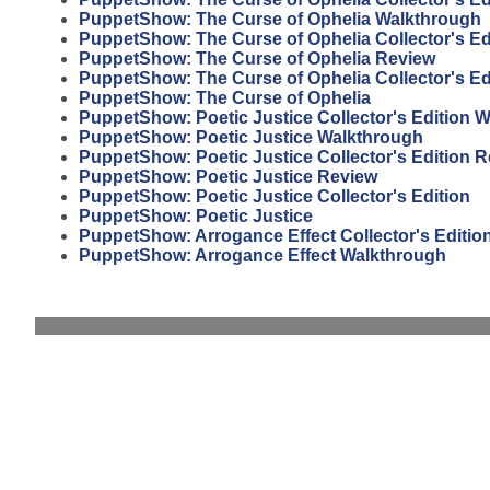
PuppetShow: The Curse of Ophelia Walkthrough
PuppetShow: The Curse of Ophelia Collector's Ed
PuppetShow: The Curse of Ophelia Review
PuppetShow: The Curse of Ophelia Collector's Ed
PuppetShow: The Curse of Ophelia
PuppetShow: Poetic Justice Collector's Edition 
PuppetShow: Poetic Justice Walkthrough
PuppetShow: Poetic Justice Collector's Edition 
PuppetShow: Poetic Justice Review
PuppetShow: Poetic Justice Collector's Edition
PuppetShow: Poetic Justice
PuppetShow: Arrogance Effect Collector's Editio
PuppetShow: Arrogance Effect Walkthrough