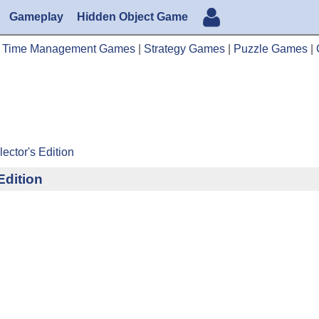
Gameplay
Hidden Object Game
|
Time Management Games
|
Strategy Games
|
Puzzle Games
|
ector's Edition
Edition