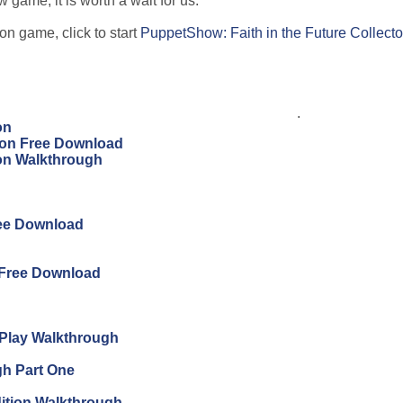
 game, it is worth a wait for us.
on game, click to start
PuppetShow: Faith in the Future Collecto
.
on
tion Free Download
ion Walkthrough
ree Download
 Free Download
s Play Walkthrough
gh Part One
ition Walkthrough