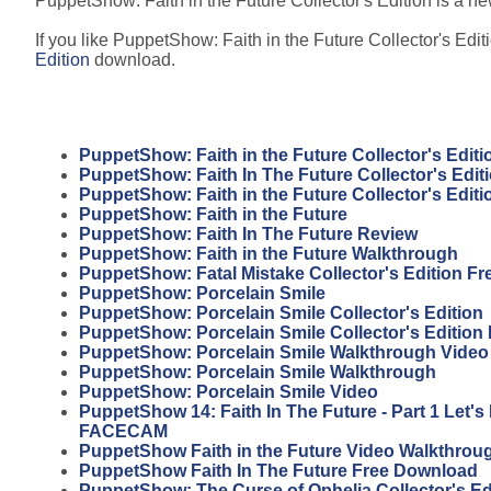
PuppetShow: Faith in the Future Collector's Edition is a new
If you like PuppetShow: Faith in the Future Collector's Editi
Edition
download.
PuppetShow: Faith in the Future Collector's Editi
PuppetShow: Faith In The Future Collector's Edi
PuppetShow: Faith in the Future Collector's Edit
PuppetShow: Faith in the Future
PuppetShow: Faith In The Future Review
PuppetShow: Faith in the Future Walkthrough
PuppetShow: Fatal Mistake Collector's Edition F
PuppetShow: Porcelain Smile
PuppetShow: Porcelain Smile Collector's Edition
PuppetShow: Porcelain Smile Collector's Edition
PuppetShow: Porcelain Smile Walkthrough Video
PuppetShow: Porcelain Smile Walkthrough
PuppetShow: Porcelain Smile Video
PuppetShow 14: Faith In The Future - Part 1 Let'
FACECAM
PuppetShow Faith in the Future Video Walkthrou
PuppetShow Faith In The Future Free Download
PuppetShow: The Curse of Ophelia Collector's Ed