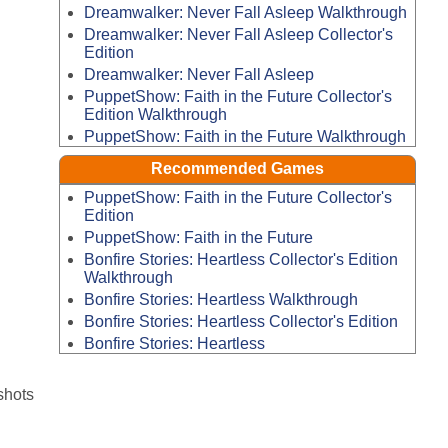
Dreamwalker: Never Fall Asleep Walkthrough
Dreamwalker: Never Fall Asleep Collector's
Edition
Dreamwalker: Never Fall Asleep
PuppetShow: Faith in the Future Collector's
Edition Walkthrough
PuppetShow: Faith in the Future Walkthrough
Recommended Games
PuppetShow: Faith in the Future Collector's
Edition
PuppetShow: Faith in the Future
Bonfire Stories: Heartless Collector's Edition
Walkthrough
Bonfire Stories: Heartless Walkthrough
Bonfire Stories: Heartless Collector's Edition
Bonfire Stories: Heartless
shots