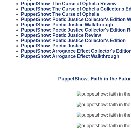
PuppetShow: The Curse of Ophelia Review
PuppetShow: The Curse of Ophelia Collector's Ed
PuppetShow: The Curse of Ophelia
PuppetShow: Poetic Justice Collector's Edition 
PuppetShow: Poetic Justice Walkthrough
PuppetShow: Poetic Justice Collector's Edition 
PuppetShow: Poetic Justice Review
PuppetShow: Poetic Justice Collector's Edition
PuppetShow: Poetic Justice
PuppetShow: Arrogance Effect Collector's Editio
PuppetShow: Arrogance Effect Walkthrough
PuppetShow: Faith in the Futur