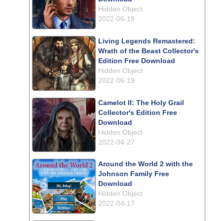
Hidden Object
2022-06-19
Living Legends Remastered:
Wrath of the Beast Collector's
Edition Free Download
Hidden Object
2022-06-19
Camelot II: The Holy Grail
Collector's Edition Free
Download
Hidden Object
2022-04-27
Around the World 2 with the
Johnson Family Free
Download
Hidden Object
2022-04-17