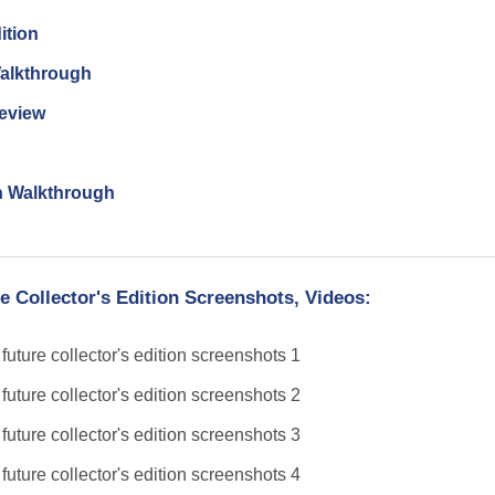
ition
Walkthrough
Review
n Walkthrough
e Collector's Edition Screenshots, Videos: