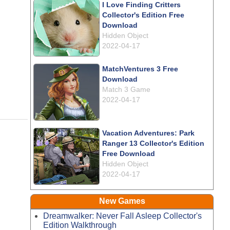
I Love Finding Critters
Collector's Edition Free
Download
Hidden Object
2022-04-17
MatchVentures 3 Free
Download
Match 3 Game
2022-04-17
Vacation Adventures: Park
Ranger 13 Collector's Edition
Free Download
Hidden Object
2022-04-17
New Games
Dreamwalker: Never Fall Asleep Collector's
Edition Walkthrough