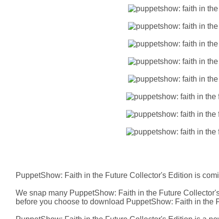
PuppetShow: Faith in the Future Collector's Edition is com
We snap many PuppetShow: Faith in the Future Collector's 
before you choose to download PuppetShow: Faith in the Fu