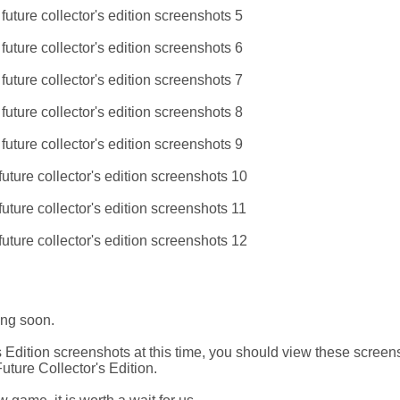
ing soon.
Edition screenshots at this time, you should view these screen
ture Collector's Edition.