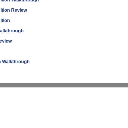
ition Review
ition
Walkthrough
Review
n Walkthrough