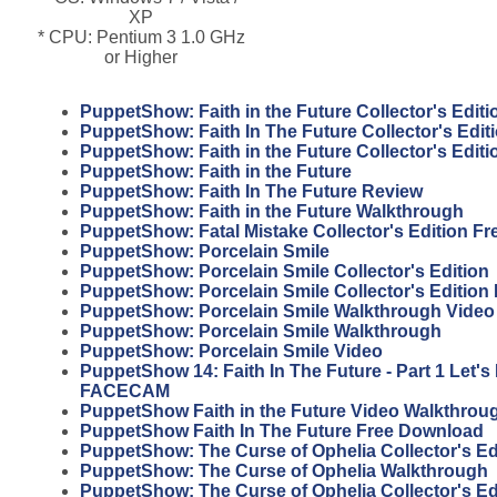
XP
* CPU: Pentium 3 1.0 GHz
or Higher
PuppetShow: Faith in the Future Collector's Editi
PuppetShow: Faith In The Future Collector's Edi
PuppetShow: Faith in the Future Collector's Edit
PuppetShow: Faith in the Future
PuppetShow: Faith In The Future Review
PuppetShow: Faith in the Future Walkthrough
PuppetShow: Fatal Mistake Collector's Edition F
PuppetShow: Porcelain Smile
PuppetShow: Porcelain Smile Collector's Edition
PuppetShow: Porcelain Smile Collector's Edition
PuppetShow: Porcelain Smile Walkthrough Video
PuppetShow: Porcelain Smile Walkthrough
PuppetShow: Porcelain Smile Video
PuppetShow 14: Faith In The Future - Part 1 Let'
FACECAM
PuppetShow Faith in the Future Video Walkthrou
PuppetShow Faith In The Future Free Download
PuppetShow: The Curse of Ophelia Collector's Ed
PuppetShow: The Curse of Ophelia Walkthrough
PuppetShow: The Curse of Ophelia Collector's Ed