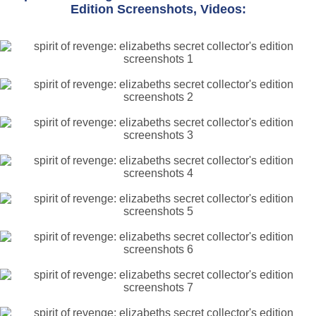
Edition Screenshots, Videos: