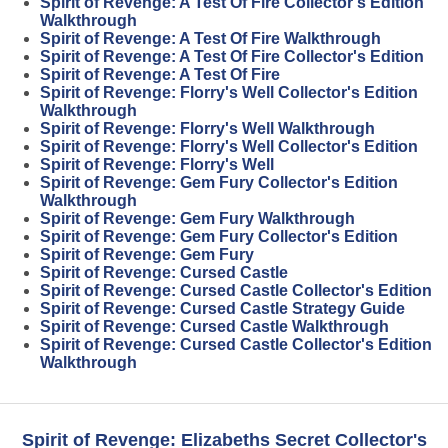
Spirit of Revenge: A Test Of Fire Collector's Edition
Walkthrough
Spirit of Revenge: A Test Of Fire Walkthrough
Spirit of Revenge: A Test Of Fire Collector's Edition
Spirit of Revenge: A Test Of Fire
Spirit of Revenge: Florry's Well Collector's Edition
Walkthrough
Spirit of Revenge: Florry's Well Walkthrough
Spirit of Revenge: Florry's Well Collector's Edition
Spirit of Revenge: Florry's Well
Spirit of Revenge: Gem Fury Collector's Edition
Walkthrough
Spirit of Revenge: Gem Fury Walkthrough
Spirit of Revenge: Gem Fury Collector's Edition
Spirit of Revenge: Gem Fury
Spirit of Revenge: Cursed Castle
Spirit of Revenge: Cursed Castle Collector's Edition
Spirit of Revenge: Cursed Castle Strategy Guide
Spirit of Revenge: Cursed Castle Walkthrough
Spirit of Revenge: Cursed Castle Collector's Edition
Walkthrough
Spirit of Revenge: Elizabeths Secret Collector's