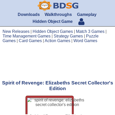
Downloads
Walkthroughs
Gameplay
Hidden Object Game
New Releases
|
Hidden Object Games
|
Match 3 Games
|
Time Management Games
|
Strategy Games
|
Puzzle
Games
|
Card Games
|
Action Games
|
Word Games
Spirit of Revenge: Elizabeths Secret Collector's
Edition