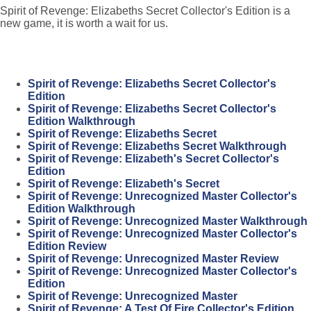
Spirit of Revenge: Elizabeths Secret Collector's Edition is a
new game, it is worth a wait for us.
Spirit of Revenge: Elizabeths Secret Collector's
Edition
Spirit of Revenge: Elizabeths Secret Collector's
Edition Walkthrough
Spirit of Revenge: Elizabeths Secret
Spirit of Revenge: Elizabeths Secret Walkthrough
Spirit of Revenge: Elizabeth's Secret Collector's
Edition
Spirit of Revenge: Elizabeth's Secret
Spirit of Revenge: Unrecognized Master Collector's
Edition Walkthrough
Spirit of Revenge: Unrecognized Master Walkthrough
Spirit of Revenge: Unrecognized Master Collector's
Edition Review
Spirit of Revenge: Unrecognized Master Review
Spirit of Revenge: Unrecognized Master Collector's
Edition
Spirit of Revenge: Unrecognized Master
Spirit of Revenge: A Test Of Fire Collector's Edition