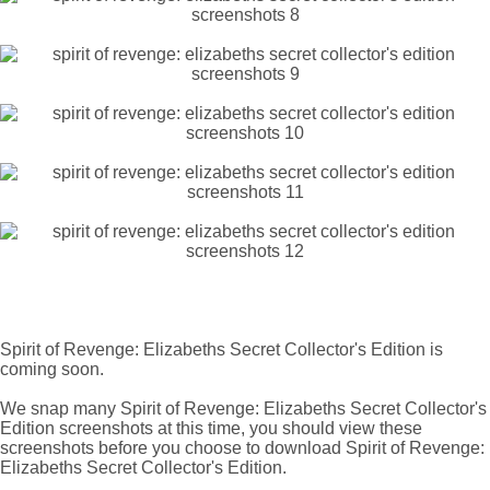
Spirit of Revenge: Elizabeths Secret Collector's Edition is
coming soon.
We snap many Spirit of Revenge: Elizabeths Secret Collector's
Edition screenshots at this time, you should view these
screenshots before you choose to download Spirit of Revenge:
Elizabeths Secret Collector's Edition.