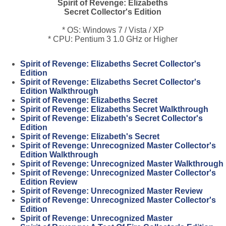
Spirit of Revenge: Elizabeths
Secret Collector's Edition
* OS: Windows 7 / Vista / XP
* CPU: Pentium 3 1.0 GHz or Higher
Spirit of Revenge: Elizabeths Secret Collector's
Edition
Spirit of Revenge: Elizabeths Secret Collector's
Edition Walkthrough
Spirit of Revenge: Elizabeths Secret
Spirit of Revenge: Elizabeths Secret Walkthrough
Spirit of Revenge: Elizabeth's Secret Collector's
Edition
Spirit of Revenge: Elizabeth's Secret
Spirit of Revenge: Unrecognized Master Collector's
Edition Walkthrough
Spirit of Revenge: Unrecognized Master Walkthrough
Spirit of Revenge: Unrecognized Master Collector's
Edition Review
Spirit of Revenge: Unrecognized Master Review
Spirit of Revenge: Unrecognized Master Collector's
Edition
Spirit of Revenge: Unrecognized Master