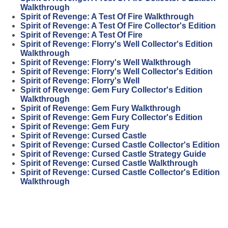
Walkthrough
Spirit of Revenge: A Test Of Fire Walkthrough
Spirit of Revenge: A Test Of Fire Collector's Edition
Spirit of Revenge: A Test Of Fire
Spirit of Revenge: Florry's Well Collector's Edition
Walkthrough
Spirit of Revenge: Florry's Well Walkthrough
Spirit of Revenge: Florry's Well Collector's Edition
Spirit of Revenge: Florry's Well
Spirit of Revenge: Gem Fury Collector's Edition
Walkthrough
Spirit of Revenge: Gem Fury Walkthrough
Spirit of Revenge: Gem Fury Collector's Edition
Spirit of Revenge: Gem Fury
Spirit of Revenge: Cursed Castle
Spirit of Revenge: Cursed Castle Collector's Edition
Spirit of Revenge: Cursed Castle Strategy Guide
Spirit of Revenge: Cursed Castle Walkthrough
Spirit of Revenge: Cursed Castle Collector's Edition
Walkthrough