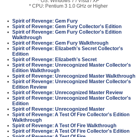
* OS: Windows 7 / Vista / XP
* CPU: Pentium 3 1.0 GHz or Higher
Spirit of Revenge: Gem Fury
Spirit of Revenge: Gem Fury Collector's Edition
Spirit of Revenge: Gem Fury Collector's Edition
Walkthrough
Spirit of Revenge: Gem Fury Walkthrough
Spirit of Revenge: Elizabeth's Secret Collector's
Edition
Spirit of Revenge: Elizabeth's Secret
Spirit of Revenge: Unrecognized Master Collector's
Edition Walkthrough
Spirit of Revenge: Unrecognized Master Walkthrough
Spirit of Revenge: Unrecognized Master Collector's
Edition Review
Spirit of Revenge: Unrecognized Master Review
Spirit of Revenge: Unrecognized Master Collector's
Edition
Spirit of Revenge: Unrecognized Master
Spirit of Revenge: A Test Of Fire Collector's Edition
Walkthrough
Spirit of Revenge: A Test Of Fire Walkthrough
Spirit of Revenge: A Test Of Fire Collector's Edition
Spirit of Revenge: A Test Of Fire