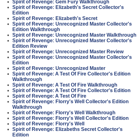
Spirit of Revenge: Gem Fury Walkthrough
Spirit of Revenge: Elizabeth's Secret Collector's
Edition
Spirit of Revenge: Elizabeth's Secret
Spirit of Revenge: Unrecognized Master Collector's
Edition Walkthrough
Spirit of Revenge: Unrecognized Master Walkthrough
Spirit of Revenge: Unrecognized Master Collector's
Edition Review
Spirit of Revenge: Unrecognized Master Review
Spirit of Revenge: Unrecognized Master Collector's
Edition
Spirit of Revenge: Unrecognized Master
Spirit of Revenge: A Test Of Fire Collector's Edition
Walkthrough
Spirit of Revenge: A Test Of Fire Walkthrough
Spirit of Revenge: A Test Of Fire Collector's Edition
Spirit of Revenge: A Test Of Fire
Spirit of Revenge: Florry's Well Collector's Edition
Walkthrough
Spirit of Revenge: Florry's Well Walkthrough
Spirit of Revenge: Florry's Well Collector's Edition
Spirit of Revenge: Florry's Well
Spirit of Revenge: Elizabeths Secret Collector's
Edition