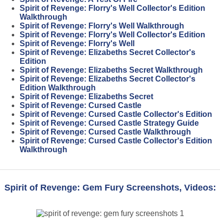
Spirit of Revenge: Florry's Well Collector's Edition
Walkthrough
Spirit of Revenge: Florry's Well Walkthrough
Spirit of Revenge: Florry's Well Collector's Edition
Spirit of Revenge: Florry's Well
Spirit of Revenge: Elizabeths Secret Collector's
Edition
Spirit of Revenge: Elizabeths Secret Walkthrough
Spirit of Revenge: Elizabeths Secret Collector's
Edition Walkthrough
Spirit of Revenge: Elizabeths Secret
Spirit of Revenge: Cursed Castle
Spirit of Revenge: Cursed Castle Collector's Edition
Spirit of Revenge: Cursed Castle Strategy Guide
Spirit of Revenge: Cursed Castle Walkthrough
Spirit of Revenge: Cursed Castle Collector's Edition
Walkthrough
Spirit of Revenge: Gem Fury Screenshots, Videos: