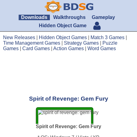
Downloads
Walkthroughs
Gameplay
Hidden Object Game
New Releases
|
Hidden Object Games
|
Match 3 Games
|
Time Management Games
|
Strategy Games
|
Puzzle
Games
|
Card Games
|
Action Games
|
Word Games
Spirit of Revenge: Gem Fury
Spirit of Revenge: Gem Fury