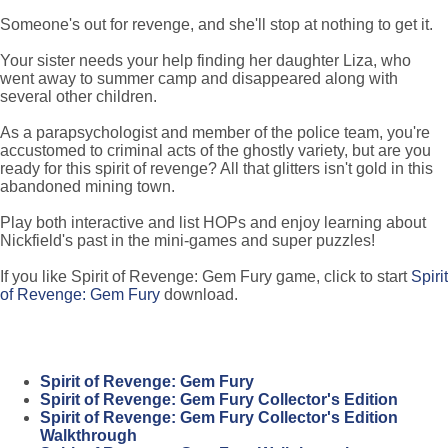
Someone's out for revenge, and she'll stop at nothing to get it.
Your sister needs your help finding her daughter Liza, who
went away to summer camp and disappeared along with
several other children.
As a parapsychologist and member of the police team, you're
accustomed to criminal acts of the ghostly variety, but are you
ready for this spirit of revenge? All that glitters isn't gold in this
abandoned mining town.
Play both interactive and list HOPs and enjoy learning about
Nickfield's past in the mini-games and super puzzles!
If you like Spirit of Revenge: Gem Fury game, click to start
Spirit
of Revenge: Gem Fury
download.
Spirit of Revenge: Gem Fury
Spirit of Revenge: Gem Fury Collector's Edition
Spirit of Revenge: Gem Fury Collector's Edition
Walkthrough