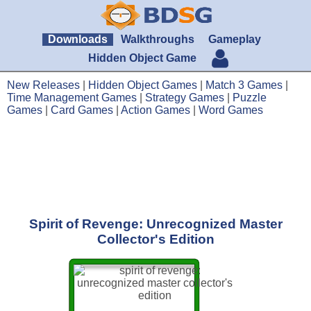
Downloads
Walkthroughs
Gameplay
Hidden Object Game
New Releases
|
Hidden Object Games
|
Match 3 Games
|
Time Management Games
|
Strategy Games
|
Puzzle
Games
|
Card Games
|
Action Games
|
Word Games
Spirit of Revenge: Unrecognized Master
Collector's Edition