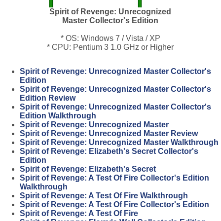
Spirit of Revenge: Unrecognized
Master Collector's Edition
* OS: Windows 7 / Vista / XP
* CPU: Pentium 3 1.0 GHz or Higher
Spirit of Revenge: Unrecognized Master Collector's
Edition
Spirit of Revenge: Unrecognized Master Collector's
Edition Review
Spirit of Revenge: Unrecognized Master Collector's
Edition Walkthrough
Spirit of Revenge: Unrecognized Master
Spirit of Revenge: Unrecognized Master Review
Spirit of Revenge: Unrecognized Master Walkthrough
Spirit of Revenge: Elizabeth's Secret Collector's
Edition
Spirit of Revenge: Elizabeth's Secret
Spirit of Revenge: A Test Of Fire Collector's Edition
Walkthrough
Spirit of Revenge: A Test Of Fire Walkthrough
Spirit of Revenge: A Test Of Fire Collector's Edition
Spirit of Revenge: A Test Of Fire