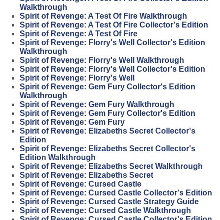
Walkthrough
Spirit of Revenge: A Test Of Fire Walkthrough
Spirit of Revenge: A Test Of Fire Collector's Edition
Spirit of Revenge: A Test Of Fire
Spirit of Revenge: Florry's Well Collector's Edition
Walkthrough
Spirit of Revenge: Florry's Well Walkthrough
Spirit of Revenge: Florry's Well Collector's Edition
Spirit of Revenge: Florry's Well
Spirit of Revenge: Gem Fury Collector's Edition
Walkthrough
Spirit of Revenge: Gem Fury Walkthrough
Spirit of Revenge: Gem Fury Collector's Edition
Spirit of Revenge: Gem Fury
Spirit of Revenge: Elizabeths Secret Collector's
Edition
Spirit of Revenge: Elizabeths Secret Collector's
Edition Walkthrough
Spirit of Revenge: Elizabeths Secret Walkthrough
Spirit of Revenge: Elizabeths Secret
Spirit of Revenge: Cursed Castle
Spirit of Revenge: Cursed Castle Collector's Edition
Spirit of Revenge: Cursed Castle Strategy Guide
Spirit of Revenge: Cursed Castle Walkthrough
Spirit of Revenge: Cursed Castle Collector's Edition