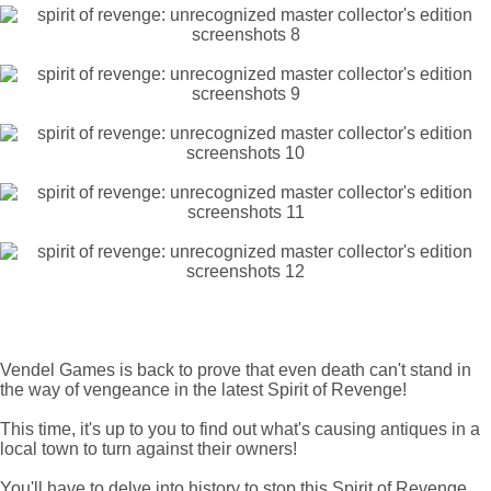
Vendel Games is back to prove that even death can't stand in
the way of vengeance in the latest Spirit of Revenge!
This time, it's up to you to find out what's causing antiques in a
local town to turn against their owners!
You'll have to delve into history to stop this Spirit of Revenge.