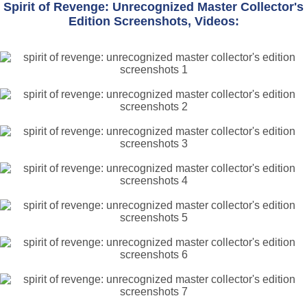
Spirit of Revenge: Unrecognized Master Collector's
Edition Screenshots, Videos: