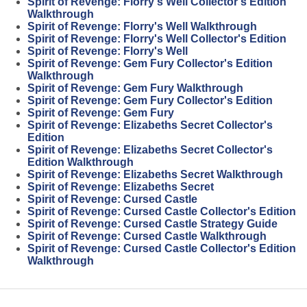
Spirit of Revenge: Florry's Well Collector's Edition
Walkthrough
Spirit of Revenge: Florry's Well Walkthrough
Spirit of Revenge: Florry's Well Collector's Edition
Spirit of Revenge: Florry's Well
Spirit of Revenge: Gem Fury Collector's Edition
Walkthrough
Spirit of Revenge: Gem Fury Walkthrough
Spirit of Revenge: Gem Fury Collector's Edition
Spirit of Revenge: Gem Fury
Spirit of Revenge: Elizabeths Secret Collector's
Edition
Spirit of Revenge: Elizabeths Secret Collector's
Edition Walkthrough
Spirit of Revenge: Elizabeths Secret Walkthrough
Spirit of Revenge: Elizabeths Secret
Spirit of Revenge: Cursed Castle
Spirit of Revenge: Cursed Castle Collector's Edition
Spirit of Revenge: Cursed Castle Strategy Guide
Spirit of Revenge: Cursed Castle Walkthrough
Spirit of Revenge: Cursed Castle Collector's Edition
Walkthrough