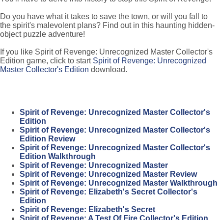
Do you have what it takes to save the town, or will you fall to
the spirit's malevolent plans? Find out in this haunting hidden-
object puzzle adventure!
If you like Spirit of Revenge: Unrecognized Master Collector's
Edition game, click to start
Spirit of Revenge: Unrecognized
Master Collector's Edition
download.
Spirit of Revenge: Unrecognized Master Collector's
Edition
Spirit of Revenge: Unrecognized Master Collector's
Edition Review
Spirit of Revenge: Unrecognized Master Collector's
Edition Walkthrough
Spirit of Revenge: Unrecognized Master
Spirit of Revenge: Unrecognized Master Review
Spirit of Revenge: Unrecognized Master Walkthrough
Spirit of Revenge: Elizabeth's Secret Collector's
Edition
Spirit of Revenge: Elizabeth's Secret
Spirit of Revenge: A Test Of Fire Collector's Edition