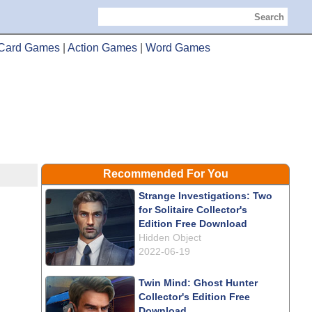
Search
Card Games
|
Action Games
|
Word Games
Recommended For You
Strange Investigations: Two
for Solitaire Collector's
Edition Free Download
Hidden Object
2022-06-19
Twin Mind: Ghost Hunter
Collector's Edition Free
Download