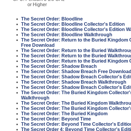
or Higher
The Secret Order: Bloodline
The Secret Order: Bloodline Collector's Edition
The Secret Order: Bloodline Collector's Edition 
The Secret Order: Bloodline Walkthrough
The Secret Order: Return to the Buried Kingdom C
Free Download
The Secret Order: Return to the Buried Walkthro
The Secret Order: Return to the Buried Walkthro
The Secret Order: Return to the Buried Kingdom
The Secret Order: Shadow Breach
The Secret Order: Shadow Breach Free Download 
The Secret Order: Shadow Breach Collector's Ed
The Secret Order: Shadow Breach Walkthrough
The Secret Order: Shadow Breach Collector's Edi
The Secret Order: The Buried Kingdom Collector'
Walkthrough
The Secret Order: The Buried Kingdom Walkthro
The Secret Order: The Buried Kingdom Collector'
The Secret Order: The Buried Kingdom
The Secret Order: Beyond Time
The Secret Order: Beyond Time Collector's Editio
The Secret Order 4: Beyond Time Collector's Edit