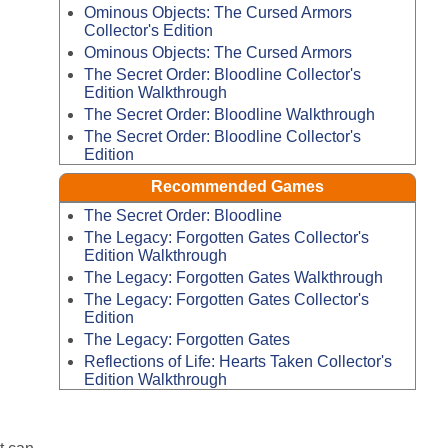
Ominous Objects: The Cursed Armors
Collector's Edition
Ominous Objects: The Cursed Armors
The Secret Order: Bloodline Collector's
Edition Walkthrough
The Secret Order: Bloodline Walkthrough
The Secret Order: Bloodline Collector's
Edition
Recommended Games
The Secret Order: Bloodline
The Legacy: Forgotten Gates Collector's
Edition Walkthrough
The Legacy: Forgotten Gates Walkthrough
The Legacy: Forgotten Gates Collector's
Edition
The Legacy: Forgotten Gates
Reflections of Life: Hearts Taken Collector's
Edition Walkthrough