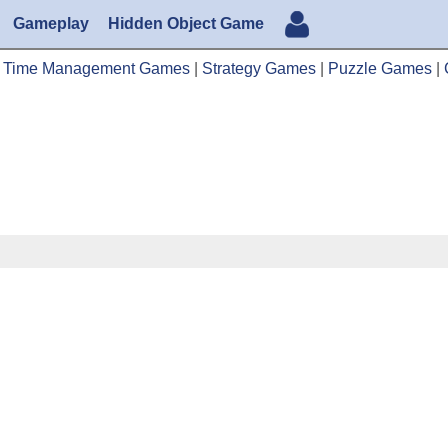
Gameplay
Hidden Object Game
|
Time Management Games
|
Strategy Games
|
Puzzle Games
|