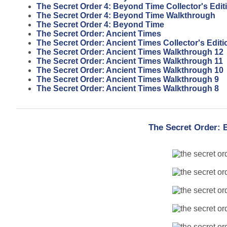
The Secret Order 4: Beyond Time Collector's Edi
The Secret Order 4: Beyond Time Walkthrough
The Secret Order 4: Beyond Time
The Secret Order: Ancient Times
The Secret Order: Ancient Times Collector's Editi
The Secret Order: Ancient Times Walkthrough 12
The Secret Order: Ancient Times Walkthrough 11
The Secret Order: Ancient Times Walkthrough 10
The Secret Order: Ancient Times Walkthrough 9
The Secret Order: Ancient Times Walkthrough 8
The Secret Order: 