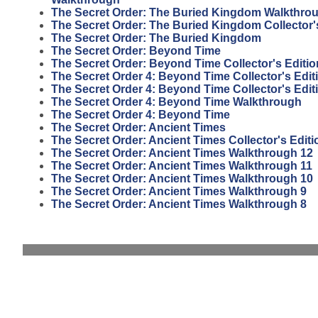
The Secret Order: The Buried Kingdom Walkthro
The Secret Order: The Buried Kingdom Collector'
The Secret Order: The Buried Kingdom
The Secret Order: Beyond Time
The Secret Order: Beyond Time Collector's Editio
The Secret Order 4: Beyond Time Collector's Edit
The Secret Order 4: Beyond Time Collector's Edi
The Secret Order 4: Beyond Time Walkthrough
The Secret Order 4: Beyond Time
The Secret Order: Ancient Times
The Secret Order: Ancient Times Collector's Editi
The Secret Order: Ancient Times Walkthrough 12
The Secret Order: Ancient Times Walkthrough 11
The Secret Order: Ancient Times Walkthrough 10
The Secret Order: Ancient Times Walkthrough 9
The Secret Order: Ancient Times Walkthrough 8