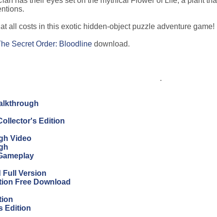
lan has their eyes set on the mythical Flower of Life, a plant tha
entions.
t all costs in this exotic hidden-object puzzle adventure game!
he Secret Order: Bloodline
download.
.
Walkthrough
ollector's Edition
ugh Video
ugh
 Gameplay
Full Version
ition Free Download
tion
s Edition