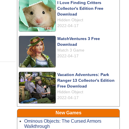
I Love Finding Critters
Collector's Edition Free
Download
Hidden Object
2022-04-17
MatchVentures 3 Free
Download
Match 3 Game
2022-04-17
Vacation Adventures: Park
Ranger 13 Collector's Edition
Free Download
Hidden Object
2022-04-17
New Games
Ominous Objects: The Cursed Armors
Walkthrough