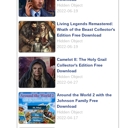
Hidden Object
2022-06-19
Living Legends Remastered:
Wrath of the Beast Collector's
Edition Free Download
Hidden Object
2022-06-19
Camelot II: The Holy Grail
Collector's Edition Free
Download
Hidden Object
2022-04-27
Around the World 2 with the
Johnson Family Free
Download
Hidden Object
2022-04-17