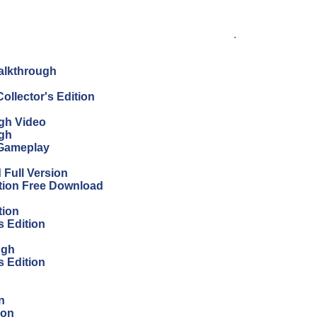
.
Walkthrough
ollector's Edition
ugh Video
ugh
 Gameplay
Full Version
ition Free Download
tion
s Edition
ugh
s Edition
n
ion