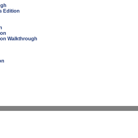
ugh
s Edition
n
ion
tion Walkthrough
on