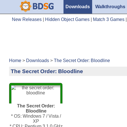
Downloads
Walkthroughs
New Releases
|
Hidden Object Games
|
Match 3 Games
Home
>
Downloads
>
The Secret Order: Bloodline
The Secret Order: Bloodline
The Secret Order:
Bloodline
* OS: Windows 7 / Vista /
XP
* CPU: Pentium 3 1.0 GHz