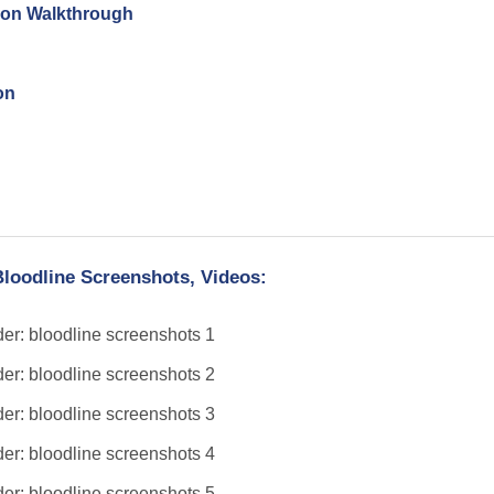
tion Walkthrough
on
Bloodline Screenshots, Videos: