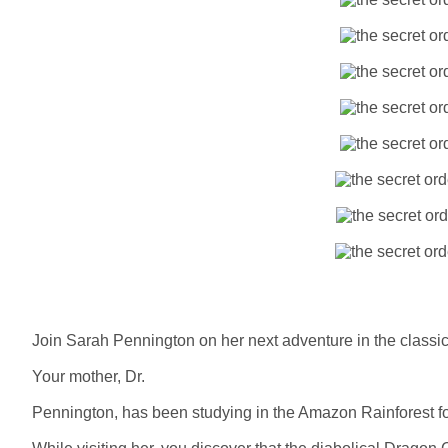
Join Sarah Pennington on her next adventure in the class
Your mother, Dr.
Pennington, has been studying in the Amazon Rainforest for