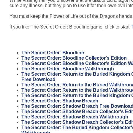
While visiting her, you discover that the diabolical Dragon C
cure any illness, but they plan to use it for their own evil int
You must keep the Flower of Life out of the Dragons hands a
If you like The Secret Order: Bloodline game, click to start
T
The Secret Order: Bloodline
The Secret Order: Bloodline Collector's Edition
The Secret Order: Bloodline Collector's Edition 
The Secret Order: Bloodline Walkthrough
The Secret Order: Return to the Buried Kingdom C
Free Download
The Secret Order: Return to the Buried Walkthro
The Secret Order: Return to the Buried Walkthro
The Secret Order: Return to the Buried Kingdom
The Secret Order: Shadow Breach
The Secret Order: Shadow Breach Free Download 
The Secret Order: Shadow Breach Collector's Ed
The Secret Order: Shadow Breach Walkthrough
The Secret Order: Shadow Breach Collector's Edi
The Secret Order: The Buried Kingdom Collector'
Walkthrough