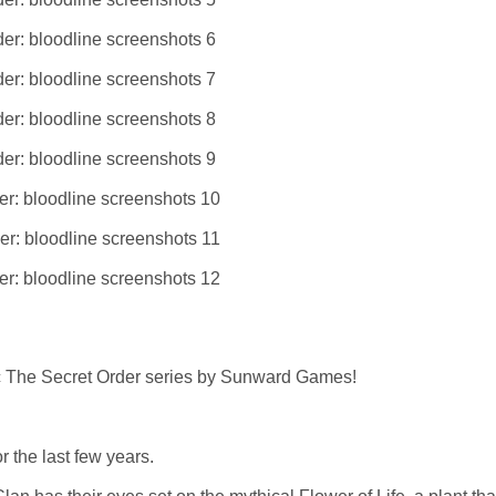
ic The Secret Order series by Sunward Games!
 the last few years.