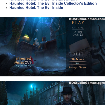
Haunted Hotel: The Evil Inside Collector's Edition
Haunted Hotel: The Evil Inside