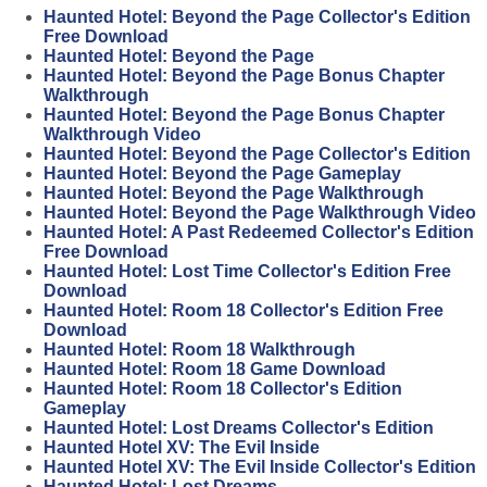
Haunted Hotel: Beyond the Page Collector's Edition
Free Download
Haunted Hotel: Beyond the Page
Haunted Hotel: Beyond the Page Bonus Chapter
Walkthrough
Haunted Hotel: Beyond the Page Bonus Chapter
Walkthrough Video
Haunted Hotel: Beyond the Page Collector's Edition
Haunted Hotel: Beyond the Page Gameplay
Haunted Hotel: Beyond the Page Walkthrough
Haunted Hotel: Beyond the Page Walkthrough Video
Haunted Hotel: A Past Redeemed Collector's Edition
Free Download
Haunted Hotel: Lost Time Collector's Edition Free
Download
Haunted Hotel: Room 18 Collector's Edition Free
Download
Haunted Hotel: Room 18 Walkthrough
Haunted Hotel: Room 18 Game Download
Haunted Hotel: Room 18 Collector's Edition
Gameplay
Haunted Hotel: Lost Dreams Collector's Edition
Haunted Hotel XV: The Evil Inside
Haunted Hotel XV: The Evil Inside Collector's Edition
Haunted Hotel: Lost Dreams