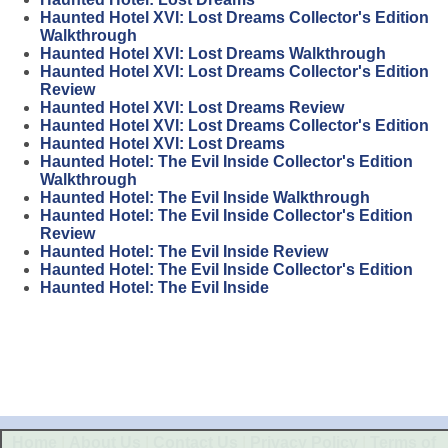
Haunted Hotel XVI: Lost Dreams Collector's Edition
Walkthrough
Haunted Hotel XVI: Lost Dreams Walkthrough
Haunted Hotel XVI: Lost Dreams Collector's Edition
Review
Haunted Hotel XVI: Lost Dreams Review
Haunted Hotel XVI: Lost Dreams Collector's Edition
Haunted Hotel XVI: Lost Dreams
Haunted Hotel: The Evil Inside Collector's Edition
Walkthrough
Haunted Hotel: The Evil Inside Walkthrough
Haunted Hotel: The Evil Inside Collector's Edition
Review
Haunted Hotel: The Evil Inside Review
Haunted Hotel: The Evil Inside Collector's Edition
Haunted Hotel: The Evil Inside
Home
|
About Us
|
Contact Us
|
Privacy Policy
|
Terms of