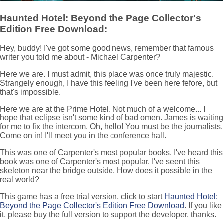
Haunted Hotel: Beyond the Page Collector's
Edition Free Download:
Hey, buddy! I've got some good news, remember that famous
writer you told me about - Michael Carpenter?
Here we are. I must admit, this place was once truly majestic.
Strangely enough, I have this feeling I've been here fefore, but
that's impossible.
Here we are at the Prime Hotel. Not much of a welcome... I
hope that eclipse isn't some kind of bad omen. James is waiting
for me to fix the intercom. Oh, hello! You must be the journalists.
Come on in! I'll meet you in the conference hall.
This was one of Carpenter's most popular books. I've heard this
book was one of Carpenter's most popular. I've seent this
skeleton near the bridge outside. How does it possible in the
real world?
This game has a free trial version, click to start
Haunted Hotel:
Beyond the Page Collector's Edition Free Download
. If you like
it, please buy the full version to support the developer, thanks.