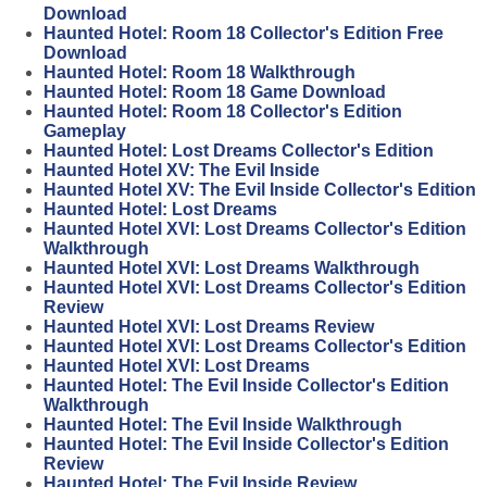
Download
Haunted Hotel: Room 18 Collector's Edition Free
Download
Haunted Hotel: Room 18 Walkthrough
Haunted Hotel: Room 18 Game Download
Haunted Hotel: Room 18 Collector's Edition
Gameplay
Haunted Hotel: Lost Dreams Collector's Edition
Haunted Hotel XV: The Evil Inside
Haunted Hotel XV: The Evil Inside Collector's Edition
Haunted Hotel: Lost Dreams
Haunted Hotel XVI: Lost Dreams Collector's Edition
Walkthrough
Haunted Hotel XVI: Lost Dreams Walkthrough
Haunted Hotel XVI: Lost Dreams Collector's Edition
Review
Haunted Hotel XVI: Lost Dreams Review
Haunted Hotel XVI: Lost Dreams Collector's Edition
Haunted Hotel XVI: Lost Dreams
Haunted Hotel: The Evil Inside Collector's Edition
Walkthrough
Haunted Hotel: The Evil Inside Walkthrough
Haunted Hotel: The Evil Inside Collector's Edition
Review
Haunted Hotel: The Evil Inside Review