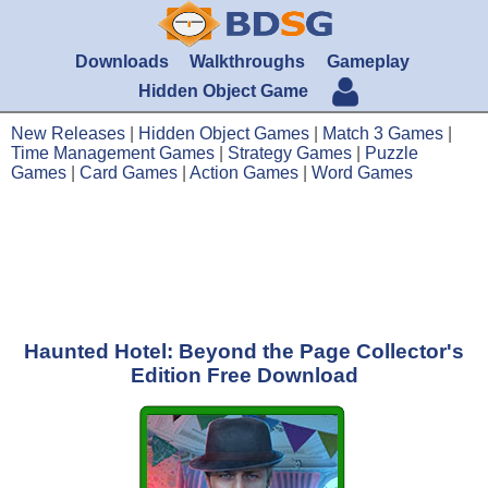
Downloads
Walkthroughs
Gameplay
Hidden Object Game
New Releases
|
Hidden Object Games
|
Match 3 Games
|
Time Management Games
|
Strategy Games
|
Puzzle
Games
|
Card Games
|
Action Games
|
Word Games
Haunted Hotel: Beyond the Page Collector's
Edition Free Download