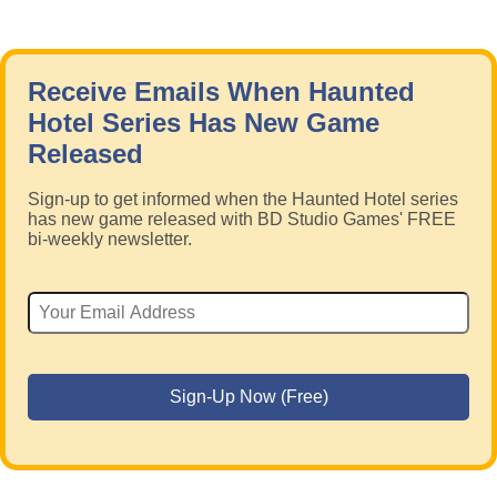
Receive Emails When Haunted
Hotel Series Has New Game
Released
Sign-up to get informed when the Haunted Hotel series
has new game released with BD Studio Games' FREE
bi-weekly newsletter.