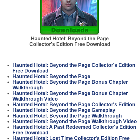
Haunted Hotel: Beyond the Page
Collector's Edition Free Download
Haunted Hotel: Beyond the Page Collector's Edition
Free Download
Haunted Hotel: Beyond the Page
Haunted Hotel: Beyond the Page Bonus Chapter
Walkthrough
Haunted Hotel: Beyond the Page Bonus Chapter
Walkthrough Video
Haunted Hotel: Beyond the Page Collector's Edition
Haunted Hotel: Beyond the Page Gameplay
Haunted Hotel: Beyond the Page Walkthrough
Haunted Hotel: Beyond the Page Walkthrough Video
Haunted Hotel: A Past Redeemed Collector's Edition
Free Download
Haunted Hotel: Lost Time Collector's Edition Free