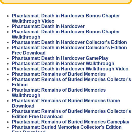
Phantasmat: Death in Hardcover Bonus Chapter
Walkthrough Video
Phantasmat: Death in Hardcover
Phantasmat: Death in Hardcover Bonus Chapter
Walkthrough
Phantasmat: Death in Hardcover Collector's Edition
Phantasmat: Death in Hardcover Collector's Edition
Free Download
Phantasmat: Death in Hardcover GamePlay
Phantasmat: Death in Hardcover Walkthrough
Phantasmat: Death in Hardcover Walkthrough Video
Phantasmat: Remains of Buried Memories
Phantasmat: Remains of Buried Memories Collector's
Edition
Phantasmat: Remains of Buried Memories
Walkthrough
Phantasmat: Remains of Buried Memories Game
Download
Phantasmat: Remains of Buried Memories Collector's
Edition Free Download
Phantasmat: Remains of Buried Memories Gameplay
Phantasmat: Buried Memories Collector's Edition