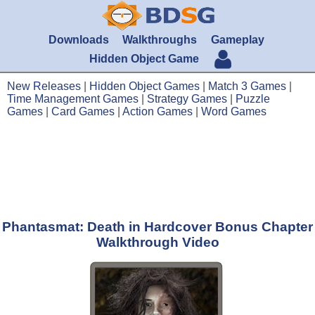
Downloads
Walkthroughs
Gameplay
Hidden Object Game
New Releases
|
Hidden Object Games
|
Match 3 Games
|
Time Management Games
|
Strategy Games
|
Puzzle
Games
|
Card Games
|
Action Games
|
Word Games
Phantasmat: Death in Hardcover Bonus Chapter
Walkthrough Video