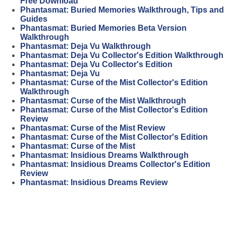
Free Download
Phantasmat: Buried Memories Walkthrough, Tips and
Guides
Phantasmat: Buried Memories Beta Version
Walkthrough
Phantasmat: Deja Vu Walkthrough
Phantasmat: Deja Vu Collector's Edition Walkthrough
Phantasmat: Deja Vu Collector's Edition
Phantasmat: Deja Vu
Phantasmat: Curse of the Mist Collector's Edition
Walkthrough
Phantasmat: Curse of the Mist Walkthrough
Phantasmat: Curse of the Mist Collector's Edition
Review
Phantasmat: Curse of the Mist Review
Phantasmat: Curse of the Mist Collector's Edition
Phantasmat: Curse of the Mist
Phantasmat: Insidious Dreams Walkthrough
Phantasmat: Insidious Dreams Collector's Edition
Review
Phantasmat: Insidious Dreams Review