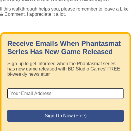
If this walkthrough helps you, please remember to leave a Like
& Comment, I appreciate it a lot.
Receive Emails When Phantasmat
Series Has New Game Released
Sign-up to get informed when the Phantasmat series
has new game released with BD Studio Games' FREE
bi-weekly newsletter.