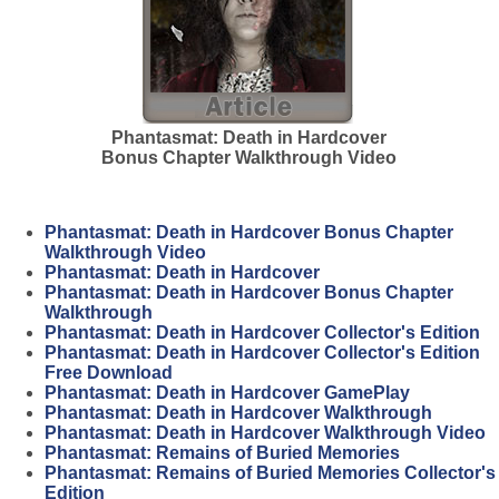
Phantasmat: Death in Hardcover
Bonus Chapter Walkthrough Video
Phantasmat: Death in Hardcover Bonus Chapter
Walkthrough Video
Phantasmat: Death in Hardcover
Phantasmat: Death in Hardcover Bonus Chapter
Walkthrough
Phantasmat: Death in Hardcover Collector's Edition
Phantasmat: Death in Hardcover Collector's Edition
Free Download
Phantasmat: Death in Hardcover GamePlay
Phantasmat: Death in Hardcover Walkthrough
Phantasmat: Death in Hardcover Walkthrough Video
Phantasmat: Remains of Buried Memories
Phantasmat: Remains of Buried Memories Collector's
Edition