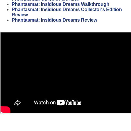
Phantasmat: Insidious Dreams Walkthrough
Phantasmat: Insidious Dreams Collector's Edition
Review
Phantasmat: Insidious Dreams Review