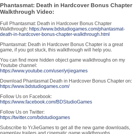
Phantasmat: Death in Hardcover Bonus Chapter
Walkthrough Video:
Full Phantasmat: Death in Hardcover Bonus Chapter
Walkthrough:
https://www.bdstudiogames.com/phantasmat-
death-in-hardcover-bonus-chapter-walkthrough.html
Phantasmat: Death in Hardcover Bonus Chapter is a great
game, if you got stuck, this walkthrough will help you.
You can find more hidden object game walkthroughs on my
Youtube channel:
https://www.youtube.com/user/yrjiegames
Download Phantasmat Death in Hardcover Bonus Chapter on:
https://www.bdstudiogames.com/
Follow Us on Facebook:
https://www.facebook.com/BDStudioGames
Follow Us on Twitter:
https://twitter.com/bdstudiogames
Subscribe to YrJieGames to get all the new game downloads,
gameplay trailers and cinematic game walkthroughs.