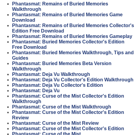
Phantasmat: Remains of Buried Memories
Walkthrough
Phantasmat: Remains of Buried Memories Game
Download
Phantasmat: Remains of Buried Memories Collector's
Edition Free Download
Phantasmat: Remains of Buried Memories Gameplay
Phantasmat: Buried Memories Collector's Edition
Free Download
Phantasmat: Buried Memories Walkthrough, Tips and
Guides
Phantasmat: Buried Memories Beta Version
Walkthrough
Phantasmat: Deja Vu Walkthrough
Phantasmat: Deja Vu Collector's Edition Walkthrough
Phantasmat: Deja Vu Collector's Edition
Phantasmat: Deja Vu
Phantasmat: Curse of the Mist Collector's Edition
Walkthrough
Phantasmat: Curse of the Mist Walkthrough
Phantasmat: Curse of the Mist Collector's Edition
Review
Phantasmat: Curse of the Mist Review
Phantasmat: Curse of the Mist Collector's Edition
Phantasmat: Curse of the Mist