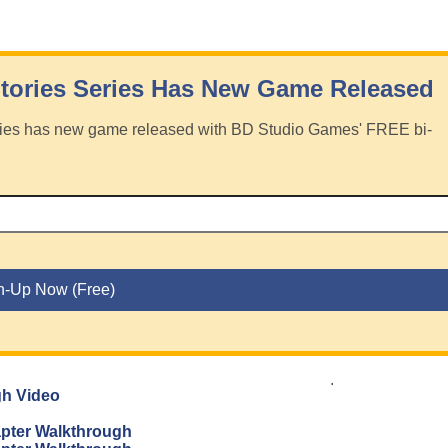
tories Series Has New Game Released
eries has new game released with BD Studio Games' FREE bi-
.
gh Video
apter Walkthrough