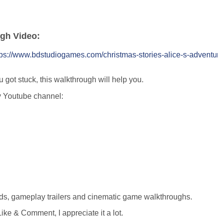
ugh Video:
tps://www.bdstudiogames.com/christmas-stories-alice-s-adventu
u got stuck, this walkthrough will help you.
y Youtube channel:
ds, gameplay trailers and cinematic game walkthroughs.
ike & Comment, I appreciate it a lot.