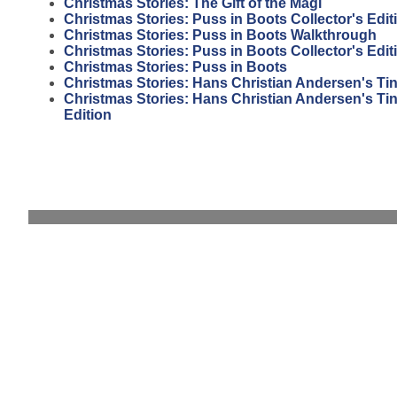
Christmas Stories: The Gift of the Magi
Christmas Stories: Puss in Boots Collector's Edit
Christmas Stories: Puss in Boots Walkthrough
Christmas Stories: Puss in Boots Collector's Edi
Christmas Stories: Puss in Boots
Christmas Stories: Hans Christian Andersen's Tin
Christmas Stories: Hans Christian Andersen's Tin 
Edition