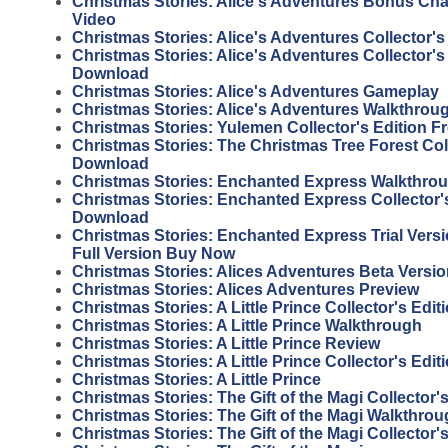
Christmas Stories: Alice's Adventures Bonus Ch
Video
Christmas Stories: Alice's Adventures Collector's
Christmas Stories: Alice's Adventures Collector's
Download
Christmas Stories: Alice's Adventures Gameplay
Christmas Stories: Alice's Adventures Walkthrou
Christmas Stories: Yulemen Collector's Edition 
Christmas Stories: The Christmas Tree Forest Coll
Download
Christmas Stories: Enchanted Express Walkthro
Christmas Stories: Enchanted Express Collector's
Download
Christmas Stories: Enchanted Express Trial Vers
Full Version Buy Now
Christmas Stories: Alices Adventures Beta Versi
Christmas Stories: Alices Adventures Preview
Christmas Stories: A Little Prince Collector's Edi
Christmas Stories: A Little Prince Walkthrough
Christmas Stories: A Little Prince Review
Christmas Stories: A Little Prince Collector's Edit
Christmas Stories: A Little Prince
Christmas Stories: The Gift of the Magi Collector
Christmas Stories: The Gift of the Magi Walkthro
Christmas Stories: The Gift of the Magi Collector'