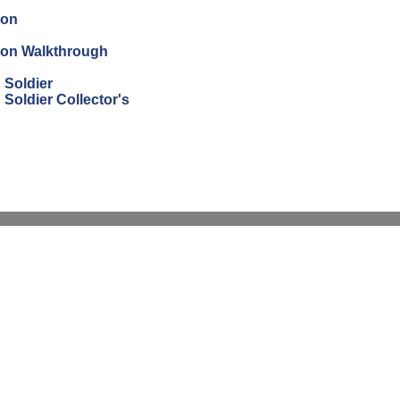
ion
tion Walkthrough
 Soldier
Soldier Collector's