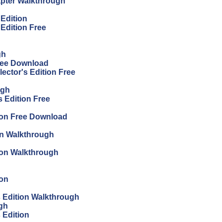
apter Walkthrough
 Edition
 Edition Free
gh
Free Download
ector's Edition Free
ugh
 Edition Free
ion Free Download
on Walkthrough
tion Walkthrough
ion
's Edition Walkthrough
ugh
s Edition