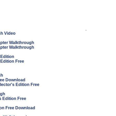
.
gh Video
apter Walkthrough
apter Walkthrough
 Edition
 Edition Free
gh
Free Download
ector's Edition Free
ugh
 Edition Free
ion Free Download