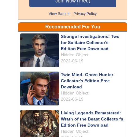
View Sample
|
Privacy Policy
Recommended For You
Strange Investigations: Two
for Solitaire Collector's
Edition Free Download
Hidden Object
2022-06-19
Twin Mind: Ghost Hunter
Collector's Edition Free
Download
Hidden Object
2022-06-19
Living Legends Remastered:
Wrath of the Beast Collector's
Edition Free Download
Hidden Object