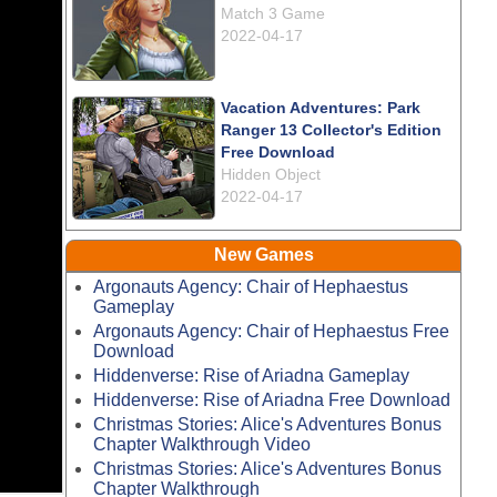
Match 3 Game
2022-04-17
Vacation Adventures: Park
Ranger 13 Collector's Edition
Free Download
Hidden Object
2022-04-17
New Games
Argonauts Agency: Chair of Hephaestus
Gameplay
Argonauts Agency: Chair of Hephaestus Free
Download
Hiddenverse: Rise of Ariadna Gameplay
Hiddenverse: Rise of Ariadna Free Download
Christmas Stories: Alice's Adventures Bonus
Chapter Walkthrough Video
Christmas Stories: Alice's Adventures Bonus
Chapter Walkthrough