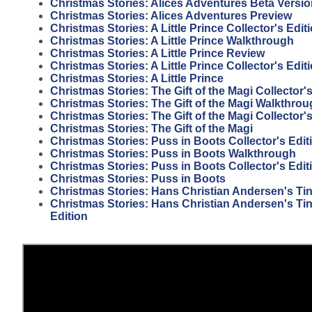
Christmas Stories: Alices Adventures Beta Versi
Christmas Stories: Alices Adventures Preview
Christmas Stories: A Little Prince Collector's Edi
Christmas Stories: A Little Prince Walkthrough
Christmas Stories: A Little Prince Review
Christmas Stories: A Little Prince Collector's Edit
Christmas Stories: A Little Prince
Christmas Stories: The Gift of the Magi Collector
Christmas Stories: The Gift of the Magi Walkthro
Christmas Stories: The Gift of the Magi Collector'
Christmas Stories: The Gift of the Magi
Christmas Stories: Puss in Boots Collector's Edit
Christmas Stories: Puss in Boots Walkthrough
Christmas Stories: Puss in Boots Collector's Edi
Christmas Stories: Puss in Boots
Christmas Stories: Hans Christian Andersen's Tin
Christmas Stories: Hans Christian Andersen's Tin 
Edition