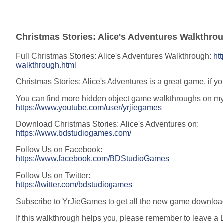
Christmas Stories: Alice's Adventures Walkthro
Full Christmas Stories: Alice's Adventures Walkthrough:
ht
walkthrough.html
Christmas Stories: Alice's Adventures is a great game, if yo
You can find more hidden object game walkthroughs on m
https://www.youtube.com/user/yrjiegames
Download Christmas Stories: Alice's Adventures on:
https://www.bdstudiogames.com/
Follow Us on Facebook:
https://www.facebook.com/BDStudioGames
Follow Us on Twitter:
https://twitter.com/bdstudiogames
Subscribe to YrJieGames to get all the new game downloa
If this walkthrough helps you, please remember to leave a L