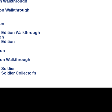
on Walkthrough
tion Walkthrough
ion
's Edition Walkthrough
ugh
s Edition
ion
tion Walkthrough
 Soldier
Soldier Collector's