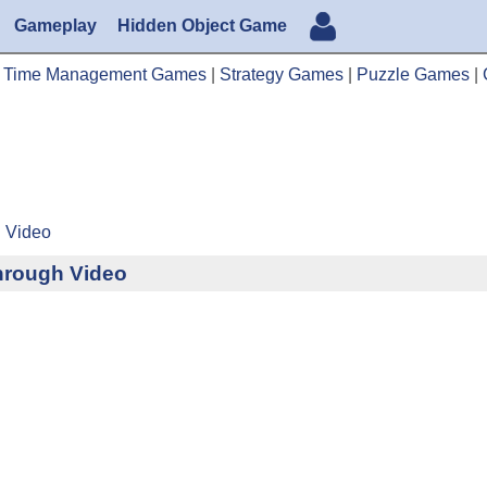
Gameplay
Hidden Object Game
|
Time Management Games
|
Strategy Games
|
Puzzle Games
|
h Video
through Video