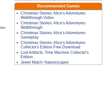
Recommended Games
Christmas Stories: Alice's Adventures
Walkthrough Video
Christmas Stories: Alice's Adventures
Walkthrough
res-
Christmas Stories: Alice's Adventures
Gameplay
Christmas Stories: Alice's Adventures
Collector's Edition Free Download
Lost Artifacts: Time Machine Collector's
Edition
Jewel Match: Naturescapes