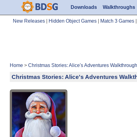
Downloads
Walkthroughs
New Releases
|
Hidden Object Games
|
Match 3 Games
Home
>
Christmas Stories: Alice's Adventures Walkthroug
Christmas Stories: Alice's Adventures Walk