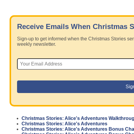
Receive Emails When Christmas S
Sign-up to get informed when the Christmas Stories s
weekly newsletter.
Christmas Stories: Alice's Adventures Walkthrou
Christmas Stories: Alice's Adventures
Christmas Stories: Alice's Adventures Bonus Ch