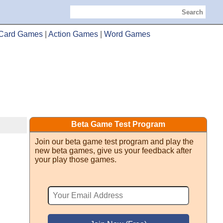
Search
Card Games
|
Action Games
|
Word Games
Beta Game Test Program
Join our beta game test program and play the
new beta games, give us your feedback after
your play those games.