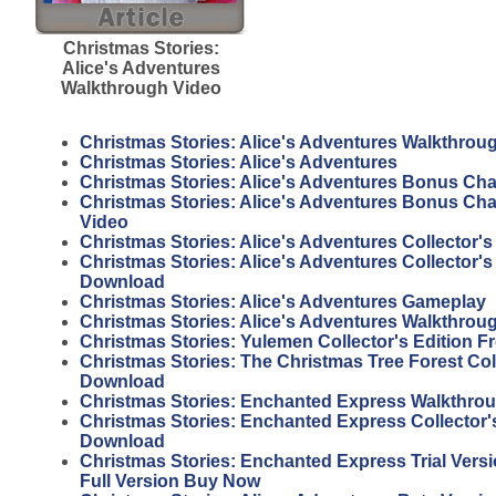
Christmas Stories:
Alice's Adventures
Walkthrough Video
Christmas Stories: Alice's Adventures Walkthrou
Christmas Stories: Alice's Adventures
Christmas Stories: Alice's Adventures Bonus Ch
Christmas Stories: Alice's Adventures Bonus Ch
Video
Christmas Stories: Alice's Adventures Collector's
Christmas Stories: Alice's Adventures Collector's
Download
Christmas Stories: Alice's Adventures Gameplay
Christmas Stories: Alice's Adventures Walkthrou
Christmas Stories: Yulemen Collector's Edition 
Christmas Stories: The Christmas Tree Forest Coll
Download
Christmas Stories: Enchanted Express Walkthro
Christmas Stories: Enchanted Express Collector's
Download
Christmas Stories: Enchanted Express Trial Vers
Full Version Buy Now