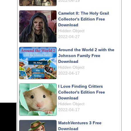
2022-06-19
Camelot II: The Holy Grail
Collector's Edition Free
Download
Hidden Object
2022-04-27
Around the World 2 with the
Johnson Family Free
Download
Hidden Object
2022-04-17
I Love Finding Critters
Collector's Edition Free
Download
Hidden Object
2022-04-17
MatchVentures 3 Free
Download