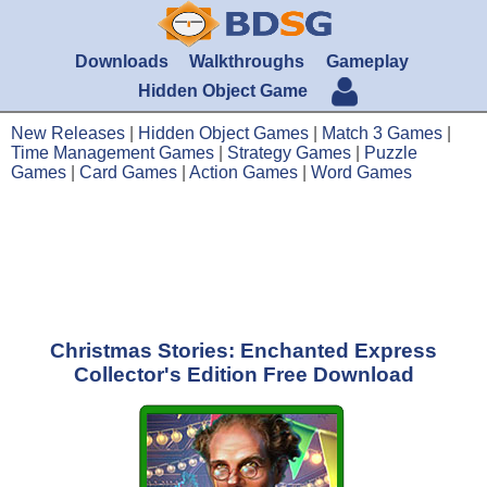
Downloads
Walkthroughs
Gameplay
Hidden Object Game
New Releases
|
Hidden Object Games
|
Match 3 Games
|
Time Management Games
|
Strategy Games
|
Puzzle
Games
|
Card Games
|
Action Games
|
Word Games
Christmas Stories: Enchanted Express
Collector's Edition Free Download