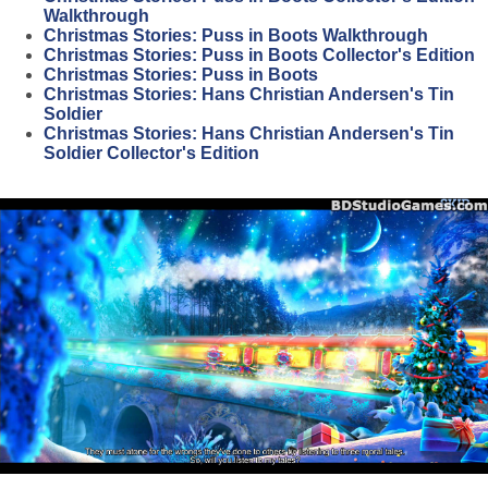
Walkthrough
Christmas Stories: Puss in Boots Walkthrough
Christmas Stories: Puss in Boots Collector's Edition
Christmas Stories: Puss in Boots
Christmas Stories: Hans Christian Andersen's Tin
Soldier
Christmas Stories: Hans Christian Andersen's Tin
Soldier Collector's Edition