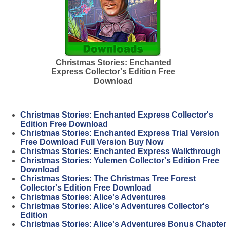
Christmas Stories: Enchanted
Express Collector's Edition Free
Download
Christmas Stories: Enchanted Express Collector's
Edition Free Download
Christmas Stories: Enchanted Express Trial Version
Free Download Full Version Buy Now
Christmas Stories: Enchanted Express Walkthrough
Christmas Stories: Yulemen Collector's Edition Free
Download
Christmas Stories: The Christmas Tree Forest
Collector's Edition Free Download
Christmas Stories: Alice's Adventures
Christmas Stories: Alice's Adventures Collector's
Edition
Christmas Stories: Alice's Adventures Bonus Chapter