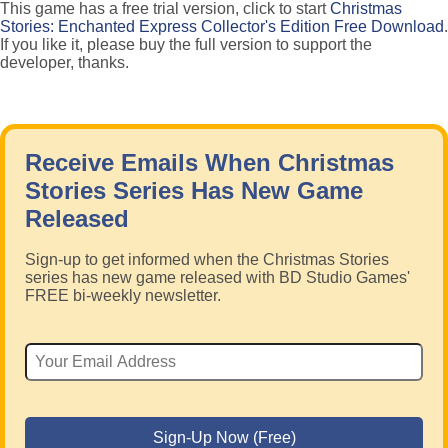
This game has a free trial version, click to start
Christmas
Stories: Enchanted Express Collector's Edition Free Download
.
If you like it, please buy the full version to support the
developer, thanks.
Receive Emails When Christmas
Stories Series Has New Game
Released
Sign-up to get informed when the Christmas Stories
series has new game released with BD Studio Games'
FREE bi-weekly newsletter.