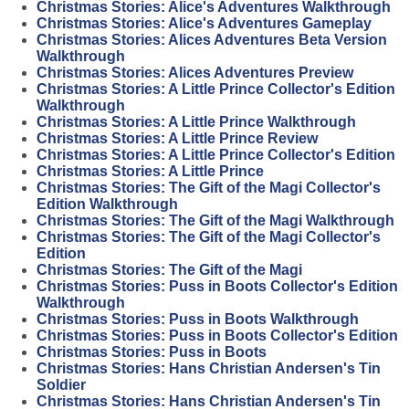
Christmas Stories: Alice's Adventures Walkthrough
Christmas Stories: Alice's Adventures Gameplay
Christmas Stories: Alices Adventures Beta Version
Walkthrough
Christmas Stories: Alices Adventures Preview
Christmas Stories: A Little Prince Collector's Edition
Walkthrough
Christmas Stories: A Little Prince Walkthrough
Christmas Stories: A Little Prince Review
Christmas Stories: A Little Prince Collector's Edition
Christmas Stories: A Little Prince
Christmas Stories: The Gift of the Magi Collector's
Edition Walkthrough
Christmas Stories: The Gift of the Magi Walkthrough
Christmas Stories: The Gift of the Magi Collector's
Edition
Christmas Stories: The Gift of the Magi
Christmas Stories: Puss in Boots Collector's Edition
Walkthrough
Christmas Stories: Puss in Boots Walkthrough
Christmas Stories: Puss in Boots Collector's Edition
Christmas Stories: Puss in Boots
Christmas Stories: Hans Christian Andersen's Tin
Soldier
Christmas Stories: Hans Christian Andersen's Tin