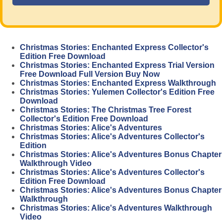
Christmas Stories: Enchanted Express Collector's
Edition Free Download
Christmas Stories: Enchanted Express Trial Version
Free Download Full Version Buy Now
Christmas Stories: Enchanted Express Walkthrough
Christmas Stories: Yulemen Collector's Edition Free
Download
Christmas Stories: The Christmas Tree Forest
Collector's Edition Free Download
Christmas Stories: Alice's Adventures
Christmas Stories: Alice's Adventures Collector's
Edition
Christmas Stories: Alice's Adventures Bonus Chapter
Walkthrough Video
Christmas Stories: Alice's Adventures Collector's
Edition Free Download
Christmas Stories: Alice's Adventures Bonus Chapter
Walkthrough
Christmas Stories: Alice's Adventures Walkthrough
Video