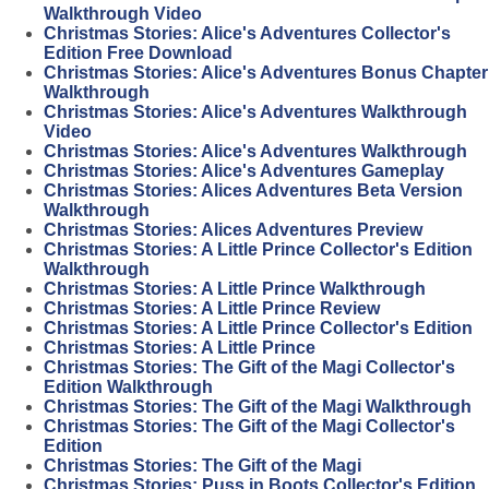
Walkthrough Video
Christmas Stories: Alice's Adventures Collector's
Edition Free Download
Christmas Stories: Alice's Adventures Bonus Chapter
Walkthrough
Christmas Stories: Alice's Adventures Walkthrough
Video
Christmas Stories: Alice's Adventures Walkthrough
Christmas Stories: Alice's Adventures Gameplay
Christmas Stories: Alices Adventures Beta Version
Walkthrough
Christmas Stories: Alices Adventures Preview
Christmas Stories: A Little Prince Collector's Edition
Walkthrough
Christmas Stories: A Little Prince Walkthrough
Christmas Stories: A Little Prince Review
Christmas Stories: A Little Prince Collector's Edition
Christmas Stories: A Little Prince
Christmas Stories: The Gift of the Magi Collector's
Edition Walkthrough
Christmas Stories: The Gift of the Magi Walkthrough
Christmas Stories: The Gift of the Magi Collector's
Edition
Christmas Stories: The Gift of the Magi
Christmas Stories: Puss in Boots Collector's Edition