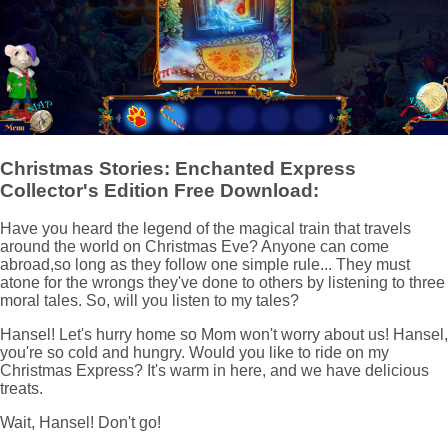
Christmas Stories: Enchanted Express
Collector's Edition Free Download:
Have you heard the legend of the magical train that travels
around the world on Christmas Eve? Anyone can come
abroad,so long as they follow one simple rule... They must
atone for the wrongs they've done to others by listening to three
moral tales. So, will you listen to my tales?
Hansel! Let's hurry home so Mom won't worry about us! Hansel,
you're so cold and hungry. Would you like to ride on my
Christmas Express? It's warm in here, and we have delicious
treats.
Wait, Hansel! Don't go!