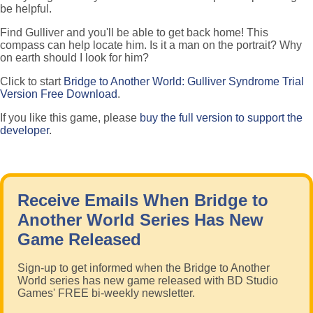
be helpful.
Find Gulliver and you'll be able to get back home! This
compass can help locate him. Is it a man on the portrait? Why
on earth should I look for him?
Click to start
Bridge to Another World: Gulliver Syndrome Trial
Version Free Download
.
If you like this game, please
buy the full version to support the
developer
.
Receive Emails When Bridge to
Another World Series Has New
Game Released
Sign-up to get informed when the Bridge to Another
World series has new game released with BD Studio
Games' FREE bi-weekly newsletter.