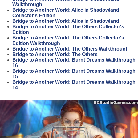
Walkthrough
Bridge to Another World: Alice in Shadowland
Collector's Edition
Bridge to Another World: Alice in Shadowland
Bridge to Another World: The Others Collector's
Edition
Bridge to Another World: The Others Collector's
Edition Walkthrough
Bridge to Another World: The Others Walkthrough
Bridge to Another World: The Others
Bridge to Another World: Burnt Dreams Walkthrough
16
Bridge to Another World: Burnt Dreams Walkthrough
15
Bridge to Another World: Burnt Dreams Walkthrough
14