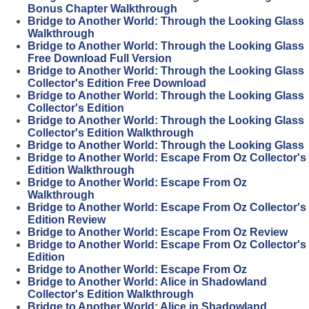
Bonus Chapter Walkthrough
Bridge to Another World: Through the Looking Glass
Walkthrough
Bridge to Another World: Through the Looking Glass
Free Download Full Version
Bridge to Another World: Through the Looking Glass
Collector's Edition Free Download
Bridge to Another World: Through the Looking Glass
Collector's Edition
Bridge to Another World: Through the Looking Glass
Collector's Edition Walkthrough
Bridge to Another World: Through the Looking Glass
Bridge to Another World: Escape From Oz Collector's
Edition Walkthrough
Bridge to Another World: Escape From Oz
Walkthrough
Bridge to Another World: Escape From Oz Collector's
Edition Review
Bridge to Another World: Escape From Oz Review
Bridge to Another World: Escape From Oz Collector's
Edition
Bridge to Another World: Escape From Oz
Bridge to Another World: Alice in Shadowland
Collector's Edition Walkthrough
Bridge to Another World: Alice in Shadowland