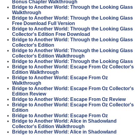
Bonus Chapter Walkthrough
Bridge to Another World: Through the Looking Glass
Walkthrough
Bridge to Another World: Through the Looking Glass
Free Download Full Version
Bridge to Another World: Through the Looking Glass
Collector's Edition Free Download
Bridge to Another World: Through the Looking Glass
Collector's Edition
Bridge to Another World: Through the Looking Glass
Collector's Edition Walkthrough
Bridge to Another World: Through the Looking Glass
Bridge to Another World: Escape From Oz Collector's
Edition Walkthrough
Bridge to Another World: Escape From Oz
Walkthrough
Bridge to Another World: Escape From Oz Collector's
Edition Review
Bridge to Another World: Escape From Oz Review
Bridge to Another World: Escape From Oz Collector's
Edition
Bridge to Another World: Escape From Oz
Bridge to Another World: Alice in Shadowland
Collector's Edition Walkthrough
Bridge to Another World: Alice in Shadowland