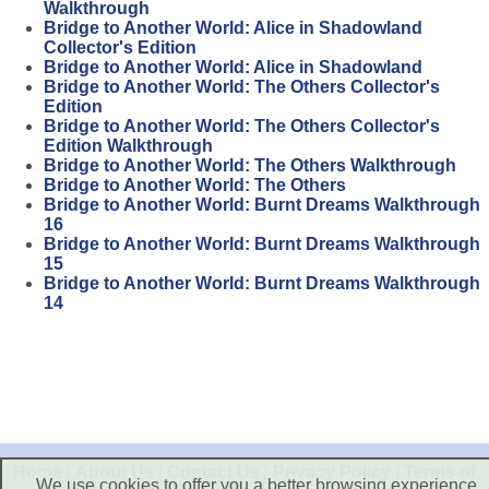
Walkthrough
Bridge to Another World: Alice in Shadowland
Collector's Edition
Bridge to Another World: Alice in Shadowland
Bridge to Another World: The Others Collector's
Edition
Bridge to Another World: The Others Collector's
Edition Walkthrough
Bridge to Another World: The Others Walkthrough
Bridge to Another World: The Others
Bridge to Another World: Burnt Dreams Walkthrough
16
Bridge to Another World: Burnt Dreams Walkthrough
15
Bridge to Another World: Burnt Dreams Walkthrough
14
Home
|
About Us
|
Contact Us
|
Privacy Policy
|
Terms of
We use cookies to offer you a better browsing experience,