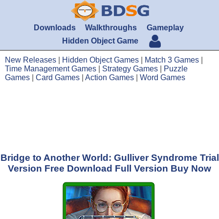
Downloads
Walkthroughs
Gameplay
Hidden Object Game
New Releases
|
Hidden Object Games
|
Match 3 Games
|
Time Management Games
|
Strategy Games
|
Puzzle
Games
|
Card Games
|
Action Games
|
Word Games
Bridge to Another World: Gulliver Syndrome Trial
Version Free Download Full Version Buy Now