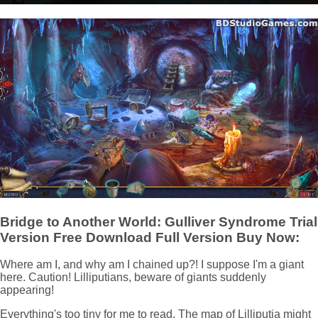
Bridge to Another World: Gulliver Syndrome Trial
Version Free Download Full Version Buy Now:
Where am I, and why am I chained up?! I suppose I'm a giant
here. Caution! Lilliputians, beware of giants suddenly
appearing!
Everything's too tiny for me to read. The map of Lilliputia might