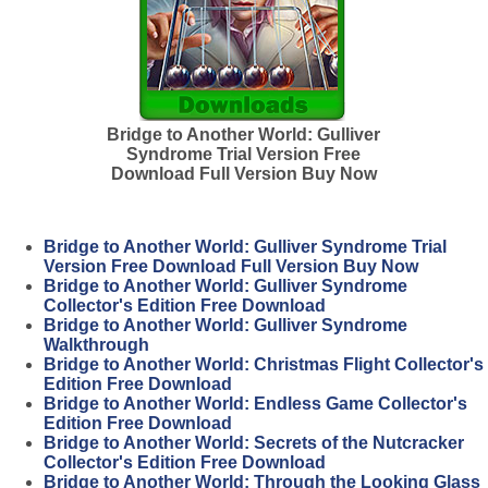
Bridge to Another World: Gulliver
Syndrome Trial Version Free
Download Full Version Buy Now
Bridge to Another World: Gulliver Syndrome Trial
Version Free Download Full Version Buy Now
Bridge to Another World: Gulliver Syndrome
Collector's Edition Free Download
Bridge to Another World: Gulliver Syndrome
Walkthrough
Bridge to Another World: Christmas Flight Collector's
Edition Free Download
Bridge to Another World: Endless Game Collector's
Edition Free Download
Bridge to Another World: Secrets of the Nutcracker
Collector's Edition Free Download
Bridge to Another World: Through the Looking Glass