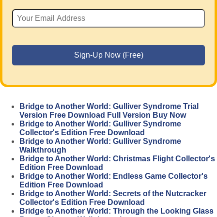
Bridge to Another World: Gulliver Syndrome Trial
Version Free Download Full Version Buy Now
Bridge to Another World: Gulliver Syndrome
Collector's Edition Free Download
Bridge to Another World: Gulliver Syndrome
Walkthrough
Bridge to Another World: Christmas Flight Collector's
Edition Free Download
Bridge to Another World: Endless Game Collector's
Edition Free Download
Bridge to Another World: Secrets of the Nutcracker
Collector's Edition Free Download
Bridge to Another World: Through the Looking Glass