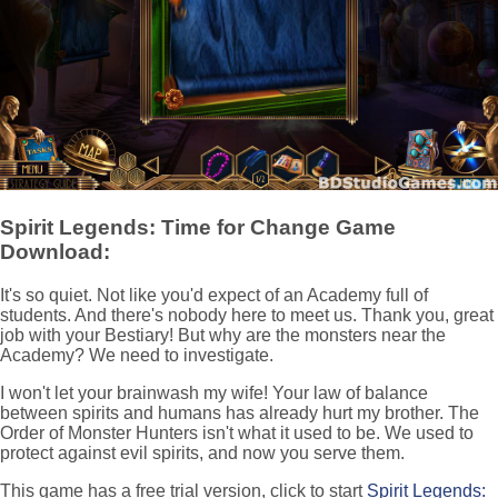
Spirit Legends: Time for Change Game
Download:
It's so quiet. Not like you'd expect of an Academy full of
students. And there's nobody here to meet us. Thank you, great
job with your Bestiary! But why are the monsters near the
Academy? We need to investigate.
I won't let your brainwash my wife! Your law of balance
between spirits and humans has already hurt my brother. The
Order of Monster Hunters isn't what it used to be. We used to
protect against evil spirits, and now you serve them.
This game has a free trial version, click to start
Spirit Legends: