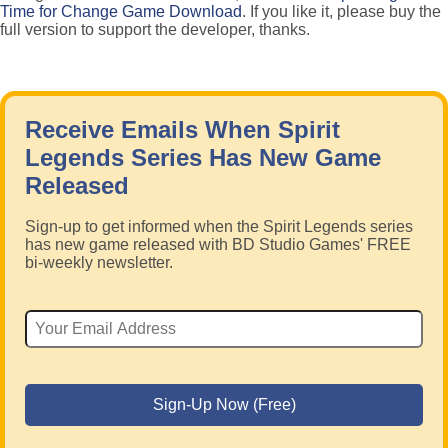
Time for Change Game Download
. If you like it, please buy the
full version to support the developer, thanks.
Receive Emails When Spirit
Legends Series Has New Game
Released
Sign-up to get informed when the Spirit Legends series
has new game released with BD Studio Games' FREE
bi-weekly newsletter.