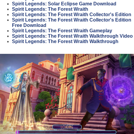
Spirit Legends: Solar Eclipse Game Download
Spirit Legends: The Forest Wraith
Spirit Legends: The Forest Wraith Collector's Edition
Spirit Legends: The Forest Wraith Collector's Edition
Free Download
Spirit Legends: The Forest Wraith Gameplay
Spirit Legends: The Forest Wraith Walkthrough Video
Spirit Legends: The Forest Wraith Walkthrough