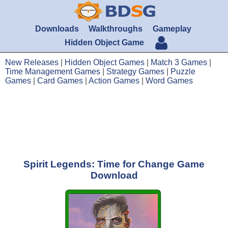
Downloads
Walkthroughs
Gameplay
Hidden Object Game
New Releases
|
Hidden Object Games
|
Match 3 Games
|
Time Management Games
|
Strategy Games
|
Puzzle
Games
|
Card Games
|
Action Games
|
Word Games
Spirit Legends: Time for Change Game
Download