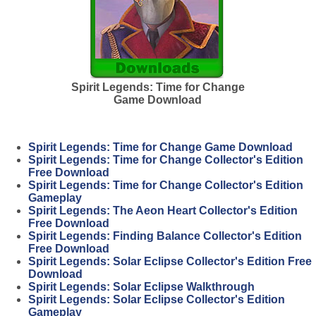
Spirit Legends: Time for Change
Game Download
Spirit Legends: Time for Change Game Download
Spirit Legends: Time for Change Collector's Edition
Free Download
Spirit Legends: Time for Change Collector's Edition
Gameplay
Spirit Legends: The Aeon Heart Collector's Edition
Free Download
Spirit Legends: Finding Balance Collector's Edition
Free Download
Spirit Legends: Solar Eclipse Collector's Edition Free
Download
Spirit Legends: Solar Eclipse Walkthrough
Spirit Legends: Solar Eclipse Collector's Edition
Gameplay