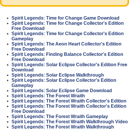
Spirit Legends: Time for Change Game Download
Spirit Legends: Time for Change Collector's Edition
Free Download
Spirit Legends: Time for Change Collector's Edition
Gameplay
Spirit Legends: The Aeon Heart Collector's Edition
Free Download
Spirit Legends: Finding Balance Collector's Edition
Free Download
Spirit Legends: Solar Eclipse Collector's Edition Free
Download
Spirit Legends: Solar Eclipse Walkthrough
Spirit Legends: Solar Eclipse Collector's Edition
Gameplay
Spirit Legends: Solar Eclipse Game Download
Spirit Legends: The Forest Wraith
Spirit Legends: The Forest Wraith Collector's Edition
Spirit Legends: The Forest Wraith Collector's Edition
Free Download
Spirit Legends: The Forest Wraith Gameplay
Spirit Legends: The Forest Wraith Walkthrough Video
Spirit Legends: The Forest Wraith Walkthrough