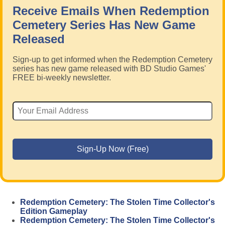
Receive Emails When Redemption
Cemetery Series Has New Game
Released
Sign-up to get informed when the Redemption Cemetery
series has new game released with BD Studio Games'
FREE bi-weekly newsletter.
Redemption Cemetery: The Stolen Time Collector's
Edition Gameplay
Redemption Cemetery: The Stolen Time Collector's