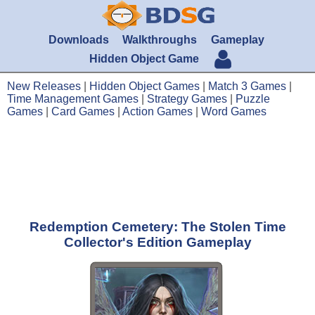
Downloads
Walkthroughs
Gameplay
Hidden Object Game
New Releases
|
Hidden Object Games
|
Match 3 Games
|
Time Management Games
|
Strategy Games
|
Puzzle
Games
|
Card Games
|
Action Games
|
Word Games
Redemption Cemetery: The Stolen Time
Collector's Edition Gameplay