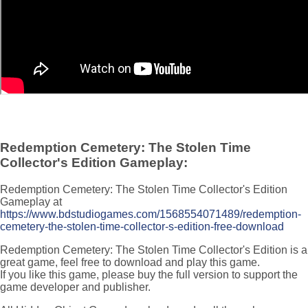
Redemption Cemetery: The Stolen Time
Collector's Edition Gameplay:
Redemption Cemetery: The Stolen Time Collector's Edition
Gameplay at
https://www.bdstudiogames.com/1568554071489/redemption-
cemetery-the-stolen-time-collector-s-edition-free-download
Redemption Cemetery: The Stolen Time Collector's Edition is a
great game, feel free to download and play this game.
If you like this game, please buy the full version to support the
game developer and publisher.