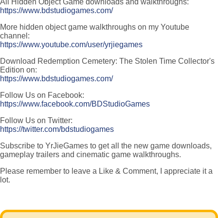
All Hidden Object Game downloads and walkthroughs:
https://www.bdstudiogames.com/
More hidden object game walkthroughs on my Youtube
channel:
https://www.youtube.com/user/yrjiegames
Download Redemption Cemetery: The Stolen Time Collector's
Edition on:
https://www.bdstudiogames.com/
Follow Us on Facebook:
https://www.facebook.com/BDStudioGames
Follow Us on Twitter:
https://twitter.com/bdstudiogames
Subscribe to YrJieGames to get all the new game downloads,
gameplay trailers and cinematic game walkthroughs.
Please remember to leave a Like & Comment, I appreciate it a
lot.