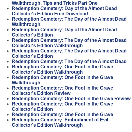
Walkthrough, Tips and Tricks Part One
Redemption Cemetery: Day of the Almost Dead
Collector's Edition Free Download
Redemption Cemetery: The Day of the Almost Dead
Walkthrough
Redemption Cemetery: Day of the Almost Dead
Collector's Edition
Redemption Cemetery: The Day of the Almost Dead
Collector's Edition Walkthrough
Redemption Cemetery: The Day of the Almost Dead
Collector's Edition
Redemption Cemetery: The Day of the Almost Dead
Redemption Cemetery: One Foot in the Grave
Collector's Edition Walkthrough
Redemption Cemetery: One Foot in the Grave
Walkthrough
Redemption Cemetery: One Foot in the Grave
Collector's Edition Review
Redemption Cemetery: One Foot in the Grave Review
Redemption Cemetery: One Foot in the Grave
Collector's Edition
Redemption Cemetery: One Foot in the Grave
Redemption Cemetery: Embodiment of Evil
Collector's Edition Walkthrough