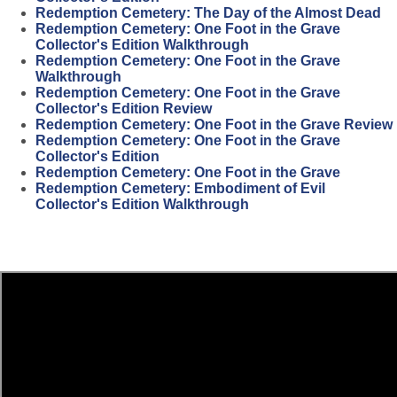
Redemption Cemetery: The Day of the Almost Dead
Redemption Cemetery: One Foot in the Grave
Collector's Edition Walkthrough
Redemption Cemetery: One Foot in the Grave
Walkthrough
Redemption Cemetery: One Foot in the Grave
Collector's Edition Review
Redemption Cemetery: One Foot in the Grave Review
Redemption Cemetery: One Foot in the Grave
Collector's Edition
Redemption Cemetery: One Foot in the Grave
Redemption Cemetery: Embodiment of Evil
Collector's Edition Walkthrough