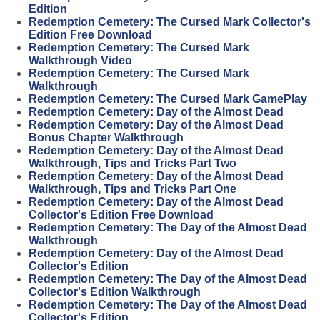
Edition
Redemption Cemetery: The Cursed Mark Collector's
Edition Free Download
Redemption Cemetery: The Cursed Mark
Walkthrough Video
Redemption Cemetery: The Cursed Mark
Walkthrough
Redemption Cemetery: The Cursed Mark GamePlay
Redemption Cemetery: Day of the Almost Dead
Redemption Cemetery: Day of the Almost Dead
Bonus Chapter Walkthrough
Redemption Cemetery: Day of the Almost Dead
Walkthrough, Tips and Tricks Part Two
Redemption Cemetery: Day of the Almost Dead
Walkthrough, Tips and Tricks Part One
Redemption Cemetery: Day of the Almost Dead
Collector's Edition Free Download
Redemption Cemetery: The Day of the Almost Dead
Walkthrough
Redemption Cemetery: Day of the Almost Dead
Collector's Edition
Redemption Cemetery: The Day of the Almost Dead
Collector's Edition Walkthrough
Redemption Cemetery: The Day of the Almost Dead
Collector's Edition