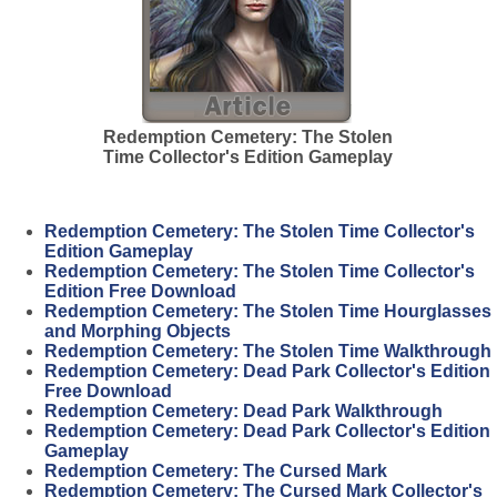
Redemption Cemetery: The Stolen
Time Collector's Edition Gameplay
Redemption Cemetery: The Stolen Time Collector's
Edition Gameplay
Redemption Cemetery: The Stolen Time Collector's
Edition Free Download
Redemption Cemetery: The Stolen Time Hourglasses
and Morphing Objects
Redemption Cemetery: The Stolen Time Walkthrough
Redemption Cemetery: Dead Park Collector's Edition
Free Download
Redemption Cemetery: Dead Park Walkthrough
Redemption Cemetery: Dead Park Collector's Edition
Gameplay
Redemption Cemetery: The Cursed Mark
Redemption Cemetery: The Cursed Mark Collector's