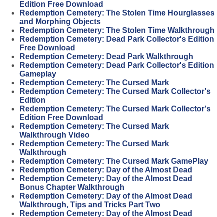
Edition Free Download
Redemption Cemetery: The Stolen Time Hourglasses
and Morphing Objects
Redemption Cemetery: The Stolen Time Walkthrough
Redemption Cemetery: Dead Park Collector's Edition
Free Download
Redemption Cemetery: Dead Park Walkthrough
Redemption Cemetery: Dead Park Collector's Edition
Gameplay
Redemption Cemetery: The Cursed Mark
Redemption Cemetery: The Cursed Mark Collector's
Edition
Redemption Cemetery: The Cursed Mark Collector's
Edition Free Download
Redemption Cemetery: The Cursed Mark
Walkthrough Video
Redemption Cemetery: The Cursed Mark
Walkthrough
Redemption Cemetery: The Cursed Mark GamePlay
Redemption Cemetery: Day of the Almost Dead
Redemption Cemetery: Day of the Almost Dead
Bonus Chapter Walkthrough
Redemption Cemetery: Day of the Almost Dead
Walkthrough, Tips and Tricks Part Two
Redemption Cemetery: Day of the Almost Dead