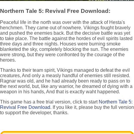
Northern Tale 5: Revival Free Download:
Peaceful life in the north was over with the attack of Hesta's
henchmen. They came out of nowhere. Vikings fought bravely
and pushed the enemies back. But the decisive battle was yet
to take place. The battle against the hordes of evil spirits lasted
three days and three nights. Houses were burning smoke
blanketed the sky, completely blocking the sun. The enemies
were strong, but they were confronted by the courage of the
heroes.
Thanks to their team spirit, Vikings managed to defeat the evil
creatures, And only a measly handful of enemies still resisted.
Ragnar was old, and he had already been ready to pass on to
the next world, but, like any warrior, he dreamed of dying with a
weapon in his hands, And that is exactly waht happened.
This game has a free trial version, click to start
Northern Tale 5:
Revival Free Download
. If you like it, please buy the full version
to support the developer, thanks.