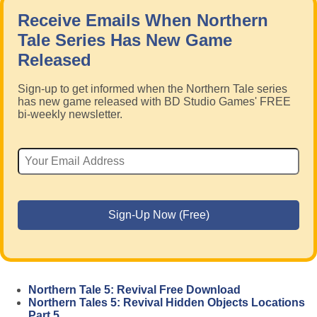
Receive Emails When Northern
Tale Series Has New Game
Released
Sign-up to get informed when the Northern Tale series
has new game released with BD Studio Games' FREE
bi-weekly newsletter.
Northern Tale 5: Revival Free Download
Northern Tales 5: Revival Hidden Objects Locations
Part 5