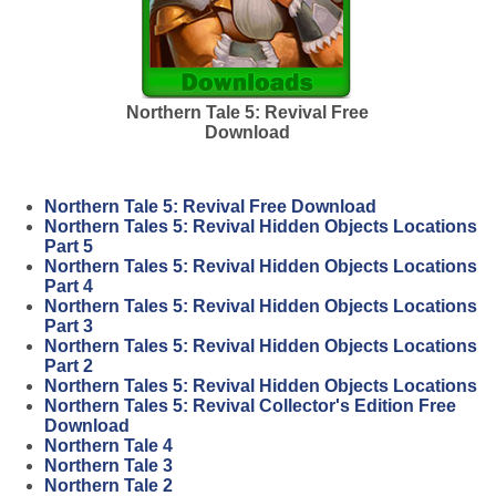
Northern Tale 5: Revival Free
Download
Northern Tale 5: Revival Free Download
Northern Tales 5: Revival Hidden Objects Locations
Part 5
Northern Tales 5: Revival Hidden Objects Locations
Part 4
Northern Tales 5: Revival Hidden Objects Locations
Part 3
Northern Tales 5: Revival Hidden Objects Locations
Part 2
Northern Tales 5: Revival Hidden Objects Locations
Northern Tales 5: Revival Collector's Edition Free
Download
Northern Tale 4
Northern Tale 3
Northern Tale 2