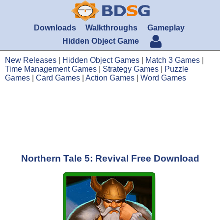
Downloads
Walkthroughs
Gameplay
Hidden Object Game
New Releases
|
Hidden Object Games
|
Match 3 Games
|
Time Management Games
|
Strategy Games
|
Puzzle
Games
|
Card Games
|
Action Games
|
Word Games
Northern Tale 5: Revival Free Download