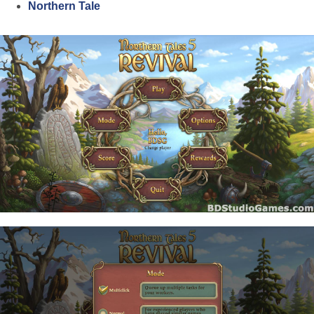
Northern Tale