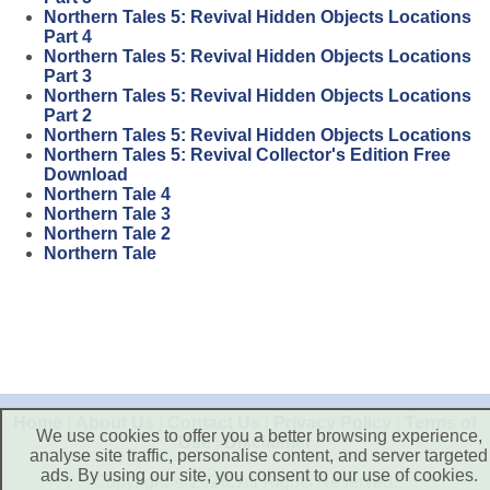
Northern Tales 5: Revival Hidden Objects Locations
Part 4
Northern Tales 5: Revival Hidden Objects Locations
Part 3
Northern Tales 5: Revival Hidden Objects Locations
Part 2
Northern Tales 5: Revival Hidden Objects Locations
Northern Tales 5: Revival Collector's Edition Free
Download
Northern Tale 4
Northern Tale 3
Northern Tale 2
Northern Tale
Home
|
About Us
|
Contact Us
|
Privacy Policy
|
Terms of
We use cookies to offer you a better browsing experience,
Use
|
Disclaimer
analyse site traffic, personalise content, and server targeted
ads. By using our site, you consent to our use of cookies.
Copyright © 2026. All Rights Reserved.