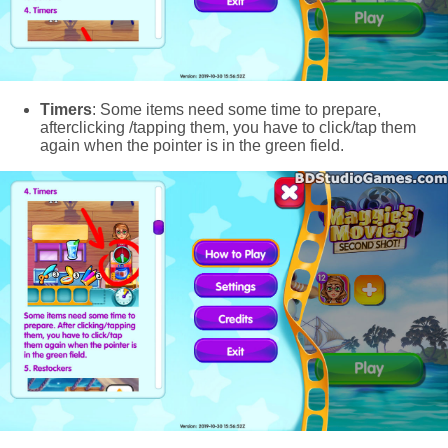
Timers
: Some items need some time to prepare,
afterclicking /tapping them, you have to click/tap them
again when the pointer is in the green field.