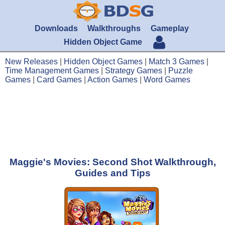
Downloads
Walkthroughs
Gameplay
Hidden Object Game
New Releases
|
Hidden Object Games
|
Match 3 Games
|
Time Management Games
|
Strategy Games
|
Puzzle
Games
|
Card Games
|
Action Games
|
Word Games
Maggie's Movies: Second Shot Walkthrough,
Guides and Tips