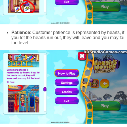
Patience
: Customer patience is represented by hearts, if
you let the hearts run out, they will leave and you may fail
the level.