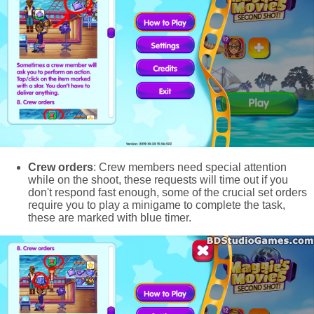
Crew orders
: Crew members need special attention
while on the shoot, these requests will time out if you
don't respond fast enough, some of the crucial set orders
require you to play a minigame to complete the task,
these are marked with blue timer.