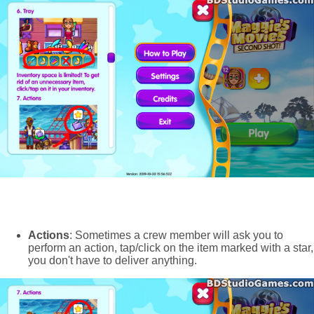
Actions
: Sometimes a crew member will ask you to
perform an action, tap/click on the item marked with a star,
you don't have to deliver anything.