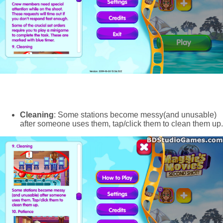
Cleaning
: Some stations become messy(and unusable)
after someone uses them, tap/click them to clean them up.