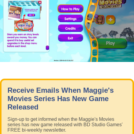
Receive Emails When Maggie's
Movies Series Has New Game
Released
Sign-up to get informed when the Maggie's Movies
series has new game released with BD Studio Games'
FREE bi-weekly newsletter.