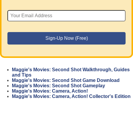
Maggie's Movies: Second Shot Walkthrough, Guides
and Tips
Maggie's Movies: Second Shot Game Download
Maggie's Movies: Second Shot Gameplay
Maggie's Movies: Camera, Action!
Maggie's Movies: Camera, Action! Collector's Edition