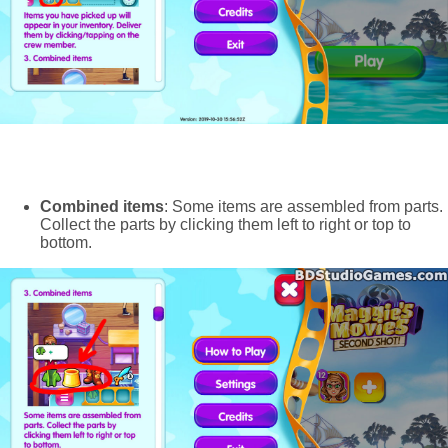
Combined items
: Some items are assembled from parts.
Collect the parts by clicking them left to right or top to
bottom.