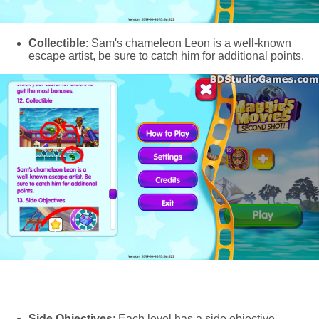
Collectible
: Sam's chameleon Leon is a well-known
escape artist, be sure to catch him for additional points.
Side Objectives
: Each level has a side objective,