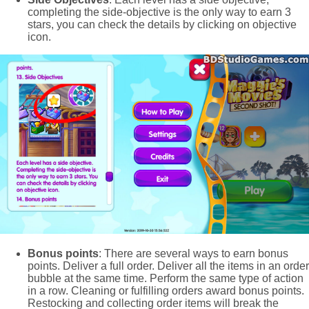
completing the side-objective is the only way to earn 3
stars, you can check the details by clicking on objective
icon.
Bonus points
: There are several ways to earn bonus
points. Deliver a full order. Deliver all the items in an order
bubble at the same time. Perform the same type of action
in a row. Cleaning or fulfilling orders award bonus points.
Restocking and collecting order items will break the