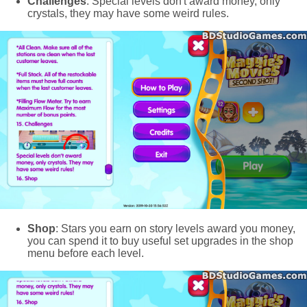
Challenges
: Special levels don't award money, only
crystals, they may have some weird rules.
Shop
: Stars you earn on story levels award you money,
you can spend it to buy useful set upgrades in the shop
menu before each level.