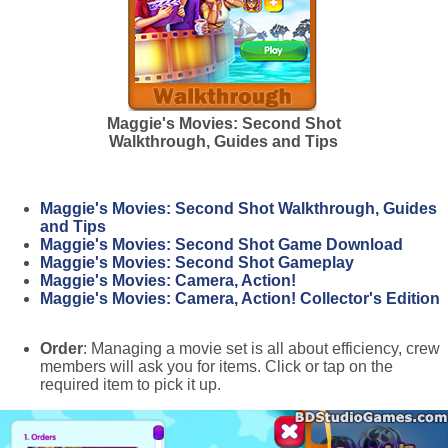
Maggie's Movies: Second Shot
Walkthrough, Guides and Tips
Maggie's Movies: Second Shot Walkthrough, Guides
and Tips
Maggie's Movies: Second Shot Game Download
Maggie's Movies: Second Shot Gameplay
Maggie's Movies: Camera, Action!
Maggie's Movies: Camera, Action! Collector's Edition
Order
: Managing a movie set is all about efficiency, crew
members will ask you for items. Click or tap on the
required item to pick it up.