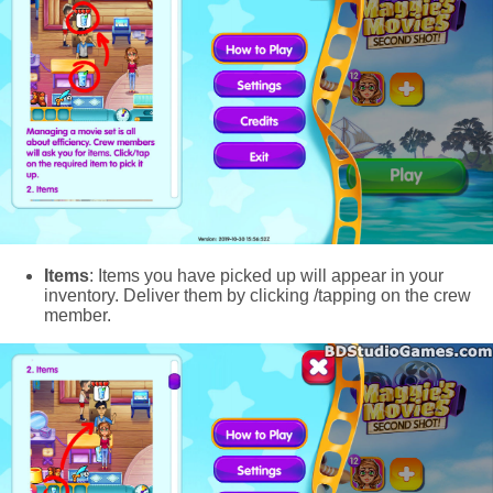
Items
: Items you have picked up will appear in your
inventory. Deliver them by clicking /tapping on the crew
member.