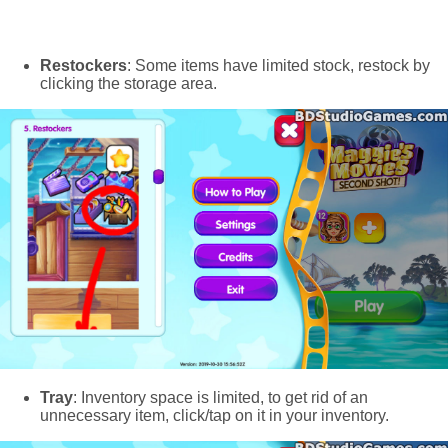
Restockers
: Some items have limited stock, restock by
clicking the storage area.
Tray
: Inventory space is limited, to get rid of an
unnecessary item, click/tap on it in your inventory.