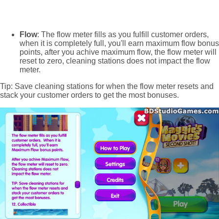
Flow
: The flow meter fills as you fulfill customer orders,
when it is completely full, you'll earn maximum flow bonus
points, after you achive maximum flow, the flow meter will
reset to zero, cleaning stations does not impact the flow
meter.
Tip: Save cleaning stations for when the flow meter resets and
stack your customer orders to get the most bonuses.