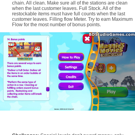
chain. All clean. Make sure all of the stations are clean
when the last customer leaves. Full Stock. All of the
restockable items must have full counts when the last
customer leaves. Filling flow Meter. Try to earn Maximum
Flow for the most number of bonus points.