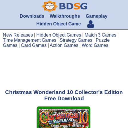
Downloads
Walkthroughs
Gameplay
Hidden Object Game
New Releases
|
Hidden Object Games
|
Match 3 Games
|
Time Management Games
|
Strategy Games
|
Puzzle
Games
|
Card Games
|
Action Games
|
Word Games
Christmas Wonderland 10 Collector's Edition
Free Download