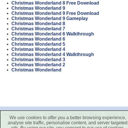
Christmas Wonderland 8 Free Download
Christmas Wonderland 9
Christmas Wonderland 9 Free Download
Christmas Wonderland 9 Gameplay
Christmas Wonderland 8
Christmas Wonderland 7
Christmas Wonderland 6 Walkthrough
Christmas Wonderland 6
Christmas Wonderland 5
Christmas Wonderland 4
Christmas Wonderland 4 Walkthrough
Christmas Wonderland 3
Christmas Wonderland 2
Christmas Wonderland
Home
|
About Us
|
Contact Us
|
Privacy Policy
|
Terms of
We use cookies to offer you a better browsing experience,
Use
|
Disclaimer
analyse site traffic, personalise content, and server targeted
ads. By using our site, you consent to our use of cookies.