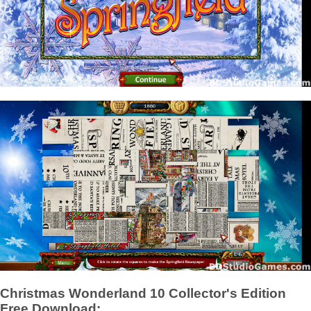
Christmas Wonderland 10 Collector's Edition
Free Download: