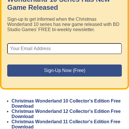
Game Released
Sign-up to get informed when the Christmas
Wonderland 10 series has new game released with BD
Studio Games' FREE bi-weekly newsletter.
Christmas Wonderland 10 Collector's Edition Free
Download
Christmas Wonderland 12 Collector's Edition Free
Download
Christmas Wonderland 11 Collector's Edition Free
Download