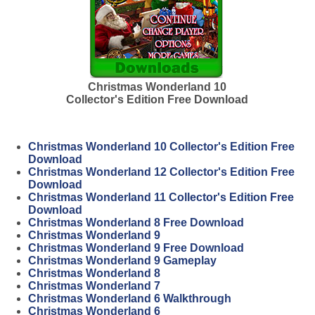
Christmas Wonderland 10
Collector's Edition Free Download
Christmas Wonderland 10 Collector's Edition Free
Download
Christmas Wonderland 12 Collector's Edition Free
Download
Christmas Wonderland 11 Collector's Edition Free
Download
Christmas Wonderland 8 Free Download
Christmas Wonderland 9
Christmas Wonderland 9 Free Download
Christmas Wonderland 9 Gameplay
Christmas Wonderland 8
Christmas Wonderland 7
Christmas Wonderland 6 Walkthrough
Christmas Wonderland 6