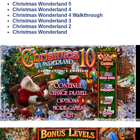
Christmas Wonderland 5
Christmas Wonderland 4
Christmas Wonderland 4 Walkthrough
Christmas Wonderland 3
Christmas Wonderland 2
Christmas Wonderland