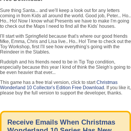
Sure thing Santa... and we'll keep a look out for any letters
coming in from Kids all around the world. Good job, Peter... Ho..
Ho.. Ho! Now I know what Presents we have to make I'm going
to check out the Maps I need to find all the Kids' houses.
I'll start with Springfield because that's where our good friends
Mke, Emma, Chris and Lisa live.. Ho.. Ho! Time to check out the
Toy Workshop, first I'll see how everything's going with the
Reindeer in the Stables.
Rudolph and his friends need to be in Tip Top condition,
especially because this year I kind of think the Sleigh's going to
be even heavier that ever...
This game has a free trial version, click to start
Christmas
Wonderland 10 Collector's Edition Free Download
. If you like it,
please buy the full version to support the developer, thanks.
Receive Emails When Christmas
Wonderland 10 Series Has New