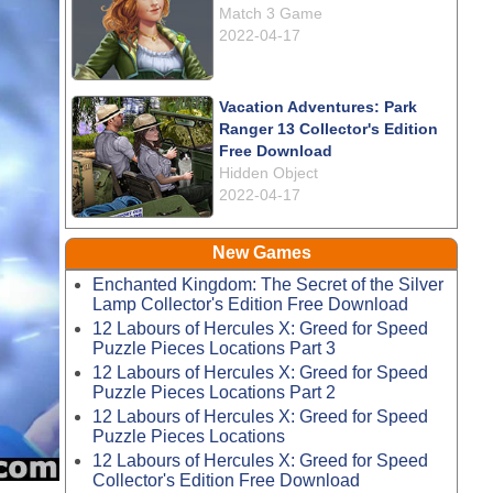
Match 3 Game
2022-04-17
Vacation Adventures: Park
Ranger 13 Collector's Edition
Free Download
Hidden Object
2022-04-17
New Games
Enchanted Kingdom: The Secret of the Silver
Lamp Collector's Edition Free Download
12 Labours of Hercules X: Greed for Speed
Puzzle Pieces Locations Part 3
12 Labours of Hercules X: Greed for Speed
Puzzle Pieces Locations Part 2
12 Labours of Hercules X: Greed for Speed
Puzzle Pieces Locations
12 Labours of Hercules X: Greed for Speed
Collector's Edition Free Download