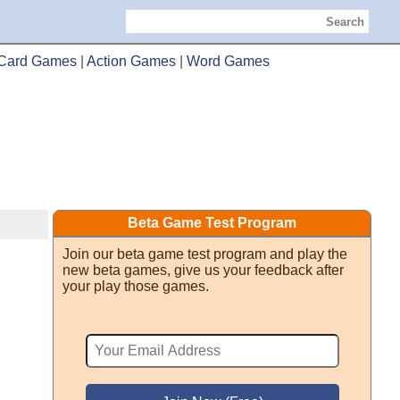
Search
Card Games
|
Action Games
|
Word Games
Beta Game Test Program
Join our beta game test program and play the
new beta games, give us your feedback after
your play those games.