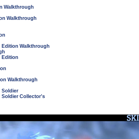
on Walkthrough
tion Walkthrough
ion
's Edition Walkthrough
ugh
s Edition
ion
tion Walkthrough
 Soldier
Soldier Collector's