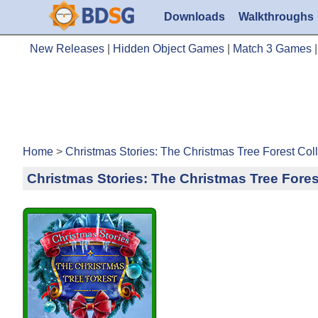
Downloads
Walkthroughs
New Releases
|
Hidden Object Games
|
Match 3 Games
Home
>
Christmas Stories: The Christmas Tree Forest Col
Christmas Stories: The Christmas Tree Fores