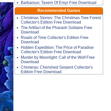
Barbarous: Tavern Of Emyr Free Download
Recommended Games
Christmas Stories: The Christmas Tree Forest
Collector's Edition Free Download
The Artifact of the Pharaoh Solitaire Free
Download
Roads of Time Collector's Edition Free
Download
Hidden Expedition: The Price of Paradise
Collector's Edition Free Download
Murder by Moonlight: Call of the Wolf Free
Download
Chimeras: Cherished Serpent Collector's
Edition Free Download