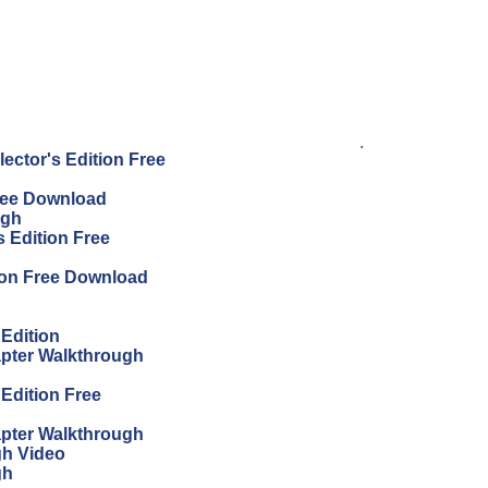
.
ector's Edition Free
Free Download
ugh
 Edition Free
ion Free Download
 Edition
apter Walkthrough
 Edition Free
apter Walkthrough
gh Video
gh