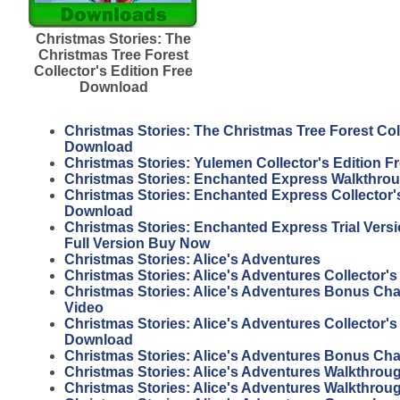
Christmas Stories: The
Christmas Tree Forest
Collector's Edition Free
Download
Christmas Stories: The Christmas Tree Forest Coll
Download
Christmas Stories: Yulemen Collector's Edition 
Christmas Stories: Enchanted Express Walkthro
Christmas Stories: Enchanted Express Collector's
Download
Christmas Stories: Enchanted Express Trial Vers
Full Version Buy Now
Christmas Stories: Alice's Adventures
Christmas Stories: Alice's Adventures Collector's
Christmas Stories: Alice's Adventures Bonus Ch
Video
Christmas Stories: Alice's Adventures Collector's
Download
Christmas Stories: Alice's Adventures Bonus Ch
Christmas Stories: Alice's Adventures Walkthrou
Christmas Stories: Alice's Adventures Walkthrou