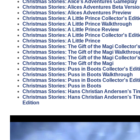
Christmas Stories: Alice's Adventures Gameplay
Christmas Stories: Alices Adventures Beta Versi
Christmas Stories: Alices Adventures Preview
Christmas Stories: A Little Prince Collector's Edi
Christmas Stories: A Little Prince Walkthrough
Christmas Stories: A Little Prince Review
Christmas Stories: A Little Prince Collector's Edit
Christmas Stories: A Little Prince
Christmas Stories: The Gift of the Magi Collector
Christmas Stories: The Gift of the Magi Walkthro
Christmas Stories: The Gift of the Magi Collector'
Christmas Stories: The Gift of the Magi
Christmas Stories: Puss in Boots Collector's Edit
Christmas Stories: Puss in Boots Walkthrough
Christmas Stories: Puss in Boots Collector's Edi
Christmas Stories: Puss in Boots
Christmas Stories: Hans Christian Andersen's Tin
Christmas Stories: Hans Christian Andersen's Tin 
Edition