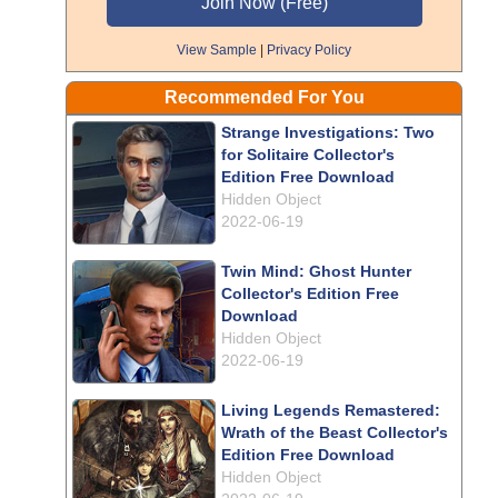
View Sample
|
Privacy Policy
Recommended For You
Strange Investigations: Two
for Solitaire Collector's
Edition Free Download
Hidden Object
2022-06-19
Twin Mind: Ghost Hunter
Collector's Edition Free
Download
Hidden Object
2022-06-19
Living Legends Remastered:
Wrath of the Beast Collector's
Edition Free Download
Hidden Object