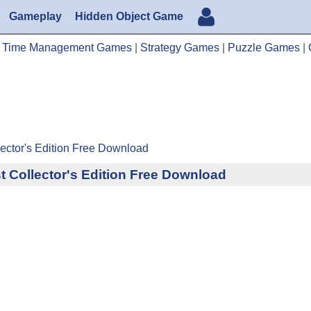
Gameplay
Hidden Object Game
|
Time Management Games
|
Strategy Games
|
Puzzle Games
|
lector's Edition Free Download
t Collector's Edition Free Download