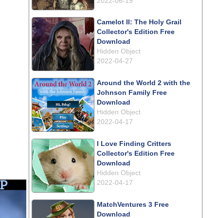
2022-06-19
Camelot II: The Holy Grail
Collector's Edition Free
Download
Hidden Object
2022-04-27
Around the World 2 with the
Johnson Family Free
Download
Hidden Object
2022-04-17
I Love Finding Critters
Collector's Edition Free
Download
Hidden Object
2022-04-17
MatchVentures 3 Free
Download