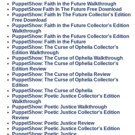
PuppetShow: Faith in the Future Walkthrough
PuppetShow Faith In The Future Free Download
PuppetShow: Faith In The Future Collector's Edition
Free Download
PuppetShow: Faith in the Future Collector's Edition
Walkthrough
PuppetShow: Faith in the Future Collector's Edition
PuppetShow: Faith in the Future
PuppetShow: The Curse of Ophelia Collector's
Edition Walkthrough
PuppetShow: The Curse of Ophelia Walkthrough
PuppetShow: The Curse of Ophelia Collector's
Edition Review
PuppetShow: The Curse of Ophelia Review
PuppetShow: The Curse of Ophelia Collector's
Edition
PuppetShow: The Curse of Ophelia
PuppetShow: Poetic Justice Collector's Edition
Walkthrough
PuppetShow: Poetic Justice Walkthrough
PuppetShow: Poetic Justice Collector's Edition
Review
PuppetShow: Poetic Justice Review
PuppetShow: Poetic Justice Collector's Edition
PuppetShow: Poetic Justice