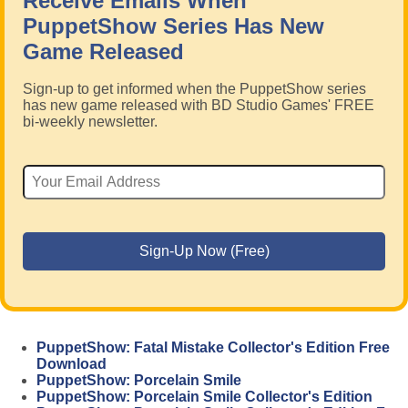
Receive Emails When
PuppetShow Series Has New
Game Released
Sign-up to get informed when the PuppetShow series
has new game released with BD Studio Games' FREE
bi-weekly newsletter.
PuppetShow: Fatal Mistake Collector's Edition Free
Download
PuppetShow: Porcelain Smile
PuppetShow: Porcelain Smile Collector's Edition