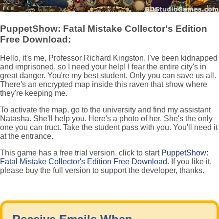
PuppetShow: Fatal Mistake Collector's Edition
Free Download:
Hello, it's me, Professor Richard Kingston. I've been kidnapped
and imprisoned, so I need your help! I fear the entire city's in
great danger. You're my best student. Only you can save us all.
There's an encrypted map inside this raven that show where
they're keeping me.
To activate the map, go to the university and find my assistant
Natasha. She'll help you. Here's a photo of her. She's the only
one you can truct. Take the student pass with you. You'll need it
at the entrance.
This game has a free trial version, click to start
PuppetShow:
Fatal Mistake Collector's Edition Free Download
. If you like it,
please buy the full version to support the developer, thanks.