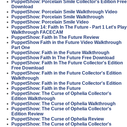
PuppetShow: Porcelain Smile Collector's Edition Free
Download
PuppetShow: Porcelain Smile Walkthrough Video
PuppetShow: Porcelain Smile Walkthrough
PuppetShow: Porcelain Smile Video
PuppetShow 14: Faith In The Future - Part 1 Let's Play
Walkthrough FACECAM
PuppetShow: Faith In The Future Review
PuppetShow Faith in the Future Video Walkthrough
Part One
PuppetShow: Faith in the Future Walkthrough
PuppetShow Faith In The Future Free Download
PuppetShow: Faith In The Future Collector's Edition
Free Download
PuppetShow: Faith in the Future Collector's Edition
Walkthrough
PuppetShow: Faith in the Future Collector's Edition
PuppetShow: Faith in the Future
PuppetShow: The Curse of Ophelia Collector's
Edition Walkthrough
PuppetShow: The Curse of Ophelia Walkthrough
PuppetShow: The Curse of Ophelia Collector's
Edition Review
PuppetShow: The Curse of Ophelia Review
PuppetShow: The Curse of Ophelia Collector's