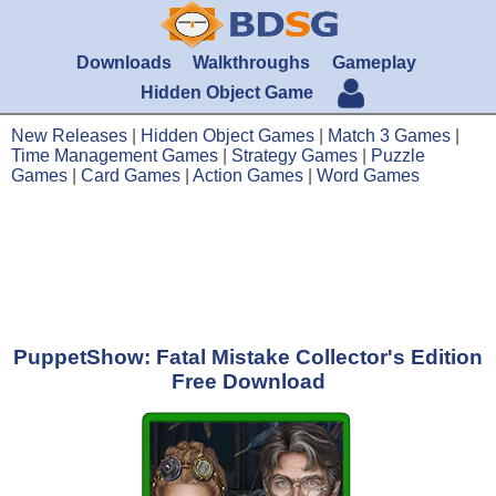
Downloads
Walkthroughs
Gameplay
Hidden Object Game
New Releases
|
Hidden Object Games
|
Match 3 Games
|
Time Management Games
|
Strategy Games
|
Puzzle
Games
|
Card Games
|
Action Games
|
Word Games
PuppetShow: Fatal Mistake Collector's Edition
Free Download