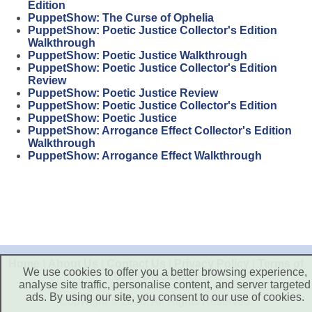
Edition
PuppetShow: The Curse of Ophelia
PuppetShow: Poetic Justice Collector's Edition
Walkthrough
PuppetShow: Poetic Justice Walkthrough
PuppetShow: Poetic Justice Collector's Edition
Review
PuppetShow: Poetic Justice Review
PuppetShow: Poetic Justice Collector's Edition
PuppetShow: Poetic Justice
PuppetShow: Arrogance Effect Collector's Edition
Walkthrough
PuppetShow: Arrogance Effect Walkthrough
Home
|
About Us
|
Contact Us
|
Privacy Policy
|
Terms of
We use cookies to offer you a better browsing experience,
Use
|
Disclaimer
analyse site traffic, personalise content, and server targeted
ads. By using our site, you consent to our use of cookies.
Copyright © 2026. All Rights Reserved.