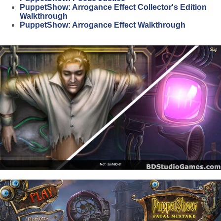
PuppetShow: Arrogance Effect Collector's Edition
Walkthrough
PuppetShow: Arrogance Effect Walkthrough