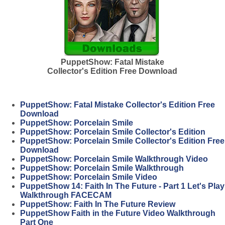
PuppetShow: Fatal Mistake
Collector's Edition Free Download
PuppetShow: Fatal Mistake Collector's Edition Free
Download
PuppetShow: Porcelain Smile
PuppetShow: Porcelain Smile Collector's Edition
PuppetShow: Porcelain Smile Collector's Edition Free
Download
PuppetShow: Porcelain Smile Walkthrough Video
PuppetShow: Porcelain Smile Walkthrough
PuppetShow: Porcelain Smile Video
PuppetShow 14: Faith In The Future - Part 1 Let's Play
Walkthrough FACECAM
PuppetShow: Faith In The Future Review
PuppetShow Faith in the Future Video Walkthrough
Part One