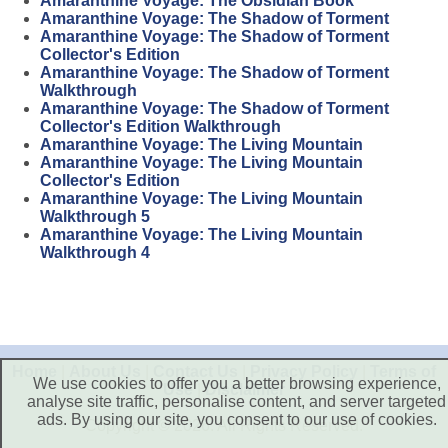
Amaranthine Voyage: The Obsidian Book
Amaranthine Voyage: The Shadow of Torment
Amaranthine Voyage: The Shadow of Torment
Collector's Edition
Amaranthine Voyage: The Shadow of Torment
Walkthrough
Amaranthine Voyage: The Shadow of Torment
Collector's Edition Walkthrough
Amaranthine Voyage: The Living Mountain
Amaranthine Voyage: The Living Mountain
Collector's Edition
Amaranthine Voyage: The Living Mountain
Walkthrough 5
Amaranthine Voyage: The Living Mountain
Walkthrough 4
Home
|
About Us
|
Contact Us
|
Privacy Policy
|
Terms of
We use cookies to offer you a better browsing experience,
Use
|
Disclaimer
analyse site traffic, personalise content, and server targeted
ads. By using our site, you consent to our use of cookies.
Copyright © 2026. All Rights Reserved.