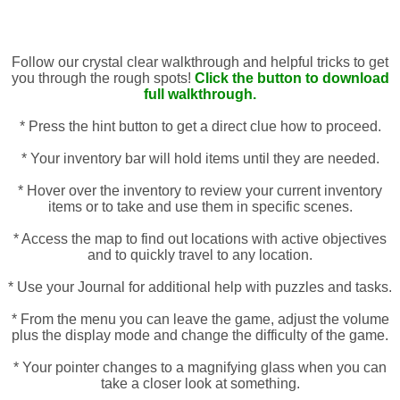
Follow our crystal clear walkthrough and helpful tricks to get
you through the rough spots!
Click the button to download
full walkthrough.
* Press the hint button to get a direct clue how to proceed.
* Your inventory bar will hold items until they are needed.
* Hover over the inventory to review your current inventory
items or to take and use them in specific scenes.
* Access the map to find out locations with active objectives
and to quickly travel to any location.
* Use your Journal for additional help with puzzles and tasks.
* From the menu you can leave the game, adjust the volume
plus the display mode and change the difficulty of the game.
* Your pointer changes to a magnifying glass when you can
take a closer look at something.