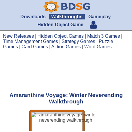
Downloads
Walkthroughs
Gameplay
Hidden Object Game
New Releases
|
Hidden Object Games
|
Match 3 Games
|
Time Management Games
|
Strategy Games
|
Puzzle
Games
|
Card Games
|
Action Games
|
Word Games
Amaranthine Voyage: Winter Neverending
Walkthrough