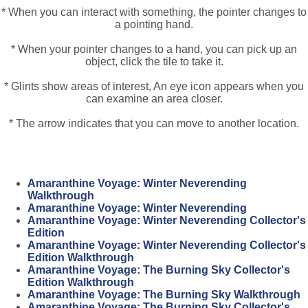
* When you can interact with something, the pointer changes to
a pointing hand.
* When your pointer changes to a hand, you can pick up an
object, click the tile to take it.
* Glints show areas of interest, An eye icon appears when you
can examine an area closer.
* The arrow indicates that you can move to another location.
Amaranthine Voyage: Winter Neverending
Walkthrough
Amaranthine Voyage: Winter Neverending
Amaranthine Voyage: Winter Neverending Collector's
Edition
Amaranthine Voyage: Winter Neverending Collector's
Edition Walkthrough
Amaranthine Voyage: The Burning Sky Collector's
Edition Walkthrough
Amaranthine Voyage: The Burning Sky Walkthrough
Amaranthine Voyage: The Burning Sky Collector's