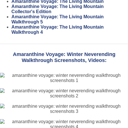
Amaranthine Voyage: The Living Mountain
Amaranthine Voyage: The Living Mountain
Collector's Edition
Amaranthine Voyage: The Living Mountain
Walkthrough 5
Amaranthine Voyage: The Living Mountain
Walkthrough 4
Amaranthine Voyage: Winter Neverending
Walkthrough Screenshots, Videos: