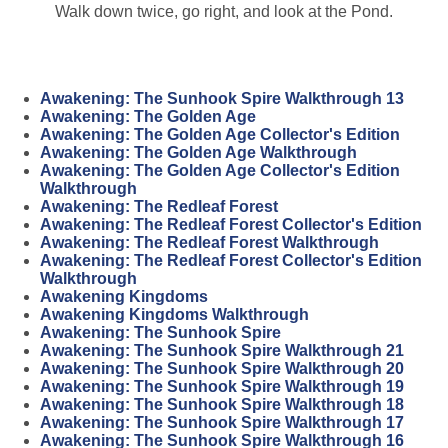
Walk down twice, go right, and look at the Pond.
Awakening: The Sunhook Spire Walkthrough 13
Awakening: The Golden Age
Awakening: The Golden Age Collector's Edition
Awakening: The Golden Age Walkthrough
Awakening: The Golden Age Collector's Edition
Walkthrough
Awakening: The Redleaf Forest
Awakening: The Redleaf Forest Collector's Edition
Awakening: The Redleaf Forest Walkthrough
Awakening: The Redleaf Forest Collector's Edition
Walkthrough
Awakening Kingdoms
Awakening Kingdoms Walkthrough
Awakening: The Sunhook Spire
Awakening: The Sunhook Spire Walkthrough 21
Awakening: The Sunhook Spire Walkthrough 20
Awakening: The Sunhook Spire Walkthrough 19
Awakening: The Sunhook Spire Walkthrough 18
Awakening: The Sunhook Spire Walkthrough 17
Awakening: The Sunhook Spire Walkthrough 16