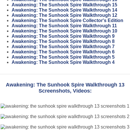
Awakening: The Sunhook Spire Walkthrough 15
Awakening: The Sunhook Spire Walkthrough 14
Awakening: The Sunhook Spire Walkthrough 12
Awakening: The Sunhook Spire Collector's Edition
Awakening: The Sunhook Spire Walkthrough 11
Awakening: The Sunhook Spire Walkthrough 10
Awakening: The Sunhook Spire Walkthrough 9
Awakening: The Sunhook Spire Walkthrough 8
Awakening: The Sunhook Spire Walkthrough 7
Awakening: The Sunhook Spire Walkthrough 6
Awakening: The Sunhook Spire Walkthrough 5
Awakening: The Sunhook Spire Walkthrough 4
Awakening: The Sunhook Spire Walkthrough 13
Screenshots, Videos: