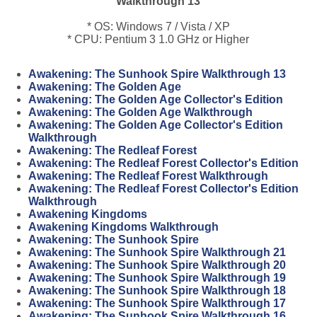
Walkthrough 13
* OS: Windows 7 / Vista / XP
* CPU: Pentium 3 1.0 GHz or Higher
Awakening: The Sunhook Spire Walkthrough 13
Awakening: The Golden Age
Awakening: The Golden Age Collector's Edition
Awakening: The Golden Age Walkthrough
Awakening: The Golden Age Collector's Edition
Walkthrough
Awakening: The Redleaf Forest
Awakening: The Redleaf Forest Collector's Edition
Awakening: The Redleaf Forest Walkthrough
Awakening: The Redleaf Forest Collector's Edition
Walkthrough
Awakening Kingdoms
Awakening Kingdoms Walkthrough
Awakening: The Sunhook Spire
Awakening: The Sunhook Spire Walkthrough 21
Awakening: The Sunhook Spire Walkthrough 20
Awakening: The Sunhook Spire Walkthrough 19
Awakening: The Sunhook Spire Walkthrough 18
Awakening: The Sunhook Spire Walkthrough 17
Awakening: The Sunhook Spire Walkthrough 16