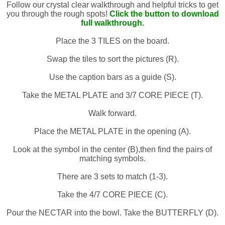
Follow our crystal clear walkthrough and helpful tricks to get
you through the rough spots!
Click the button to download
full walkthrough.
Place the 3 TILES on the board.
Swap the tiles to sort the pictures (R).
Use the caption bars as a guide (S).
Take the METAL PLATE and 3/7 CORE PIECE (T).
Walk forward.
Place the METAL PLATE in the opening (A).
Look at the symbol in the center (B),then find the pairs of
matching symbols.
There are 3 sets to match (1-3).
Take the 4/7 CORE PIECE (C).
Pour the NECTAR into the bowl. Take the BUTTERFLY (D).