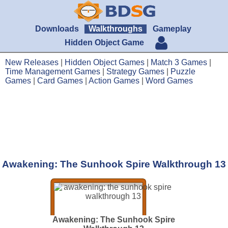
Downloads
Walkthroughs
Gameplay
Hidden Object Game
New Releases
|
Hidden Object Games
|
Match 3 Games
|
Time Management Games
|
Strategy Games
|
Puzzle
Games
|
Card Games
|
Action Games
|
Word Games
Awakening: The Sunhook Spire Walkthrough 13
Awakening: The Sunhook Spire