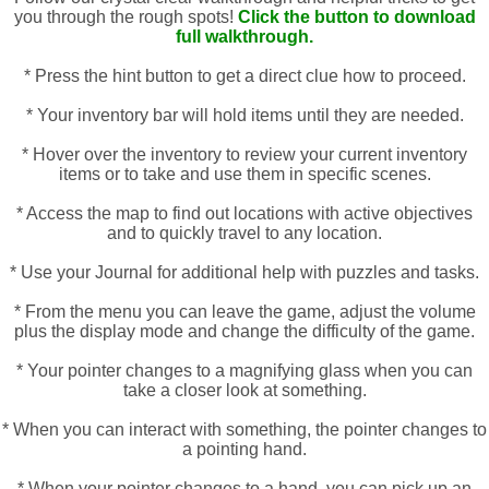
you through the rough spots!
Click the button to download
full walkthrough.
* Press the hint button to get a direct clue how to proceed.
* Your inventory bar will hold items until they are needed.
* Hover over the inventory to review your current inventory
items or to take and use them in specific scenes.
* Access the map to find out locations with active objectives
and to quickly travel to any location.
* Use your Journal for additional help with puzzles and tasks.
* From the menu you can leave the game, adjust the volume
plus the display mode and change the difficulty of the game.
* Your pointer changes to a magnifying glass when you can
take a closer look at something.
* When you can interact with something, the pointer changes to
a pointing hand.
* When your pointer changes to a hand, you can pick up an