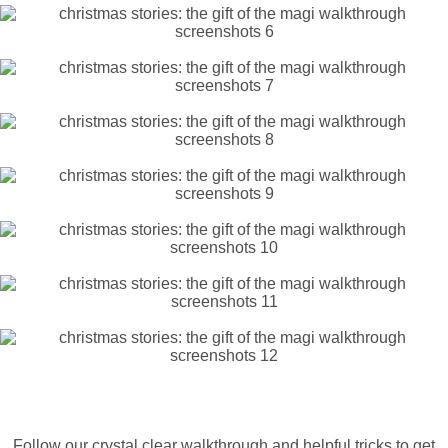
Follow our crystal clear walkthrough and helpful tricks to get