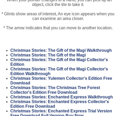
object, click the tile to take it.
* Glints show areas of interest, An eye icon appears when you
can examine an area closer.
* The arrow indicates that you can move to another location.
Christmas Stories: The Gift of the Magi Walkthrough
Christmas Stories: The Gift of the Magi
Christmas Stories: The Gift of the Magi Collector's
Edition
Christmas Stories: The Gift of the Magi Collector's
Edition Walkthrough
Christmas Stories: Yulemen Collector's Edition Free
Download
Christmas Stories: The Christmas Tree Forest
Collector's Edition Free Download
Christmas Stories: Enchanted Express Walkthrough
Christmas Stories: Enchanted Express Collector's
Edition Free Download
Christmas Stories: Enchanted Express Trial Version
Free Download Full Version Buy Now