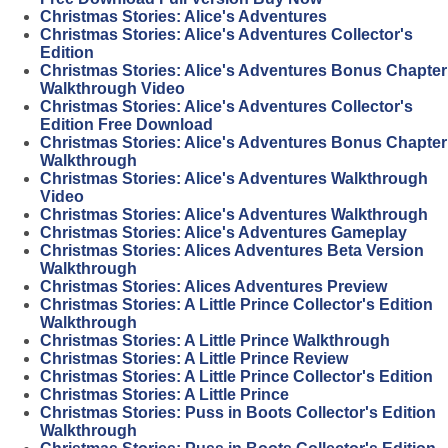
Christmas Stories: Alice's Adventures
Christmas Stories: Alice's Adventures Collector's
Edition
Christmas Stories: Alice's Adventures Bonus Chapter
Walkthrough Video
Christmas Stories: Alice's Adventures Collector's
Edition Free Download
Christmas Stories: Alice's Adventures Bonus Chapter
Walkthrough
Christmas Stories: Alice's Adventures Walkthrough
Video
Christmas Stories: Alice's Adventures Walkthrough
Christmas Stories: Alice's Adventures Gameplay
Christmas Stories: Alices Adventures Beta Version
Walkthrough
Christmas Stories: Alices Adventures Preview
Christmas Stories: A Little Prince Collector's Edition
Walkthrough
Christmas Stories: A Little Prince Walkthrough
Christmas Stories: A Little Prince Review
Christmas Stories: A Little Prince Collector's Edition
Christmas Stories: A Little Prince
Christmas Stories: Puss in Boots Collector's Edition
Walkthrough