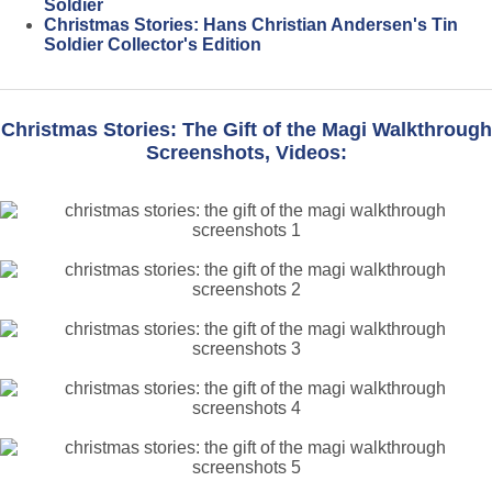
Soldier
Christmas Stories: Hans Christian Andersen's Tin
Soldier Collector's Edition
Christmas Stories: The Gift of the Magi Walkthrough
Screenshots, Videos: