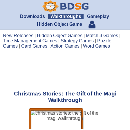
Downloads
Walkthroughs
Gameplay
Hidden Object Game
New Releases
|
Hidden Object Games
|
Match 3 Games
|
Time Management Games
|
Strategy Games
|
Puzzle
Games
|
Card Games
|
Action Games
|
Word Games
Christmas Stories: The Gift of the Magi
Walkthrough