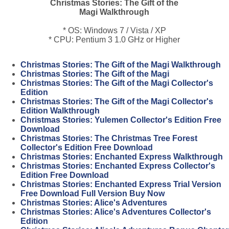
Christmas Stories: The Gift of the
Magi Walkthrough
* OS: Windows 7 / Vista / XP
* CPU: Pentium 3 1.0 GHz or Higher
Christmas Stories: The Gift of the Magi Walkthrough
Christmas Stories: The Gift of the Magi
Christmas Stories: The Gift of the Magi Collector's
Edition
Christmas Stories: The Gift of the Magi Collector's
Edition Walkthrough
Christmas Stories: Yulemen Collector's Edition Free
Download
Christmas Stories: The Christmas Tree Forest
Collector's Edition Free Download
Christmas Stories: Enchanted Express Walkthrough
Christmas Stories: Enchanted Express Collector's
Edition Free Download
Christmas Stories: Enchanted Express Trial Version
Free Download Full Version Buy Now
Christmas Stories: Alice's Adventures
Christmas Stories: Alice's Adventures Collector's
Edition