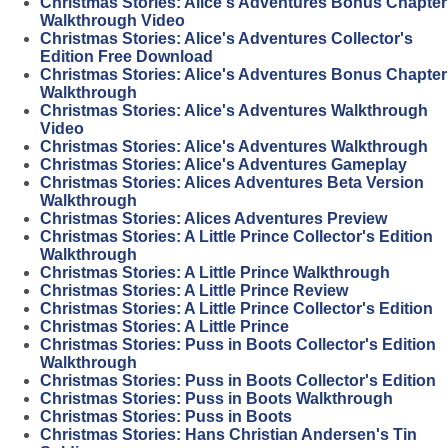
Christmas Stories: Alice's Adventures Bonus Chapter
Walkthrough Video
Christmas Stories: Alice's Adventures Collector's
Edition Free Download
Christmas Stories: Alice's Adventures Bonus Chapter
Walkthrough
Christmas Stories: Alice's Adventures Walkthrough
Video
Christmas Stories: Alice's Adventures Walkthrough
Christmas Stories: Alice's Adventures Gameplay
Christmas Stories: Alices Adventures Beta Version
Walkthrough
Christmas Stories: Alices Adventures Preview
Christmas Stories: A Little Prince Collector's Edition
Walkthrough
Christmas Stories: A Little Prince Walkthrough
Christmas Stories: A Little Prince Review
Christmas Stories: A Little Prince Collector's Edition
Christmas Stories: A Little Prince
Christmas Stories: Puss in Boots Collector's Edition
Walkthrough
Christmas Stories: Puss in Boots Collector's Edition
Christmas Stories: Puss in Boots Walkthrough
Christmas Stories: Puss in Boots
Christmas Stories: Hans Christian Andersen's Tin