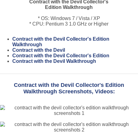
Contract with the Devil Collector's
Edition Walkthrough
* OS: Windows 7 / Vista / XP
* CPU: Pentium 3 1.0 GHz or Higher
Contract with the Devil Collector's Edition
Walkthrough
Contract with the Devil
Contract with the Devil Collector's Edition
Contract with the Devil Walkthrough
Contract with the Devil Collector's Edition
Walkthrough Screenshots, Videos: