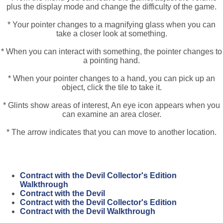
plus the display mode and change the difficulty of the game.
* Your pointer changes to a magnifying glass when you can
take a closer look at something.
* When you can interact with something, the pointer changes to
a pointing hand.
* When your pointer changes to a hand, you can pick up an
object, click the tile to take it.
* Glints show areas of interest, An eye icon appears when you
can examine an area closer.
* The arrow indicates that you can move to another location.
Contract with the Devil Collector's Edition
Walkthrough
Contract with the Devil
Contract with the Devil Collector's Edition
Contract with the Devil Walkthrough