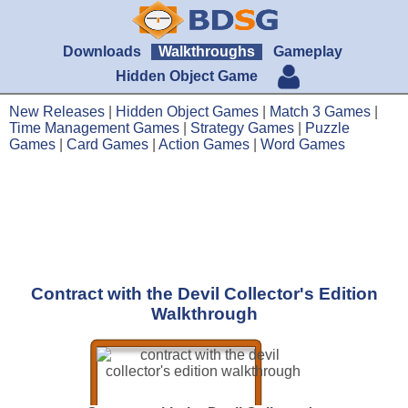
Downloads
Walkthroughs
Gameplay
Hidden Object Game
New Releases
|
Hidden Object Games
|
Match 3 Games
|
Time Management Games
|
Strategy Games
|
Puzzle
Games
|
Card Games
|
Action Games
|
Word Games
Contract with the Devil Collector's Edition
Walkthrough