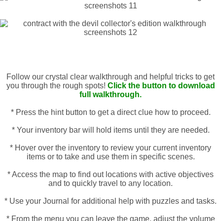
Follow our crystal clear walkthrough and helpful tricks to get
you through the rough spots!
Click the button to download
full walkthrough.
* Press the hint button to get a direct clue how to proceed.
* Your inventory bar will hold items until they are needed.
* Hover over the inventory to review your current inventory
items or to take and use them in specific scenes.
* Access the map to find out locations with active objectives
and to quickly travel to any location.
* Use your Journal for additional help with puzzles and tasks.
* From the menu you can leave the game, adjust the volume