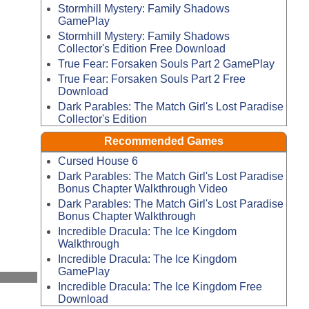
Stormhill Mystery: Family Shadows
GamePlay
Stormhill Mystery: Family Shadows
Collector's Edition Free Download
True Fear: Forsaken Souls Part 2 GamePlay
True Fear: Forsaken Souls Part 2 Free
Download
Dark Parables: The Match Girl's Lost Paradise
Collector's Edition
Recommended Games
Cursed House 6
Dark Parables: The Match Girl's Lost Paradise
Bonus Chapter Walkthrough Video
Dark Parables: The Match Girl's Lost Paradise
Bonus Chapter Walkthrough
Incredible Dracula: The Ice Kingdom
Walkthrough
Incredible Dracula: The Ice Kingdom
GamePlay
Incredible Dracula: The Ice Kingdom Free
Download