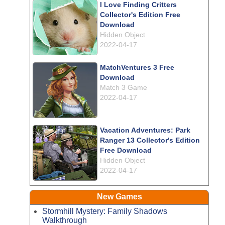
I Love Finding Critters
Collector's Edition Free
Download
Hidden Object
2022-04-17
MatchVentures 3 Free
Download
Match 3 Game
2022-04-17
Vacation Adventures: Park
Ranger 13 Collector's Edition
Free Download
Hidden Object
2022-04-17
New Games
Stormhill Mystery: Family Shadows
Walkthrough