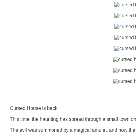
Cursed House is back!
This time, the haunting has spread through a small town onc
The evil was summoned by a magical amulet, and now that 