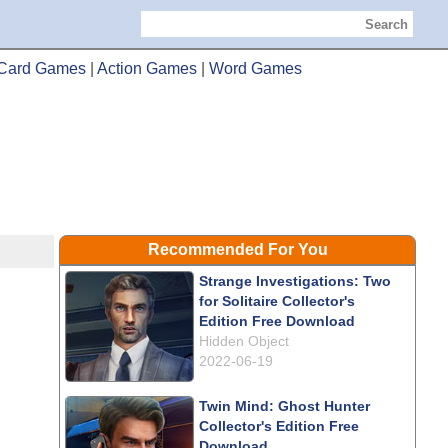
Search
Card Games
|
Action Games
|
Word Games
Recommended For You
Strange Investigations: Two
for Solitaire Collector's
Edition Free Download
Hidden Object
2022-06-19
Twin Mind: Ghost Hunter
Collector's Edition Free
Download