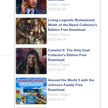
Hidden Object
2022-06-19
Living Legends Remastered:
Wrath of the Beast Collector's
Edition Free Download
Hidden Object
2022-06-19
Camelot II: The Holy Grail
Collector's Edition Free
Download
Hidden Object
2022-04-27
Around the World 2 with the
Johnson Family Free
Download
Hidden Object
2022-04-17