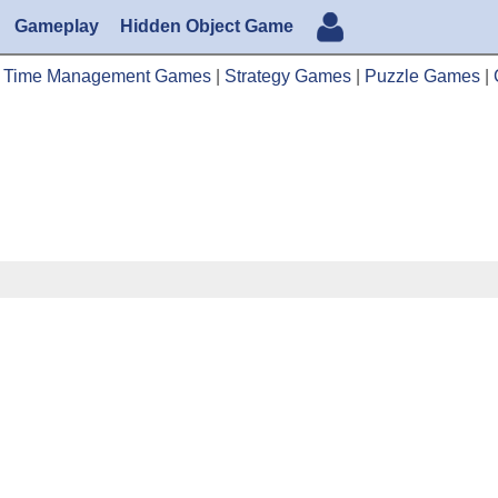
Gameplay
Hidden Object Game
|
Time Management Games
|
Strategy Games
|
Puzzle Games
|