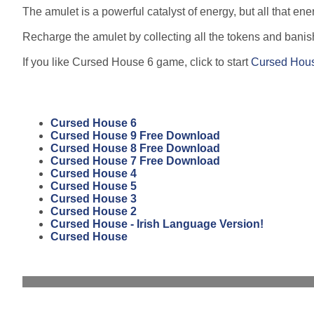
The amulet is a powerful catalyst of energy, but all that e
Recharge the amulet by collecting all the tokens and banis
If you like Cursed House 6 game, click to start
Cursed Hou
Cursed House 6
Cursed House 9 Free Download
Cursed House 8 Free Download
Cursed House 7 Free Download
Cursed House 4
Cursed House 5
Cursed House 3
Cursed House 2
Cursed House - Irish Language Version!
Cursed House