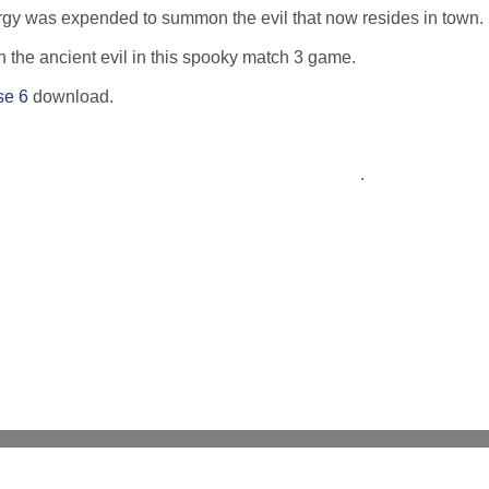
nergy was expended to summon the evil that now resides in town.
h the ancient evil in this spooky match 3 game.
se 6
download.
.