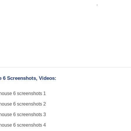
.
 6 Screenshots, Videos: