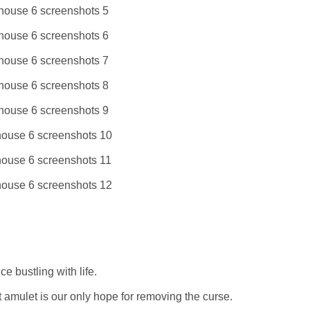
e bustling with life.
amulet is our only hope for removing the curse.