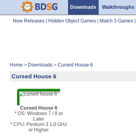
Downloads
Walkthroughs
New Releases
|
Hidden Object Games
|
Match 3 Games
Home
>
Downloads
>
Cursed House 6
Cursed House 6
Cursed House 6
* OS: Windows 7 / 8 or
Later
* CPU: Pentium 3 1.0 GHz
or Higher