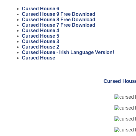
Cursed House 6
Cursed House 9 Free Download
Cursed House 8 Free Download
Cursed House 7 Free Download
Cursed House 4
Cursed House 5
Cursed House 3
Cursed House 2
Cursed House - Irish Language Version!
Cursed House
Cursed House