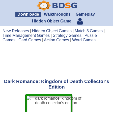
Downloads
Walkthroughs
Gameplay
Hidden Object Game
New Releases
|
Hidden Object Games
|
Match 3 Games
|
Time Management Games
|
Strategy Games
|
Puzzle
Games
|
Card Games
|
Action Games
|
Word Games
Dark Romance: Kingdom of Death Collector's
Edition