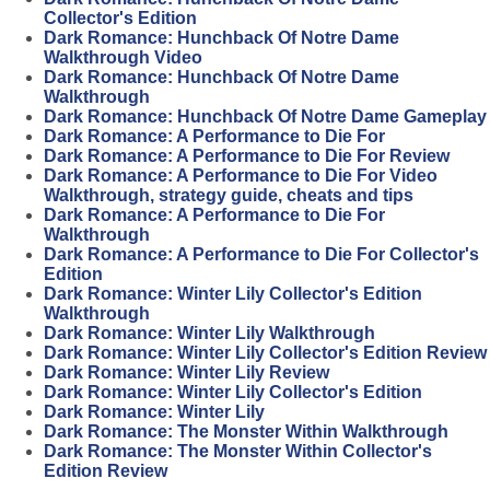
Collector's Edition
Dark Romance: Hunchback Of Notre Dame
Walkthrough Video
Dark Romance: Hunchback Of Notre Dame
Walkthrough
Dark Romance: Hunchback Of Notre Dame Gameplay
Dark Romance: A Performance to Die For
Dark Romance: A Performance to Die For Review
Dark Romance: A Performance to Die For Video
Walkthrough, strategy guide, cheats and tips
Dark Romance: A Performance to Die For
Walkthrough
Dark Romance: A Performance to Die For Collector's
Edition
Dark Romance: Winter Lily Collector's Edition
Walkthrough
Dark Romance: Winter Lily Walkthrough
Dark Romance: Winter Lily Collector's Edition Review
Dark Romance: Winter Lily Review
Dark Romance: Winter Lily Collector's Edition
Dark Romance: Winter Lily
Dark Romance: The Monster Within Walkthrough
Dark Romance: The Monster Within Collector's
Edition Review