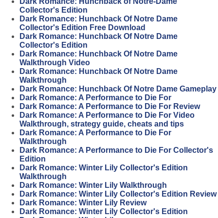
Dark Romance: Hunchback of Notre-Dame
Collector's Edition
Dark Romance: Hunchback Of Notre Dame
Collector's Edition Free Download
Dark Romance: Hunchback Of Notre Dame
Collector's Edition
Dark Romance: Hunchback Of Notre Dame
Walkthrough Video
Dark Romance: Hunchback Of Notre Dame
Walkthrough
Dark Romance: Hunchback Of Notre Dame Gameplay
Dark Romance: A Performance to Die For
Dark Romance: A Performance to Die For Review
Dark Romance: A Performance to Die For Video
Walkthrough, strategy guide, cheats and tips
Dark Romance: A Performance to Die For
Walkthrough
Dark Romance: A Performance to Die For Collector's
Edition
Dark Romance: Winter Lily Collector's Edition
Walkthrough
Dark Romance: Winter Lily Walkthrough
Dark Romance: Winter Lily Collector's Edition Review
Dark Romance: Winter Lily Review
Dark Romance: Winter Lily Collector's Edition