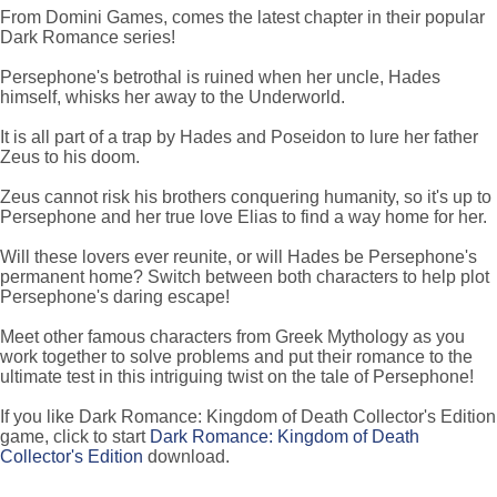
From Domini Games, comes the latest chapter in their popular
Dark Romance series!
Persephone's betrothal is ruined when her uncle, Hades
himself, whisks her away to the Underworld.
It is all part of a trap by Hades and Poseidon to lure her father
Zeus to his doom.
Zeus cannot risk his brothers conquering humanity, so it's up to
Persephone and her true love Elias to find a way home for her.
Will these lovers ever reunite, or will Hades be Persephone's
permanent home? Switch between both characters to help plot
Persephone's daring escape!
Meet other famous characters from Greek Mythology as you
work together to solve problems and put their romance to the
ultimate test in this intriguing twist on the tale of Persephone!
If you like Dark Romance: Kingdom of Death Collector's Edition
game, click to start
Dark Romance: Kingdom of Death
Collector's Edition
download.