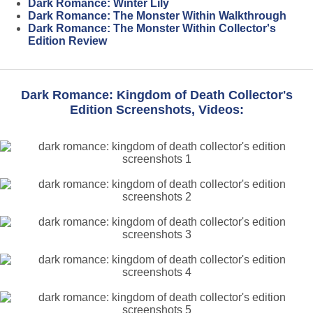
Dark Romance: Winter Lily
Dark Romance: The Monster Within Walkthrough
Dark Romance: The Monster Within Collector's
Edition Review
Dark Romance: Kingdom of Death Collector's
Edition Screenshots, Videos: