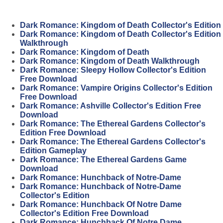
Dark Romance: Kingdom of Death Collector's Edition
Dark Romance: Kingdom of Death Collector's Edition
Walkthrough
Dark Romance: Kingdom of Death
Dark Romance: Kingdom of Death Walkthrough
Dark Romance: Sleepy Hollow Collector's Edition
Free Download
Dark Romance: Vampire Origins Collector's Edition
Free Download
Dark Romance: Ashville Collector's Edition Free
Download
Dark Romance: The Ethereal Gardens Collector's
Edition Free Download
Dark Romance: The Ethereal Gardens Collector's
Edition Gameplay
Dark Romance: The Ethereal Gardens Game
Download
Dark Romance: Hunchback of Notre-Dame
Dark Romance: Hunchback of Notre-Dame
Collector's Edition
Dark Romance: Hunchback Of Notre Dame
Collector's Edition Free Download
Dark Romance: Hunchback Of Notre Dame