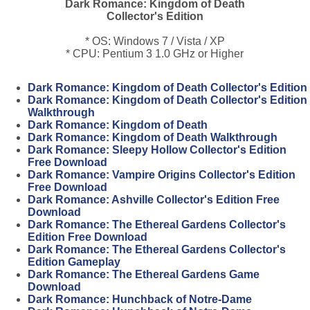
Dark Romance: Kingdom of Death
Collector's Edition
* OS: Windows 7 / Vista / XP
* CPU: Pentium 3 1.0 GHz or Higher
Dark Romance: Kingdom of Death Collector's Edition
Dark Romance: Kingdom of Death Collector's Edition
Walkthrough
Dark Romance: Kingdom of Death
Dark Romance: Kingdom of Death Walkthrough
Dark Romance: Sleepy Hollow Collector's Edition
Free Download
Dark Romance: Vampire Origins Collector's Edition
Free Download
Dark Romance: Ashville Collector's Edition Free
Download
Dark Romance: The Ethereal Gardens Collector's
Edition Free Download
Dark Romance: The Ethereal Gardens Collector's
Edition Gameplay
Dark Romance: The Ethereal Gardens Game
Download
Dark Romance: Hunchback of Notre-Dame