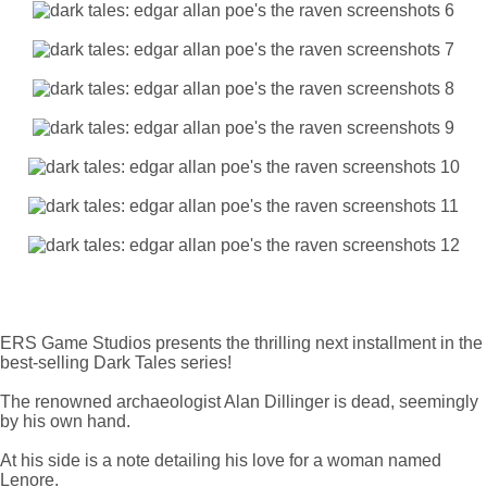
ERS Game Studios presents the thrilling next installment in the
best-selling Dark Tales series!
The renowned archaeologist Alan Dillinger is dead, seemingly
by his own hand.
At his side is a note detailing his love for a woman named
Lenore.