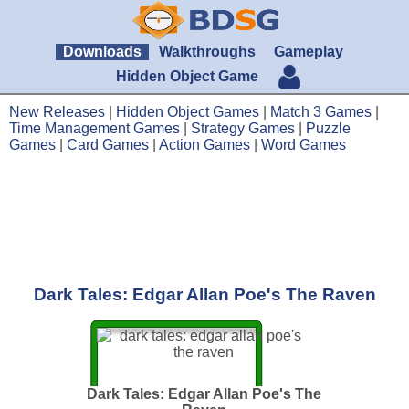
Downloads
Walkthroughs
Gameplay
Hidden Object Game
New Releases
|
Hidden Object Games
|
Match 3 Games
|
Time Management Games
|
Strategy Games
|
Puzzle
Games
|
Card Games
|
Action Games
|
Word Games
Dark Tales: Edgar Allan Poe's The Raven
Dark Tales: Edgar Allan Poe's The