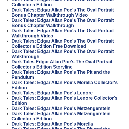
Collector's Edition
Dark Tales: Edgar Allan Poe's The Oval Portrait
Bonus Chapter Walkthrough Video
Dark Tales: Edgar Allan Poe's The Oval Portrait
Bonus Chapter Walkthrough
Dark Tales: Edgar Allan Poe's The Oval Portrait
Walkthrough Video
Dark Tales: Edgar Allan Poe's The Oval Portrait
Collector's Edition Free Download
Dark Tales: Edgar Allan Poe's The Oval Portrait
Walkthrough
Dark Tales Edgar Allan Poe's The Oval Portrait
Collector's Edition Storyline
Dark Tales: Edgar Allan Poe's The Pit and the
Pendulum
Dark Tales: Edgar Allan Poe's Morella Collector's
Edition
Dark Tales: Edgar Allan Poe's Lenore
Dark Tales: Edgar Allan Poe's Lenore Collector's
Edition
Dark Tales: Edgar Allan Poe's Metzengerstein
Dark Tales: Edgar Allan Poe's Metzengerstein
Collector's Edition
Dark Tales: Edgar Allan Poe's Morella