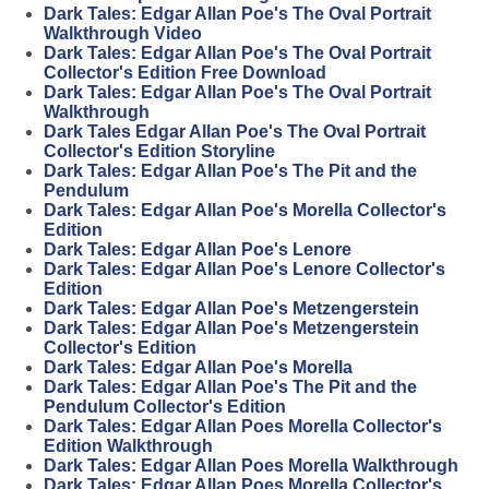
Dark Tales: Edgar Allan Poe's The Oval Portrait
Walkthrough Video
Dark Tales: Edgar Allan Poe's The Oval Portrait
Collector's Edition Free Download
Dark Tales: Edgar Allan Poe's The Oval Portrait
Walkthrough
Dark Tales Edgar Allan Poe's The Oval Portrait
Collector's Edition Storyline
Dark Tales: Edgar Allan Poe's The Pit and the
Pendulum
Dark Tales: Edgar Allan Poe's Morella Collector's
Edition
Dark Tales: Edgar Allan Poe's Lenore
Dark Tales: Edgar Allan Poe's Lenore Collector's
Edition
Dark Tales: Edgar Allan Poe's Metzengerstein
Dark Tales: Edgar Allan Poe's Metzengerstein
Collector's Edition
Dark Tales: Edgar Allan Poe's Morella
Dark Tales: Edgar Allan Poe's The Pit and the
Pendulum Collector's Edition
Dark Tales: Edgar Allan Poes Morella Collector's
Edition Walkthrough
Dark Tales: Edgar Allan Poes Morella Walkthrough
Dark Tales: Edgar Allan Poes Morella Collector's