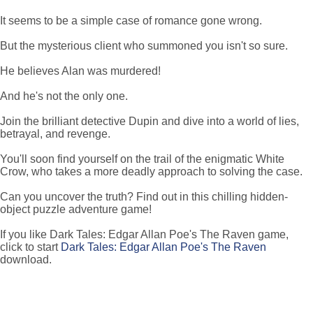
It seems to be a simple case of romance gone wrong.
But the mysterious client who summoned you isn't so sure.
He believes Alan was murdered!
And he's not the only one.
Join the brilliant detective Dupin and dive into a world of lies,
betrayal, and revenge.
You'll soon find yourself on the trail of the enigmatic White
Crow, who takes a more deadly approach to solving the case.
Can you uncover the truth? Find out in this chilling hidden-
object puzzle adventure game!
If you like Dark Tales: Edgar Allan Poe's The Raven game,
click to start
Dark Tales: Edgar Allan Poe's The Raven
download.