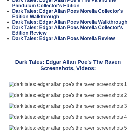
Dark Tales: Edgar Allan Poe's The Pit and the
Pendulum Collector's Edition
Dark Tales: Edgar Allan Poes Morella Collector's
Edition Walkthrough
Dark Tales: Edgar Allan Poes Morella Walkthrough
Dark Tales: Edgar Allan Poes Morella Collector's
Edition Review
Dark Tales: Edgar Allan Poes Morella Review
Dark Tales: Edgar Allan Poe's The Raven
Screenshots, Videos: