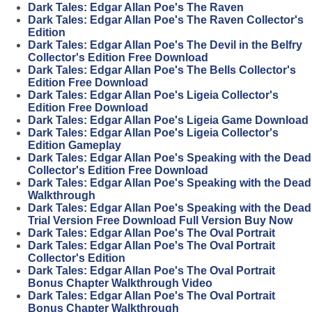
Dark Tales: Edgar Allan Poe's The Raven
Dark Tales: Edgar Allan Poe's The Raven Collector's
Edition
Dark Tales: Edgar Allan Poe's The Devil in the Belfry
Collector's Edition Free Download
Dark Tales: Edgar Allan Poe's The Bells Collector's
Edition Free Download
Dark Tales: Edgar Allan Poe's Ligeia Collector's
Edition Free Download
Dark Tales: Edgar Allan Poe's Ligeia Game Download
Dark Tales: Edgar Allan Poe's Ligeia Collector's
Edition Gameplay
Dark Tales: Edgar Allan Poe's Speaking with the Dead
Collector's Edition Free Download
Dark Tales: Edgar Allan Poe's Speaking with the Dead
Walkthrough
Dark Tales: Edgar Allan Poe's Speaking with the Dead
Trial Version Free Download Full Version Buy Now
Dark Tales: Edgar Allan Poe's The Oval Portrait
Dark Tales: Edgar Allan Poe's The Oval Portrait
Collector's Edition
Dark Tales: Edgar Allan Poe's The Oval Portrait
Bonus Chapter Walkthrough Video
Dark Tales: Edgar Allan Poe's The Oval Portrait
Bonus Chapter Walkthrough