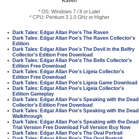
Raven
* OS: Windows 7 / 8 or Later
* CPU: Pentium 3 1.0 GHz or Higher
Dark Tales: Edgar Allan Poe's The Raven
Dark Tales: Edgar Allan Poe's The Raven Collector's
Edition
Dark Tales: Edgar Allan Poe's The Devil in the Belfry
Collector's Edition Free Download
Dark Tales: Edgar Allan Poe's The Bells Collector's
Edition Free Download
Dark Tales: Edgar Allan Poe's Ligeia Collector's
Edition Free Download
Dark Tales: Edgar Allan Poe's Ligeia Game Download
Dark Tales: Edgar Allan Poe's Ligeia Collector's
Edition Gameplay
Dark Tales: Edgar Allan Poe's Speaking with the Dead
Collector's Edition Free Download
Dark Tales: Edgar Allan Poe's Speaking with the Dead
Walkthrough
Dark Tales: Edgar Allan Poe's Speaking with the Dead
Trial Version Free Download Full Version Buy Now
Dark Tales: Edgar Allan Poe's The Oval Portrait
Dark Tales: Edgar Allan Poe's The Oval Portrait