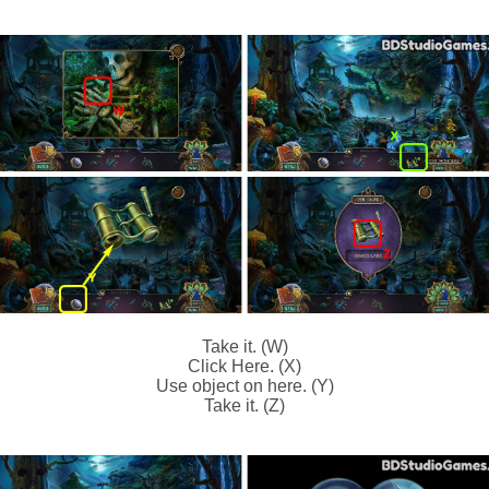
Take it. (W)
Click Here. (X)
Use object on here. (Y)
Take it. (Z)