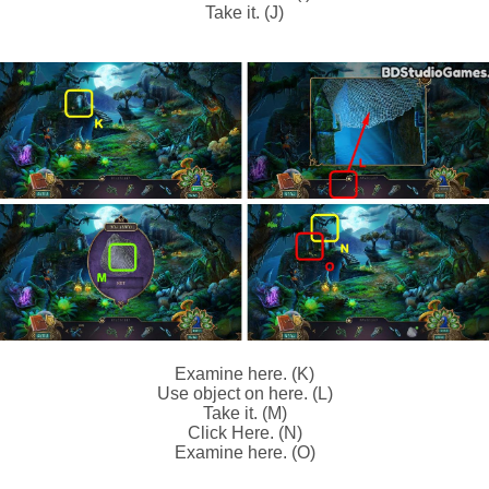
Take it. (J)
Examine here. (K)
Use object on here. (L)
Take it. (M)
Click Here. (N)
Examine here. (O)