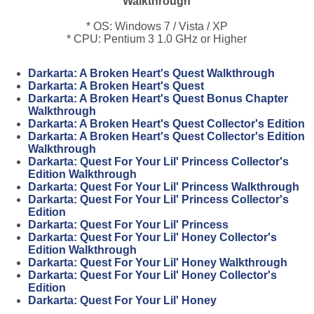
Walkthrough
* OS: Windows 7 / Vista / XP
* CPU: Pentium 3 1.0 GHz or Higher
Darkarta: A Broken Heart's Quest Walkthrough
Darkarta: A Broken Heart's Quest
Darkarta: A Broken Heart's Quest Bonus Chapter
Walkthrough
Darkarta: A Broken Heart's Quest Collector's Edition
Darkarta: A Broken Heart's Quest Collector's Edition
Walkthrough
Darkarta: Quest For Your Lil' Princess Collector's
Edition Walkthrough
Darkarta: Quest For Your Lil' Princess Walkthrough
Darkarta: Quest For Your Lil' Princess Collector's
Edition
Darkarta: Quest For Your Lil' Princess
Darkarta: Quest For Your Lil' Honey Collector's
Edition Walkthrough
Darkarta: Quest For Your Lil' Honey Walkthrough
Darkarta: Quest For Your Lil' Honey Collector's
Edition
Darkarta: Quest For Your Lil' Honey