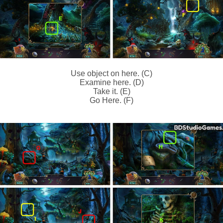
Use object on here. (C)
Examine here. (D)
Take it. (E)
Go Here. (F)