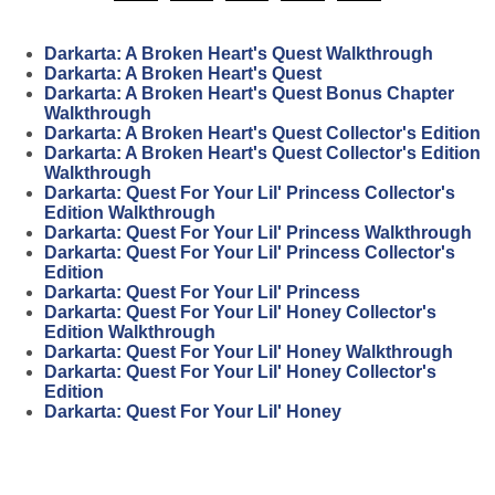
Darkarta: A Broken Heart's Quest Walkthrough
Darkarta: A Broken Heart's Quest
Darkarta: A Broken Heart's Quest Bonus Chapter
Walkthrough
Darkarta: A Broken Heart's Quest Collector's Edition
Darkarta: A Broken Heart's Quest Collector's Edition
Walkthrough
Darkarta: Quest For Your Lil' Princess Collector's
Edition Walkthrough
Darkarta: Quest For Your Lil' Princess Walkthrough
Darkarta: Quest For Your Lil' Princess Collector's
Edition
Darkarta: Quest For Your Lil' Princess
Darkarta: Quest For Your Lil' Honey Collector's
Edition Walkthrough
Darkarta: Quest For Your Lil' Honey Walkthrough
Darkarta: Quest For Your Lil' Honey Collector's
Edition
Darkarta: Quest For Your Lil' Honey