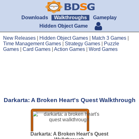
Downloads
Walkthroughs
Gameplay
Hidden Object Game
New Releases
|
Hidden Object Games
|
Match 3 Games
|
Time Management Games
|
Strategy Games
|
Puzzle
Games
|
Card Games
|
Action Games
|
Word Games
Darkarta: A Broken Heart's Quest Walkthrough
Darkarta: A Broken Heart's Quest