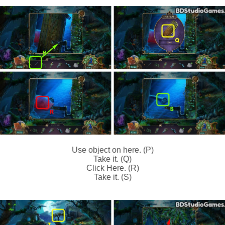
Use object on here. (P)
Take it. (Q)
Click Here. (R)
Take it. (S)