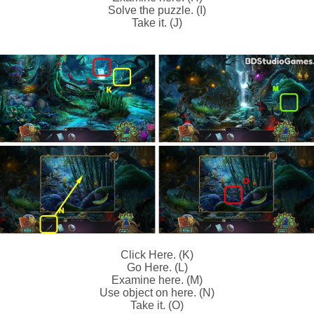
Solve the puzzle. (I)
Take it. (J)
Click Here. (K)
Go Here. (L)
Examine here. (M)
Use object on here. (N)
Take it. (O)