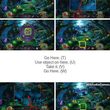
Go Here. (T)
Use object on here. (U)
Take it. (V)
Go Here. (W)