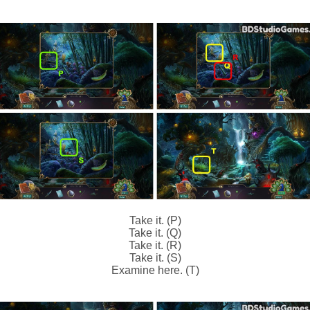
Take it. (P)
Take it. (Q)
Take it. (R)
Take it. (S)
Examine here. (T)