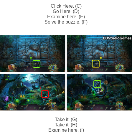
Click Here. (C)
Go Here. (D)
Examine here. (E)
Solve the puzzle. (F)
Take it. (G)
Take it. (H)
Examine here. (I)