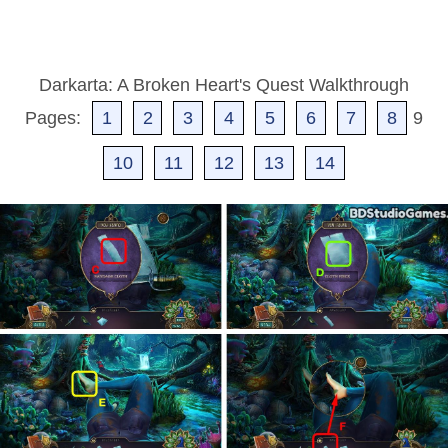
Darkarta: A Broken Heart's Quest Walkthrough
Pages:
1
2
3
4
5
6
7
8
9
10
11
12
13
14