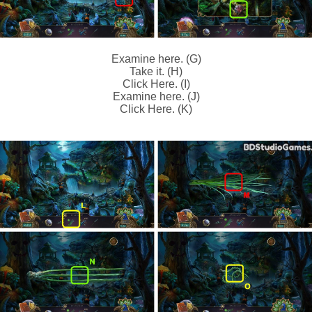
Examine here. (G)
Take it. (H)
Click Here. (I)
Examine here. (J)
Click Here. (K)