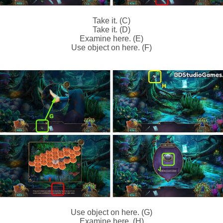
Take it. (C)
Take it. (D)
Examine here. (E)
Use object on here. (F)
Use object on here. (G)
Examine here. (H)