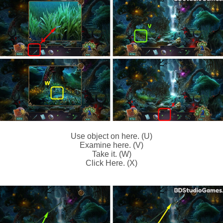
Use object on here. (U)
Examine here. (V)
Take it. (W)
Click Here. (X)