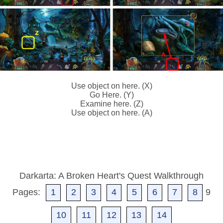
Use object on here. (X)
Go Here. (Y)
Examine here. (Z)
Use object on here. (A)
Darkarta: A Broken Heart's Quest Walkthrough
Pages:
1
2
3
4
5
6
7
8
9
10
11
12
13
14