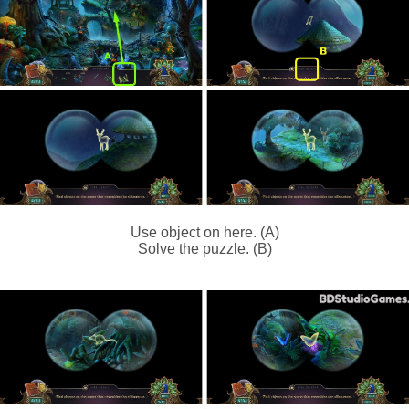
Use object on here. (A)
Solve the puzzle. (B)