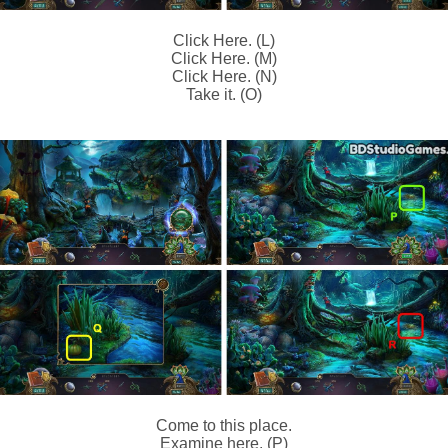
Click Here. (L)
Click Here. (M)
Click Here. (N)
Take it. (O)
Come to this place.
Examine here. (P)