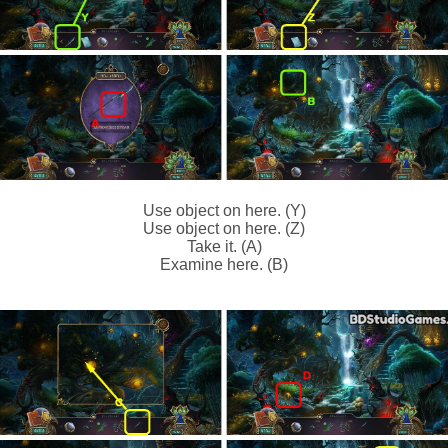
Use object on here. (Y)
Use object on here. (Z)
Take it. (A)
Examine here. (B)