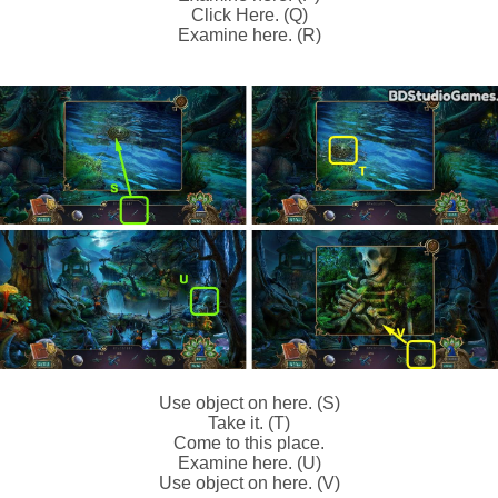
Click Here. (Q)
Examine here. (R)
Use object on here. (S)
Take it. (T)
Come to this place.
Examine here. (U)
Use object on here. (V)