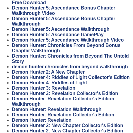
Free Download
Demon Hunter 5: Ascendance Bonus Chapter
Walkthrough Video
Demon Hunter 5: Ascendance Bonus Chapter
Walkthrough
Demon Hunter 5: Ascendance Walkthrough
Demon Hunter 5: Ascendance GamePlay
Demon Hunter 5: Ascendance Walkthrough Video
Demon Hunter: Chronicles From Beyond Bonus
Chapter Walkthrough
Demon Hunter: Chronicles from Beyond The Untold
Story
demon hunter chronicles from beyond walkthrough
Demon Hunter 2: A New Chapter
Demon Hunter 4: Riddles of Light Collector's Edition
Demon Hunter 4: Riddles of Light
Demon Hunter 3: Revelation
Demon Hunter 3: Revelation Collector's Edition
Demon Hunter: Revelation Collector's Edition
Walkthrough
Demon Hunter: Revelation Walkthrough
Demon Hunter: Revelation Collector's Edition
Demon Hunter: Revelation
Demon Hunter 2: New Chapter Collector's Edition
Demon Hunter 2: New Chapter Collector's Edition