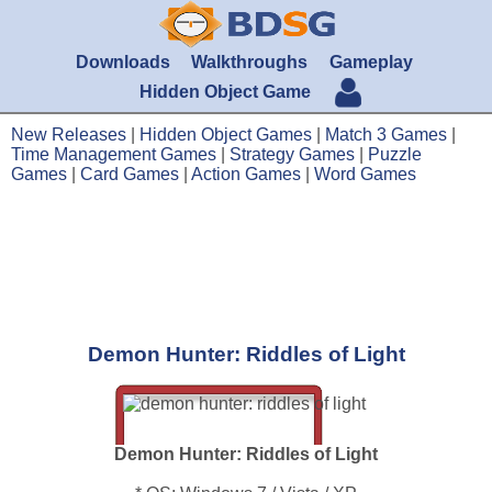
Downloads
Walkthroughs
Gameplay
Hidden Object Game
New Releases
|
Hidden Object Games
|
Match 3 Games
|
Time Management Games
|
Strategy Games
|
Puzzle
Games
|
Card Games
|
Action Games
|
Word Games
Demon Hunter: Riddles of Light
Demon Hunter: Riddles of Light