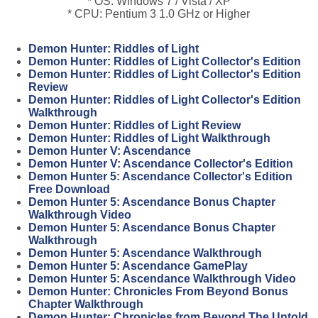
* OS: Windows 7 / Vista / XP
* CPU: Pentium 3 1.0 GHz or Higher
Demon Hunter: Riddles of Light
Demon Hunter: Riddles of Light Collector's Edition
Demon Hunter: Riddles of Light Collector's Edition
Review
Demon Hunter: Riddles of Light Collector's Edition
Walkthrough
Demon Hunter: Riddles of Light Review
Demon Hunter: Riddles of Light Walkthrough
Demon Hunter V: Ascendance
Demon Hunter V: Ascendance Collector's Edition
Demon Hunter 5: Ascendance Collector's Edition
Free Download
Demon Hunter 5: Ascendance Bonus Chapter
Walkthrough Video
Demon Hunter 5: Ascendance Bonus Chapter
Walkthrough
Demon Hunter 5: Ascendance Walkthrough
Demon Hunter 5: Ascendance GamePlay
Demon Hunter 5: Ascendance Walkthrough Video
Demon Hunter: Chronicles From Beyond Bonus
Chapter Walkthrough
Demon Hunter: Chronicles from Beyond The Untold