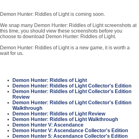
Demon Hunter: Riddles of Light is coming soon.
We snap many Demon Hunter: Riddles of Light screenshots at
this time, you should view these screenshots before you
choose to download Demon Hunter: Riddles of Light.
Demon Hunter: Riddles of Light is a new game, it is worth a
wait for us.
Demon Hunter: Riddles of Light
Demon Hunter: Riddles of Light Collector's Edition
Demon Hunter: Riddles of Light Collector's Edition
Review
Demon Hunter: Riddles of Light Collector's Edition
Walkthrough
Demon Hunter: Riddles of Light Review
Demon Hunter: Riddles of Light Walkthrough
Demon Hunter V: Ascendance
Demon Hunter V: Ascendance Collector's Edition
Demon Hunter 5: Ascendance Collector's Edition