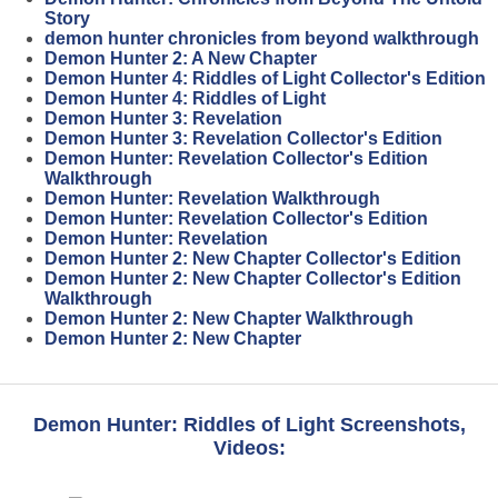
Story
demon hunter chronicles from beyond walkthrough
Demon Hunter 2: A New Chapter
Demon Hunter 4: Riddles of Light Collector's Edition
Demon Hunter 4: Riddles of Light
Demon Hunter 3: Revelation
Demon Hunter 3: Revelation Collector's Edition
Demon Hunter: Revelation Collector's Edition
Walkthrough
Demon Hunter: Revelation Walkthrough
Demon Hunter: Revelation Collector's Edition
Demon Hunter: Revelation
Demon Hunter 2: New Chapter Collector's Edition
Demon Hunter 2: New Chapter Collector's Edition
Walkthrough
Demon Hunter 2: New Chapter Walkthrough
Demon Hunter 2: New Chapter
Demon Hunter: Riddles of Light Screenshots,
Videos: