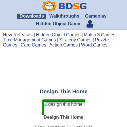
Downloads
Walkthroughs
Gameplay
Hidden Object Game
New Releases
|
Hidden Object Games
|
Match 3 Games
|
Time Management Games
|
Strategy Games
|
Puzzle
Games
|
Card Games
|
Action Games
|
Word Games
Design This Home
Design This Home