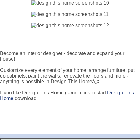
Become an interior designer - decorate and expand your
house!
Customize every element of your home: arrange furniture, put
up cabinets, paint the walls, renovate the floors and more -
anything is possible in Design This Homeâ„¢!
If you like Design This Home game, click to start
Design This
Home
download.