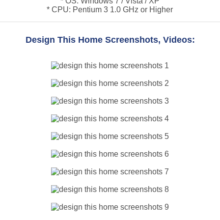
* OS: Windows 7 / Vista / XP
* CPU: Pentium 3 1.0 GHz or Higher
Design This Home Screenshots, Videos: