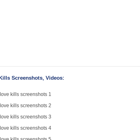
Kills Screenshots, Videos: