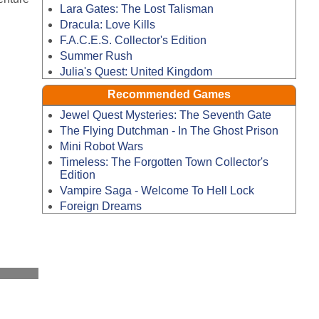
Lara Gates: The Lost Talisman
Dracula: Love Kills
F.A.C.E.S. Collector's Edition
Summer Rush
Julia's Quest: United Kingdom
Recommended Games
Jewel Quest Mysteries: The Seventh Gate
The Flying Dutchman - In The Ghost Prison
Mini Robot Wars
Timeless: The Forgotten Town Collector's
Edition
Vampire Saga - Welcome To Hell Lock
Foreign Dreams