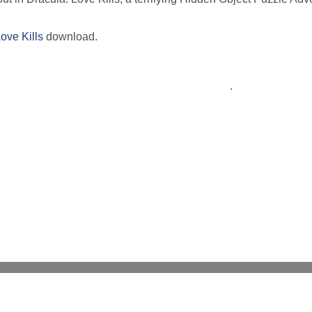
ove Kills
download.
.