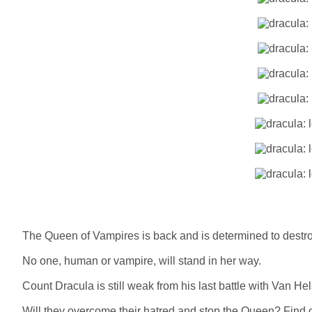
The Queen of Vampires is back and is determined to destro
No one, human or vampire, will stand in her way.
Count Dracula is still weak from his last battle with Van H
Will they overcome their hatred and stop the Queen? Find o