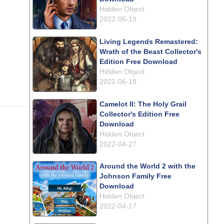
Hidden Object
2022-06-19
Living Legends Remastered:
Wrath of the Beast Collector's
Edition Free Download
Hidden Object
2022-06-19
Camelot II: The Holy Grail
Collector's Edition Free
Download
Hidden Object
2022-04-27
Around the World 2 with the
Johnson Family Free
Download
Hidden Object
2022-04-17