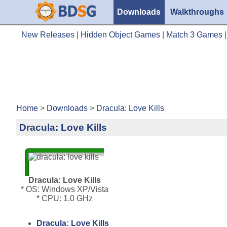
Downloads
Walkthroughs
New Releases
|
Hidden Object Games
|
Match 3 Games
Home
>
Downloads
>
Dracula: Love Kills
Dracula: Love Kills
Dracula: Love Kills
* OS: Windows XP/Vista
* CPU: 1.0 GHz
Dracula: Love Kills