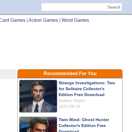
Search
Card Games
|
Action Games
|
Word Games
Recommended For You
Strange Investigations: Two
for Solitaire Collector's
Edition Free Download
Hidden Object
2022-06-19
Twin Mind: Ghost Hunter
Collector's Edition Free
Download