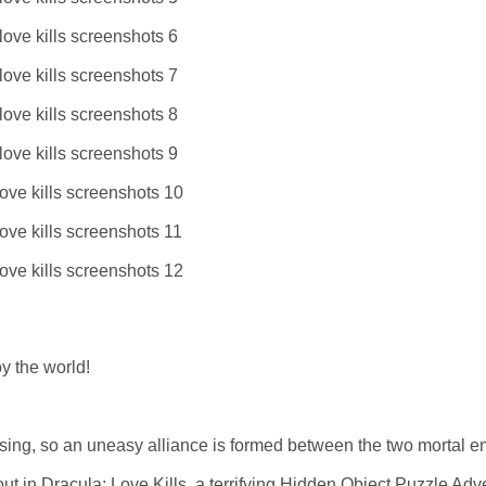
y the world!
elsing, so an uneasy alliance is formed between the two mortal 
ut in Dracula: Love Kills, a terrifying Hidden Object Puzzle Adv