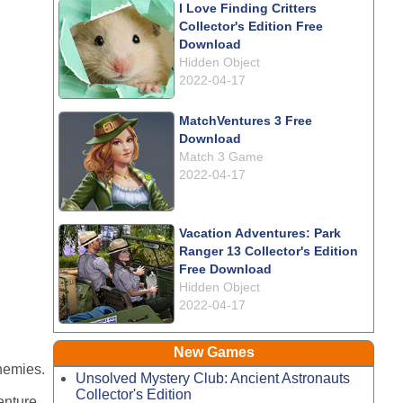
I Love Finding Critters
Collector's Edition Free
Download
Hidden Object
2022-04-17
MatchVentures 3 Free
Download
Match 3 Game
2022-04-17
Vacation Adventures: Park
Ranger 13 Collector's Edition
Free Download
Hidden Object
2022-04-17
New Games
enemies.
Unsolved Mystery Club: Ancient Astronauts
Collector's Edition
enture