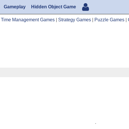
Gameplay
Hidden Object Game
|
Time Management Games
|
Strategy Games
|
Puzzle Games
|
.