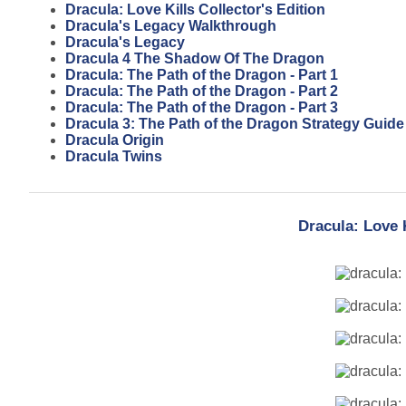
Dracula: Love Kills Collector's Edition
Dracula's Legacy Walkthrough
Dracula's Legacy
Dracula 4 The Shadow Of The Dragon
Dracula: The Path of the Dragon - Part 1
Dracula: The Path of the Dragon - Part 2
Dracula: The Path of the Dragon - Part 3
Dracula 3: The Path of the Dragon Strategy Guide
Dracula Origin
Dracula Twins
Dracula: Love 