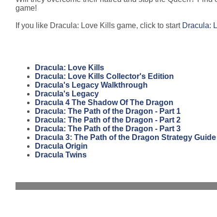
game!
If you like Dracula: Love Kills game, click to start
Dracula: L
Dracula: Love Kills
Dracula: Love Kills Collector's Edition
Dracula's Legacy Walkthrough
Dracula's Legacy
Dracula 4 The Shadow Of The Dragon
Dracula: The Path of the Dragon - Part 1
Dracula: The Path of the Dragon - Part 2
Dracula: The Path of the Dragon - Part 3
Dracula 3: The Path of the Dragon Strategy Guide
Dracula Origin
Dracula Twins