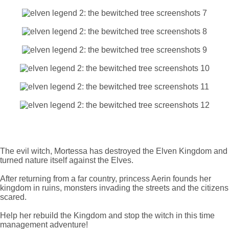
The evil witch, Mortessa has destroyed the Elven Kingdom and
turned nature itself against the Elves.
After returning from a far country, princess Aerin founds her
kingdom in ruins, monsters invading the streets and the citizens
scared.
Help her rebuild the Kingdom and stop the witch in this time
management adventure!