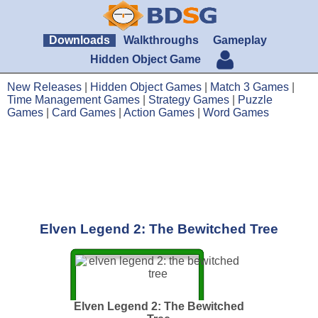
Downloads
Walkthroughs
Gameplay
Hidden Object Game
New Releases
|
Hidden Object Games
|
Match 3 Games
|
Time Management Games
|
Strategy Games
|
Puzzle
Games
|
Card Games
|
Action Games
|
Word Games
Elven Legend 2: The Bewitched Tree
Elven Legend 2: The Bewitched