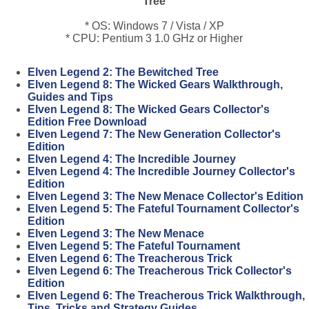
Tree
* OS: Windows 7 / Vista / XP
* CPU: Pentium 3 1.0 GHz or Higher
Elven Legend 2: The Bewitched Tree
Elven Legend 8: The Wicked Gears Walkthrough,
Guides and Tips
Elven Legend 8: The Wicked Gears Collector's
Edition Free Download
Elven Legend 7: The New Generation Collector's
Edition
Elven Legend 4: The Incredible Journey
Elven Legend 4: The Incredible Journey Collector's
Edition
Elven Legend 3: The New Menace Collector's Edition
Elven Legend 5: The Fateful Tournament Collector's
Edition
Elven Legend 3: The New Menace
Elven Legend 5: The Fateful Tournament
Elven Legend 6: The Treacherous Trick
Elven Legend 6: The Treacherous Trick Collector's
Edition
Elven Legend 6: The Treacherous Trick Walkthrough,
Tips, Tricks and Strategy Guides