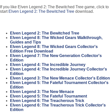
If you like Elven Legend 2: The Bewitched Tree game, click to
start
Elven Legend 2: The Bewitched Tree
download.
Elven Legend 2: The Bewitched Tree
Elven Legend 8: The Wicked Gears Walkthrough,
Guides and Tips
Elven Legend 8: The Wicked Gears Collector's
Edition Free Download
Elven Legend 7: The New Generation Collector's
Edition
Elven Legend 4: The Incredible Journey
Elven Legend 4: The Incredible Journey Collector's
Edition
Elven Legend 3: The New Menace Collector's Edition
Elven Legend 5: The Fateful Tournament Collector's
Edition
Elven Legend 3: The New Menace
Elven Legend 5: The Fateful Tournament
Elven Legend 6: The Treacherous Trick
Elven Legend 6: The Treacherous Trick Collector's
Edition