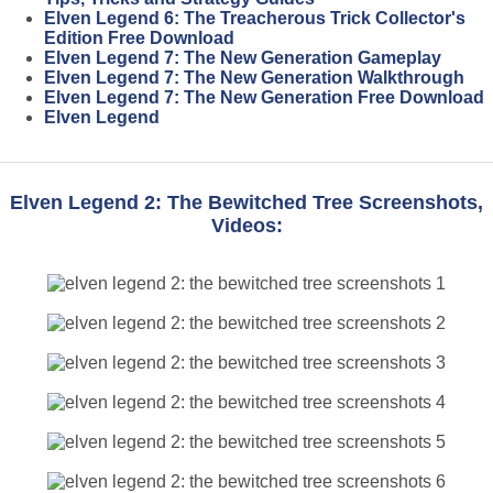
Elven Legend 6: The Treacherous Trick Collector's
Edition Free Download
Elven Legend 7: The New Generation Gameplay
Elven Legend 7: The New Generation Walkthrough
Elven Legend 7: The New Generation Free Download
Elven Legend
Elven Legend 2: The Bewitched Tree Screenshots,
Videos: