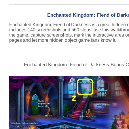
Enchanted Kingdom: Fiend of Darkn
Enchanted Kingdom: Fiend of Darkness is a great hidden 
includes 140 screenshots and 560 steps, use this walkthro
the game, capture screenshots, mark the interactive area o
pages and let more hidden object game fans know it.
Enchanted Kingdom: Fiend of Darkness Bonus C