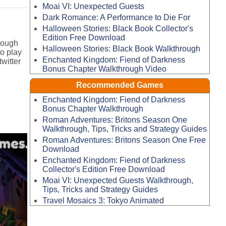
Moai VI: Unexpected Guests
Dark Romance: A Performance to Die For
Halloween Stories: Black Book Collector's
Edition Free Download
rough
Halloween Stories: Black Book Walkthrough
o play
Enchanted Kingdom: Fiend of Darkness
witter
Bonus Chapter Walkthrough Video
Recommended Games
Enchanted Kingdom: Fiend of Darkness
Bonus Chapter Walkthrough
Roman Adventures: Britons Season One
Walkthrough, Tips, Tricks and Strategy Guides
Roman Adventures: Britons Season One Free
Download
Enchanted Kingdom: Fiend of Darkness
Collector's Edition Free Download
Moai VI: Unexpected Guests Walkthrough,
Tips, Tricks and Strategy Guides
Travel Mosaics 3: Tokyo Animated