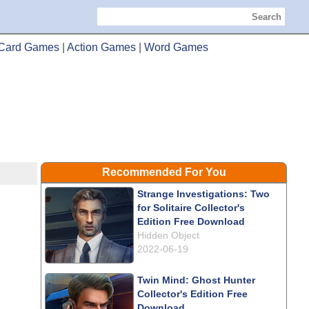
Search
Card Games
|
Action Games
|
Word Games
Recommended For You
Strange Investigations: Two
for Solitaire Collector's
Edition Free Download
Hidden Object
2022-06-19
Twin Mind: Ghost Hunter
Collector's Edition Free
Download