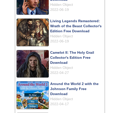
Hidden Object
2022-06-19
Living Legends Remastered:
Wrath of the Beast Collector's
Edition Free Download
Hidden Object
2022-06-19
Camelot II: The Holy Grail
Collector's Edition Free
Download
Hidden Object
2022-04-27
Around the World 2 with the
Johnson Family Free
Download
Hidden Object
2022-04-17