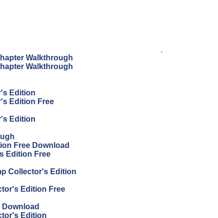
.
hapter Walkthrough
hapter Walkthrough
's Edition
s Edition Free
's Edition
ough
tion Free Download
s Edition Free
p Collector's Edition
or's Edition Free
e Download
or's Edition