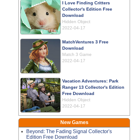
I Love Finding Critters
Collector's Edition Free
Download
Hidden Object
2022-04-17
MatchVentures 3 Free
Download
Match 3 Game
2022-04-17
Vacation Adventures: Park
Ranger 13 Collector's Edition
Free Download
Hidden Object
2022-04-17
New Games
Beyond: The Fading Signal Collector's
Edition Free Download