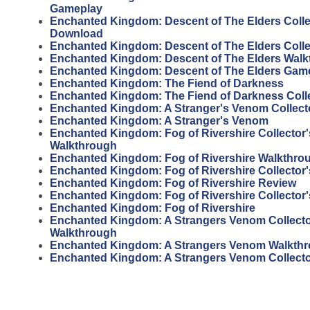
Gameplay
Enchanted Kingdom: Descent of The Elders Collec
Download
Enchanted Kingdom: Descent of The Elders Collec
Enchanted Kingdom: Descent of The Elders Wal
Enchanted Kingdom: Descent of The Elders Gam
Enchanted Kingdom: The Fiend of Darkness
Enchanted Kingdom: The Fiend of Darkness Colle
Enchanted Kingdom: A Stranger's Venom Collecto
Enchanted Kingdom: A Stranger's Venom
Enchanted Kingdom: Fog of Rivershire Collector'
Walkthrough
Enchanted Kingdom: Fog of Rivershire Walkthro
Enchanted Kingdom: Fog of Rivershire Collector'
Enchanted Kingdom: Fog of Rivershire Review
Enchanted Kingdom: Fog of Rivershire Collector'
Enchanted Kingdom: Fog of Rivershire
Enchanted Kingdom: A Strangers Venom Collector
Walkthrough
Enchanted Kingdom: A Strangers Venom Walkth
Enchanted Kingdom: A Strangers Venom Collecto