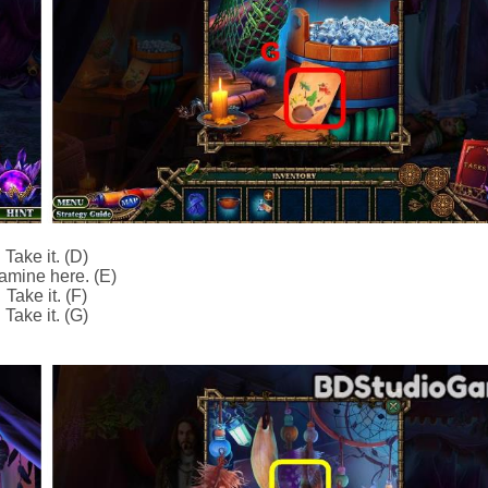
Take it. (D)
amine here. (E)
Take it. (F)
Take it. (G)