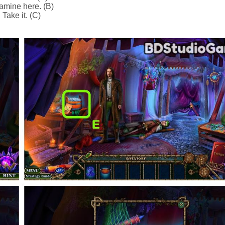
amine here. (B)
Take it. (C)