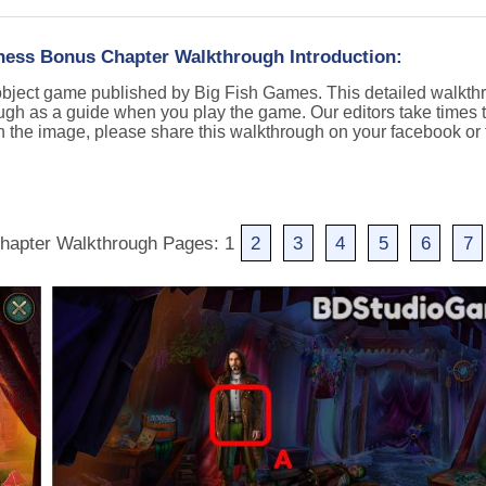
ess Bonus Chapter Walkthrough Introduction:
object game published by Big Fish Games. This detailed walkth
ugh as a guide when you play the game. Our editors take times t
n the image, please share this walkthrough on your facebook or t
hapter Walkthrough Pages: 1
2
3
4
5
6
7