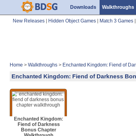
Downloads
Walkthroughs
New Releases
|
Hidden Object Games
|
Match 3 Games
Home
>
Walkthroughs
>
Enchanted Kingdom: Fiend of Da
Enchanted Kingdom: Fiend of Darkness Bon
Enchanted Kingdom:
Fiend of Darkness
Bonus Chapter
Walkthrough