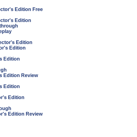
tor's Edition Free
tor's Edition
kthrough
eplay
ctor's Edition
r's Edition
s Edition
ugh
s Edition Review
s Edition
's Edition
rough
r's Edition Review