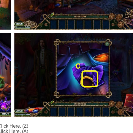
lick Here. (Z)
lick Here. (A)