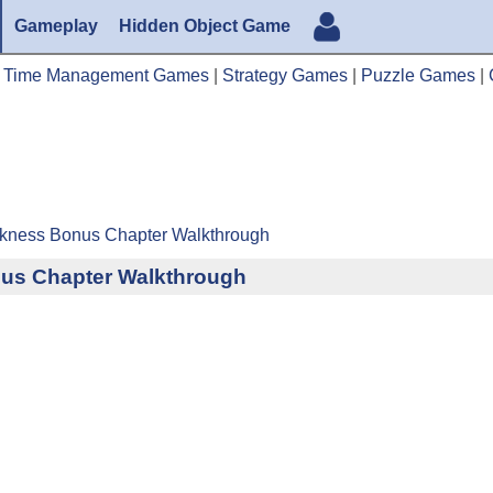
Gameplay
Hidden Object Game
|
Time Management Games
|
Strategy Games
|
Puzzle Games
|
rkness Bonus Chapter Walkthrough
us Chapter Walkthrough