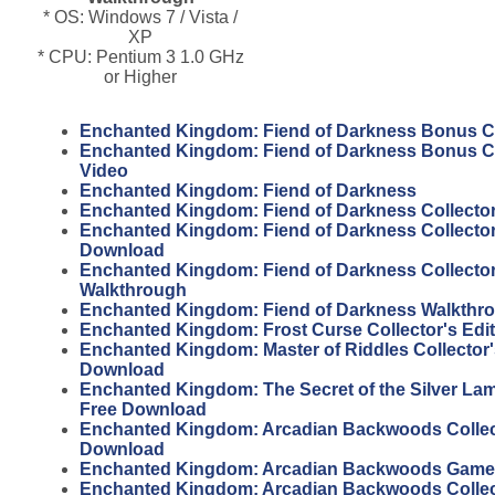
* OS: Windows 7 / Vista /
XP
* CPU: Pentium 3 1.0 GHz
or Higher
Enchanted Kingdom: Fiend of Darkness Bonus C
Enchanted Kingdom: Fiend of Darkness Bonus C
Video
Enchanted Kingdom: Fiend of Darkness
Enchanted Kingdom: Fiend of Darkness Collector
Enchanted Kingdom: Fiend of Darkness Collector'
Download
Enchanted Kingdom: Fiend of Darkness Collector
Walkthrough
Enchanted Kingdom: Fiend of Darkness Walkthr
Enchanted Kingdom: Frost Curse Collector's Edi
Enchanted Kingdom: Master of Riddles Collector'
Download
Enchanted Kingdom: The Secret of the Silver Lam
Free Download
Enchanted Kingdom: Arcadian Backwoods Collect
Download
Enchanted Kingdom: Arcadian Backwoods Gam
Enchanted Kingdom: Arcadian Backwoods Collect