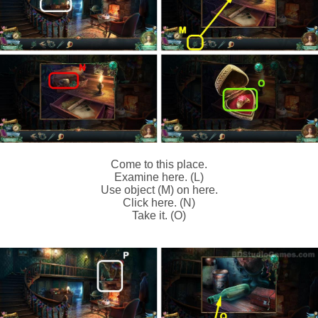
Come to this place.
Examine here. (L)
Use object (M) on here.
Click here. (N)
Take it. (O)