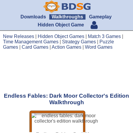
Downloads
Walkthroughs
Gameplay
Hidden Object Game
New Releases
|
Hidden Object Games
|
Match 3 Games
|
Time Management Games
|
Strategy Games
|
Puzzle
Games
|
Card Games
|
Action Games
|
Word Games
Endless Fables: Dark Moor Collector's Edition
Walkthrough