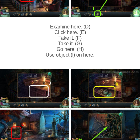
Examine here. (D)
Click here. (E)
Take it. (F)
Take it. (G)
Go here. (H)
Use object (I) on here.