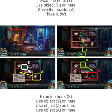
Examine here. (T)
Use object (U) on here.
Solve the puzzle. (V)
Take it. (W)
Examine here. (X)
Use object (Y) on here.
Use object (Z) on here.
Use object (A) on here.