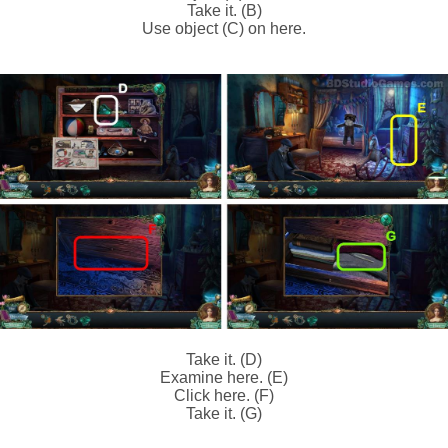
Take it. (B)
Use object (C) on here.
Take it. (D)
Examine here. (E)
Click here. (F)
Take it. (G)