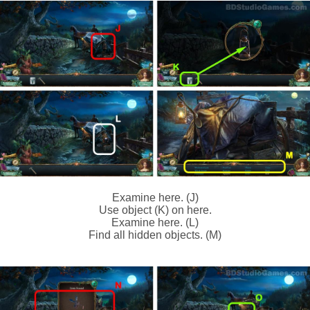
Examine here. (J)
Use object (K) on here.
Examine here. (L)
Find all hidden objects. (M)