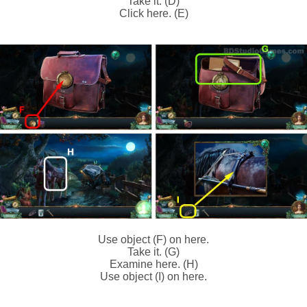
Take it. (D)
Click here. (E)
Use object (F) on here.
Take it. (G)
Examine here. (H)
Use object (I) on here.