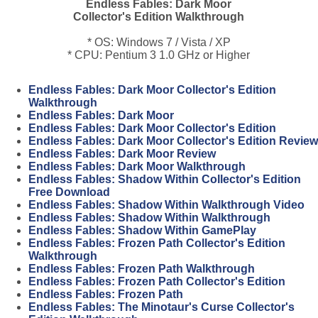
Endless Fables: Dark Moor
Collector's Edition Walkthrough
* OS: Windows 7 / Vista / XP
* CPU: Pentium 3 1.0 GHz or Higher
Endless Fables: Dark Moor Collector's Edition
Walkthrough
Endless Fables: Dark Moor
Endless Fables: Dark Moor Collector's Edition
Endless Fables: Dark Moor Collector's Edition Review
Endless Fables: Dark Moor Review
Endless Fables: Dark Moor Walkthrough
Endless Fables: Shadow Within Collector's Edition
Free Download
Endless Fables: Shadow Within Walkthrough Video
Endless Fables: Shadow Within Walkthrough
Endless Fables: Shadow Within GamePlay
Endless Fables: Frozen Path Collector's Edition
Walkthrough
Endless Fables: Frozen Path Walkthrough
Endless Fables: Frozen Path Collector's Edition
Endless Fables: Frozen Path
Endless Fables: The Minotaur's Curse Collector's