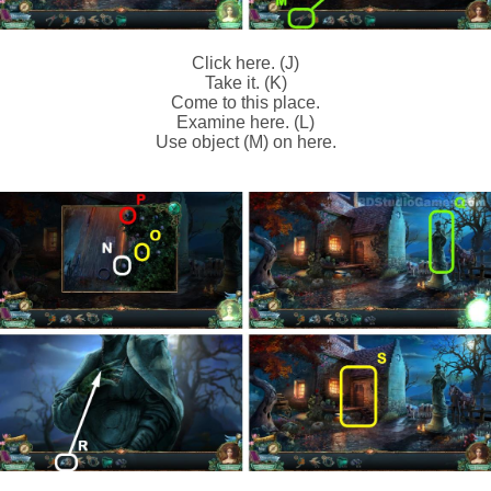
Click here. (J)
Take it. (K)
Come to this place.
Examine here. (L)
Use object (M) on here.