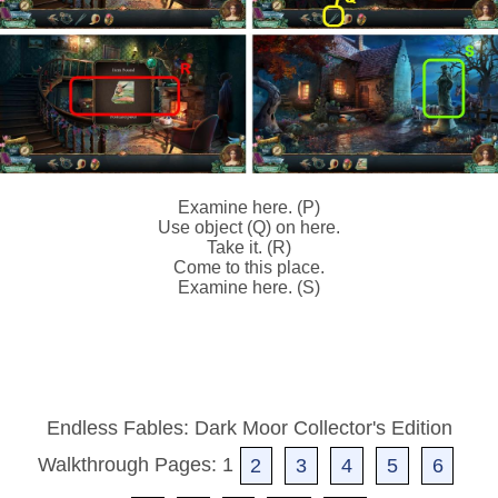
Examine here. (P)
Use object (Q) on here.
Take it. (R)
Come to this place.
Examine here. (S)
Endless Fables: Dark Moor Collector's Edition
Walkthrough Pages: 1
2
3
4
5
6