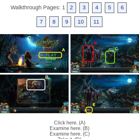
Walkthrough Pages: 1
2
3
4
5
6
7
8
9
10
11
Click here. (A)
Examine here. (B)
Examine here. (C)