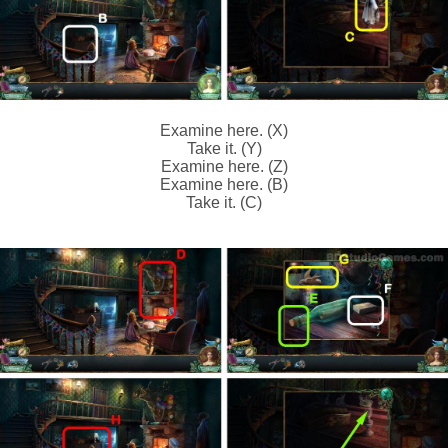
Examine here. (X)
Take it. (Y)
Examine here. (Z)
Examine here. (B)
Take it. (C)