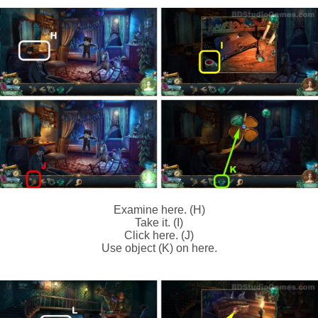
Examine here. (H)
Take it. (I)
Click here. (J)
Use object (K) on here.