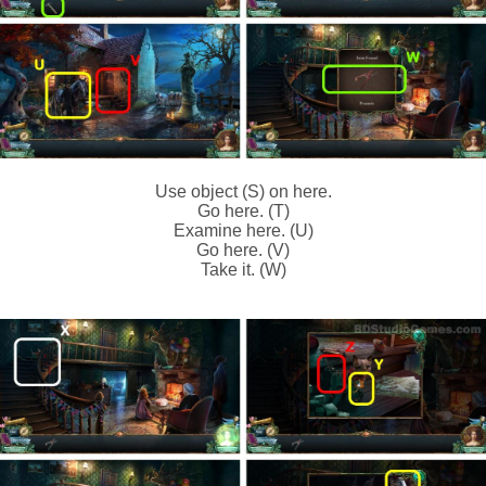
Use object (S) on here.
Go here. (T)
Examine here. (U)
Go here. (V)
Take it. (W)