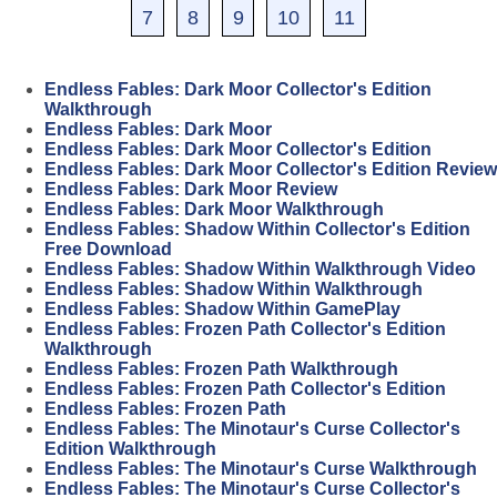
7
8
9
10
11
Endless Fables: Dark Moor Collector's Edition
Walkthrough
Endless Fables: Dark Moor
Endless Fables: Dark Moor Collector's Edition
Endless Fables: Dark Moor Collector's Edition Review
Endless Fables: Dark Moor Review
Endless Fables: Dark Moor Walkthrough
Endless Fables: Shadow Within Collector's Edition
Free Download
Endless Fables: Shadow Within Walkthrough Video
Endless Fables: Shadow Within Walkthrough
Endless Fables: Shadow Within GamePlay
Endless Fables: Frozen Path Collector's Edition
Walkthrough
Endless Fables: Frozen Path Walkthrough
Endless Fables: Frozen Path Collector's Edition
Endless Fables: Frozen Path
Endless Fables: The Minotaur's Curse Collector's
Edition Walkthrough
Endless Fables: The Minotaur's Curse Walkthrough
Endless Fables: The Minotaur's Curse Collector's