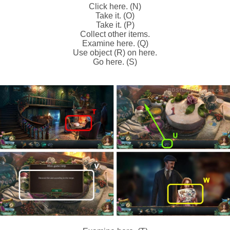
Click here. (N)
Take it. (O)
Take it. (P)
Collect other items.
Examine here. (Q)
Use object (R) on here.
Go here. (S)