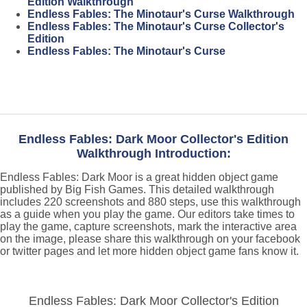
Edition Walkthrough
Endless Fables: The Minotaur's Curse Walkthrough
Endless Fables: The Minotaur's Curse Collector's
Edition
Endless Fables: The Minotaur's Curse
Endless Fables: Dark Moor Collector's Edition
Walkthrough Introduction:
Endless Fables: Dark Moor is a great hidden object game
published by Big Fish Games. This detailed walkthrough
includes 220 screenshots and 880 steps, use this walkthrough
as a guide when you play the game. Our editors take times to
play the game, capture screenshots, mark the interactive area
on the image, please share this walkthrough on your facebook
or twitter pages and let more hidden object game fans know it.
Endless Fables: Dark Moor Collector's Edition