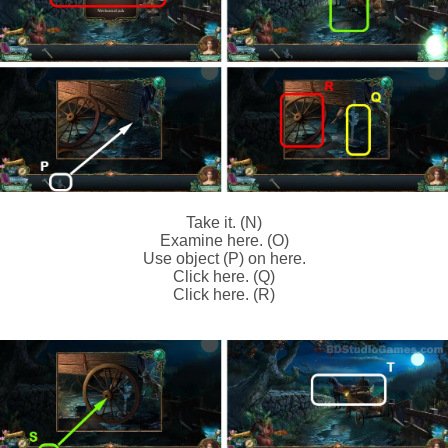
Take it. (N)
Examine here. (O)
Use object (P) on here.
Click here. (Q)
Click here. (R)