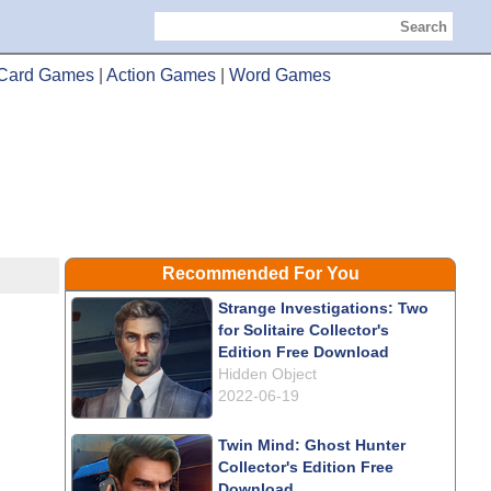
Search
Card Games
|
Action Games
|
Word Games
Recommended For You
Strange Investigations: Two
for Solitaire Collector's
Edition Free Download
Hidden Object
2022-06-19
Twin Mind: Ghost Hunter
Collector's Edition Free
Download