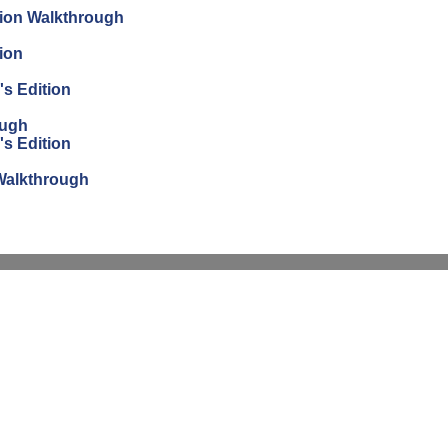
tion Walkthrough
ion
's Edition
ough
's Edition
n Walkthrough