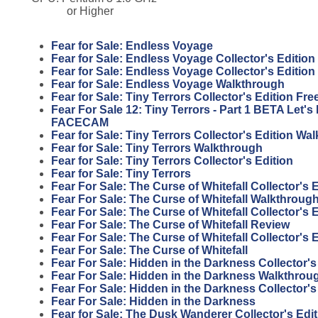
or Higher
Fear for Sale: Endless Voyage
Fear for Sale: Endless Voyage Collector's Edition
Fear for Sale: Endless Voyage Collector's Editio
Fear for Sale: Endless Voyage Walkthrough
Fear for Sale: Tiny Terrors Collector's Edition F
Fear For Sale 12: Tiny Terrors - Part 1 BETA Let'
FACECAM
Fear for Sale: Tiny Terrors Collector's Edition Wa
Fear for Sale: Tiny Terrors Walkthrough
Fear for Sale: Tiny Terrors Collector's Edition
Fear for Sale: Tiny Terrors
Fear For Sale: The Curse of Whitefall Collector's
Fear For Sale: The Curse of Whitefall Walkthroug
Fear For Sale: The Curse of Whitefall Collector's 
Fear For Sale: The Curse of Whitefall Review
Fear For Sale: The Curse of Whitefall Collector's 
Fear For Sale: The Curse of Whitefall
Fear For Sale: Hidden in the Darkness Collector'
Fear For Sale: Hidden in the Darkness Walkthrou
Fear For Sale: Hidden in the Darkness Collector's
Fear For Sale: Hidden in the Darkness
Fear for Sale: The Dusk Wanderer Collector's Edi