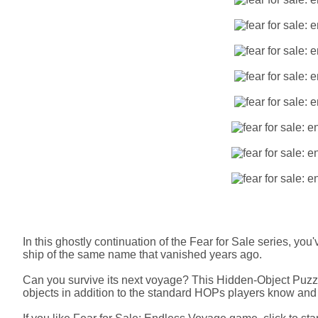
In this ghostly continuation of the Fear for Sale series, yo
ship of the same name that vanished years ago.
Can you survive its next voyage? This Hidden-Object Puz
objects in addition to the standard HOPs players know and