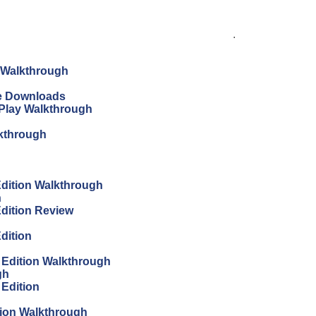
.
n Walkthrough
ree Downloads
s Play Walkthrough
lkthrough
 Edition Walkthrough
h
Edition Review
Edition
s Edition Walkthrough
gh
 Edition
tion Walkthrough