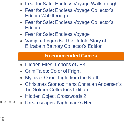
Fear for Sale: Endless Voyage Walkthrough
Fear for Sale: Endless Voyage Collector's
Edition Walkthrough
Fear for Sale: Endless Voyage Collector's
Edition
Fear for Sale: Endless Voyage
Vampire Legends: The Untold Story of
Elizabeth Bathory Collector's Edition
Recommended Games
Hidden Files: Echoes of JFK
Grim Tales: Color of Fright
Myths of Orion: Light from the North
Christmas Stories: Hans Christian Andersen's
Tin Soldier Collector's Edition
Hidden Object Crosswords 2
nce to a
Dreamscapes: Nightmare's Heir
ng