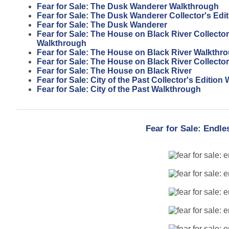
Fear for Sale: The Dusk Wanderer Walkthrough
Fear for Sale: The Dusk Wanderer Collector's Edit
Fear for Sale: The Dusk Wanderer
Fear for Sale: The House on Black River Collector
Walkthrough
Fear for Sale: The House on Black River Walkthr
Fear for Sale: The House on Black River Collector
Fear for Sale: The House on Black River
Fear for Sale: City of the Past Collector's Editio
Fear for Sale: City of the Past Walkthrough
Fear for Sale: Endl