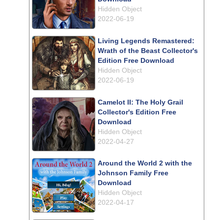
Hidden Object
2022-06-19
Living Legends Remastered:
Wrath of the Beast Collector's
Edition Free Download
Hidden Object
2022-06-19
Camelot II: The Holy Grail
Collector's Edition Free
Download
Hidden Object
2022-04-27
Around the World 2 with the
Johnson Family Free
Download
Hidden Object
2022-04-17