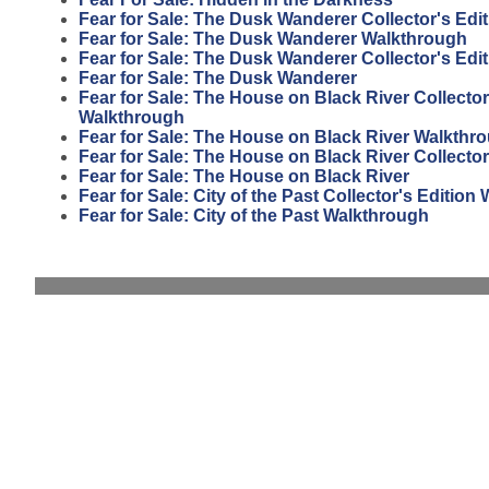
Fear for Sale: The Dusk Wanderer Collector's Edi
Fear for Sale: The Dusk Wanderer Walkthrough
Fear for Sale: The Dusk Wanderer Collector's Edit
Fear for Sale: The Dusk Wanderer
Fear for Sale: The House on Black River Collector
Walkthrough
Fear for Sale: The House on Black River Walkthr
Fear for Sale: The House on Black River Collector
Fear for Sale: The House on Black River
Fear for Sale: City of the Past Collector's Editio
Fear for Sale: City of the Past Walkthrough