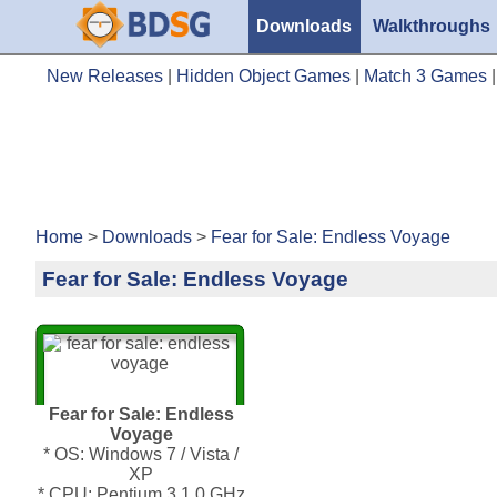
Downloads
Walkthroughs
New Releases
|
Hidden Object Games
|
Match 3 Games
Home
>
Downloads
>
Fear for Sale: Endless Voyage
Fear for Sale: Endless Voyage
Fear for Sale: Endless
Voyage
* OS: Windows 7 / Vista /
XP
* CPU: Pentium 3 1.0 GHz