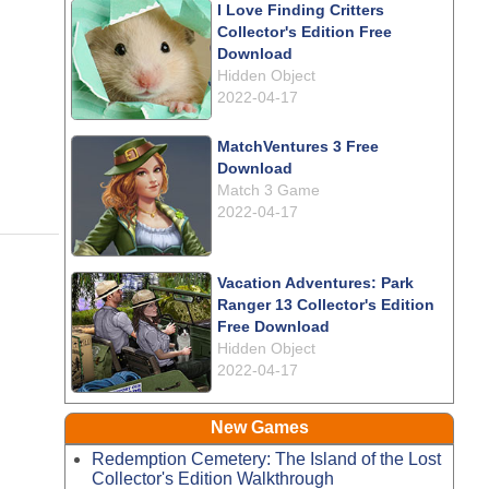
I Love Finding Critters
Collector's Edition Free
Download
Hidden Object
2022-04-17
MatchVentures 3 Free
Download
Match 3 Game
2022-04-17
Vacation Adventures: Park
Ranger 13 Collector's Edition
Free Download
Hidden Object
2022-04-17
New Games
Redemption Cemetery: The Island of the Lost
Collector's Edition Walkthrough