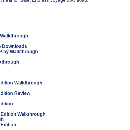
rt
Fear for Sale: Endless Voyage
download.
.
n Walkthrough
ree Downloads
s Play Walkthrough
lkthrough
 Edition Walkthrough
h
Edition Review
Edition
s Edition Walkthrough
gh
 Edition