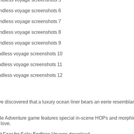
u've discovered that a luxury ocean liner bears an eerie resembla
zle Adventure game features special in-scene HOPs and morphi
 love.