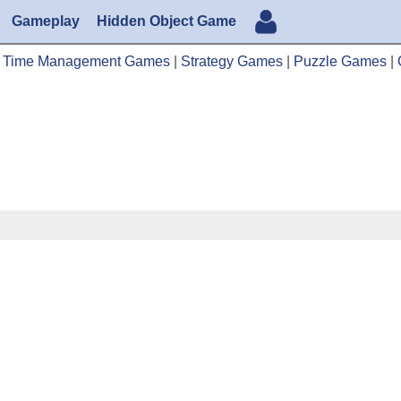
Gameplay
Hidden Object Game
|
Time Management Games
|
Strategy Games
|
Puzzle Games
|