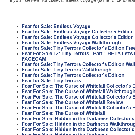
If you like Fear for Sale: Endless Voyage game, click to sta
Fear for Sale: Endless Voyage
Fear for Sale: Endless Voyage Collector's Edition
Fear for Sale: Endless Voyage Collector's Editio
Fear for Sale: Endless Voyage Walkthrough
Fear for Sale: Tiny Terrors Collector's Edition F
Fear For Sale 12: Tiny Terrors - Part 1 BETA Let'
FACECAM
Fear for Sale: Tiny Terrors Collector's Edition Wa
Fear for Sale: Tiny Terrors Walkthrough
Fear for Sale: Tiny Terrors Collector's Edition
Fear for Sale: Tiny Terrors
Fear For Sale: The Curse of Whitefall Collector's
Fear For Sale: The Curse of Whitefall Walkthroug
Fear For Sale: The Curse of Whitefall Collector's 
Fear For Sale: The Curse of Whitefall Review
Fear For Sale: The Curse of Whitefall Collector's 
Fear For Sale: The Curse of Whitefall
Fear For Sale: Hidden in the Darkness Collector'
Fear For Sale: Hidden in the Darkness Walkthrou
Fear For Sale: Hidden in the Darkness Collector's
Fear For Sale: Hidden in the Darkness