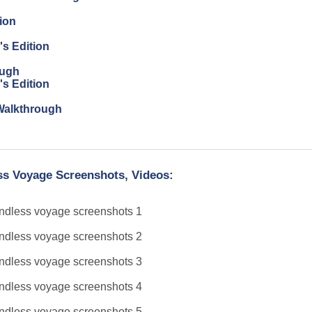
ion
's Edition
ough
's Edition
n Walkthrough
ess Voyage Screenshots, Videos: