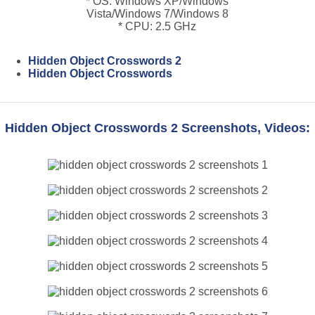
* OS: Windows XP/Windows
Vista/Windows 7/Windows 8
* CPU: 2.5 GHz
Hidden Object Crosswords 2
Hidden Object Crosswords
Hidden Object Crosswords 2 Screenshots, Videos: