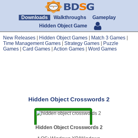
Downloads
Walkthroughs
Gameplay
Hidden Object Game
New Releases
|
Hidden Object Games
|
Match 3 Games
|
Time Management Games
|
Strategy Games
|
Puzzle
Games
|
Card Games
|
Action Games
|
Word Games
Hidden Object Crosswords 2
Hidden Object Crosswords 2