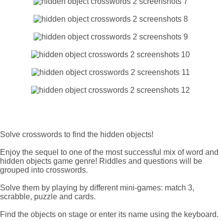
Solve crosswords to find the hidden objects!
Enjoy the sequel to one of the most successful mix of word and
hidden objects game genre! Riddles and questions will be
grouped into crosswords.
Solve them by playing by different mini-games: match 3,
scrabble, puzzle and cards.
Find the objects on stage or enter its name using the keyboard.