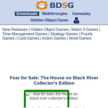
Downloads
Walkthroughs
Gameplay
Hidden Object Game
New Releases
|
Hidden Object Games
|
Match 3 Games
|
Time Management Games
|
Strategy Games
|
Puzzle
Games
|
Card Games
|
Action Games
|
Word Games
Fear for Sale: The House on Black River
Collector's Edition