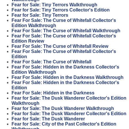
Fear for Sale: Tiny Terrors Walkthrough
Fear for Sale: Tiny Terrors Collector's Edition
Fear for Sale: Tiny Terrors
Fear For Sale: The Curse of Whitefall Collector's
Edition Walkthrough
Fear For Sale: The Curse of Whitefall Walkthrough
Fear For Sale: The Curse of Whitefall Collector's
Edition Review
Fear For Sale: The Curse of Whitefall Review
Fear For Sale: The Curse of Whitefall Collector's
Edition
Fear For Sale: The Curse of Whitefall
Fear For Sale: Hidden in the Darkness Collector's
Edition Walkthrough
Fear For Sale: Hidden in the Darkness Walkthrough
Fear For Sale: Hidden in the Darkness Collector's
Edition
Fear For Sale: Hidden in the Darkness
Fear for Sale: The Dusk Wanderer Collector's Edition
Walkthrough
Fear for Sale: The Dusk Wanderer Walkthrough
Fear for Sale: The Dusk Wanderer Collector's Edition
Fear for Sale: The Dusk Wanderer
Fear for Sale: City of the Past Collector's Edition