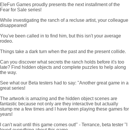
EleFun Games proudly presents the next installment of the
Fear for Sale series!
While investigating the ranch of a recluse artist, your colleague
disappeared!
You've been called in to find him, but this isn't your average
rodeo.
Things take a dark turn when the past and the present collide.
Can you discover what secrets the ranch holds before it's too
late? Find hidden objects and complete puzzles to help along
the way.
See what our Beta testers had to say: "Another great game in a
great series!
The artwork is amazing and the hidden object scenes are
fantastic because not only are they interactive but actually
stump me a few times and I have been playing these games for
years!
I can't wait until this game comes out!" - Terrance, beta tester "I
loved everything about this game.