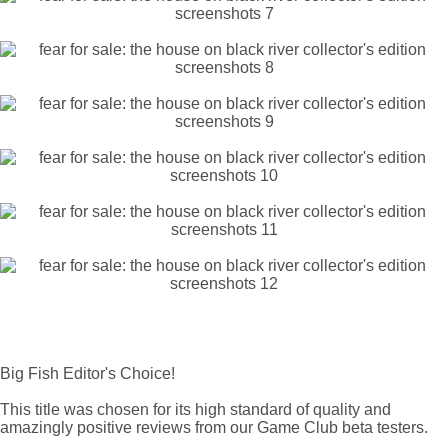
Big Fish Editor's Choice!
This title was chosen for its high standard of quality and
amazingly positive reviews from our Game Club beta testers.