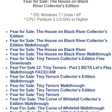
Fear for Sale: The House on Black
River Collector's Edition
* OS: Windows 7 / Vista / XP
* CPU: Pentium 3 1.0 GHz or Higher
Fear for Sale: The House on Black River Collector's
Edition
Fear for Sale: The House on Black River Collector's
Edition Walkthrough
Fear for Sale: The House on Black River
Fear for Sale: The House on Black River Walkthrough
Fear for Sale: Tiny Terrors Collector's Edition Free
Downloads
Fear For Sale 12: Tiny Terrors - Part 1 BETA Let's Play
Walkthrough FACECAM
Fear for Sale: Tiny Terrors Collector's Edition
Walkthrough
Fear for Sale: Tiny Terrors Walkthrough
Fear for Sale: Tiny Terrors Collector's Edition
Fear for Sale: Tiny Terrors
Fear For Sale: The Curse of Whitefall Collector's
Edition Walkthrough
Fear For Sale: The Curse of Whitefall Walkthrough