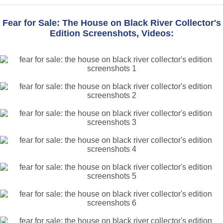
Fear for Sale: The House on Black River Collector's
Edition Screenshots, Videos: