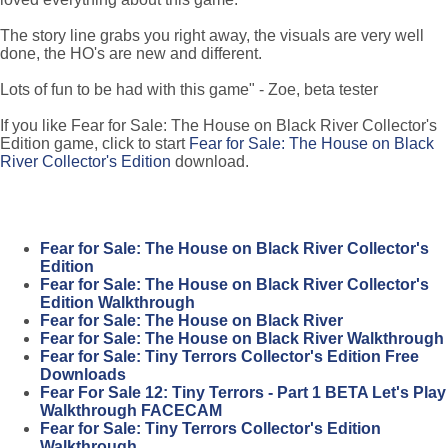
The story line grabs you right away, the visuals are very well
done, the HO's are new and different.
Lots of fun to be had with this game" - Zoe, beta tester
If you like Fear for Sale: The House on Black River Collector's
Edition game, click to start
Fear for Sale: The House on Black
River Collector's Edition
download.
Fear for Sale: The House on Black River Collector's
Edition
Fear for Sale: The House on Black River Collector's
Edition Walkthrough
Fear for Sale: The House on Black River
Fear for Sale: The House on Black River Walkthrough
Fear for Sale: Tiny Terrors Collector's Edition Free
Downloads
Fear For Sale 12: Tiny Terrors - Part 1 BETA Let's Play
Walkthrough FACECAM
Fear for Sale: Tiny Terrors Collector's Edition
Walkthrough