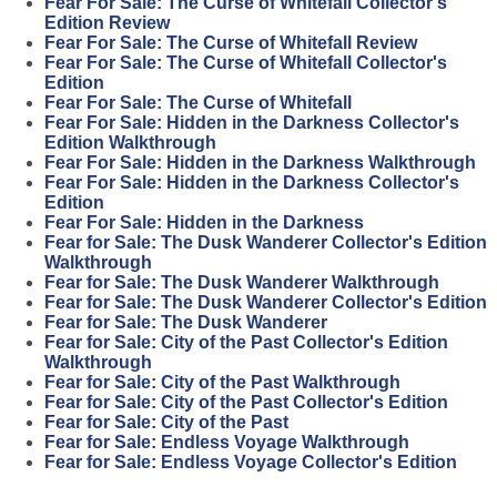
Fear For Sale: The Curse of Whitefall Collector's
Edition Review
Fear For Sale: The Curse of Whitefall Review
Fear For Sale: The Curse of Whitefall Collector's
Edition
Fear For Sale: The Curse of Whitefall
Fear For Sale: Hidden in the Darkness Collector's
Edition Walkthrough
Fear For Sale: Hidden in the Darkness Walkthrough
Fear For Sale: Hidden in the Darkness Collector's
Edition
Fear For Sale: Hidden in the Darkness
Fear for Sale: The Dusk Wanderer Collector's Edition
Walkthrough
Fear for Sale: The Dusk Wanderer Walkthrough
Fear for Sale: The Dusk Wanderer Collector's Edition
Fear for Sale: The Dusk Wanderer
Fear for Sale: City of the Past Collector's Edition
Walkthrough
Fear for Sale: City of the Past Walkthrough
Fear for Sale: City of the Past Collector's Edition
Fear for Sale: City of the Past
Fear for Sale: Endless Voyage Walkthrough
Fear for Sale: Endless Voyage Collector's Edition