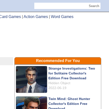
Search
Card Games
|
Action Games
|
Word Games
Recommended For You
Strange Investigations: Two
for Solitaire Collector's
Edition Free Download
Hidden Object
2022-06-19
Twin Mind: Ghost Hunter
Collector's Edition Free
Download