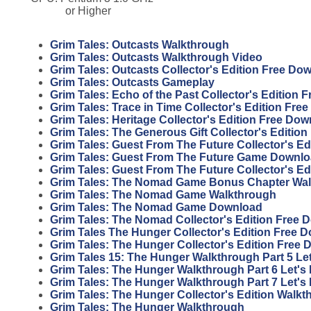
or Higher
Grim Tales: Outcasts Walkthrough
Grim Tales: Outcasts Walkthrough Video
Grim Tales: Outcasts Collector's Edition Free Do
Grim Tales: Outcasts Gameplay
Grim Tales: Echo of the Past Collector's Edition
Grim Tales: Trace in Time Collector's Edition Fr
Grim Tales: Heritage Collector's Edition Free Do
Grim Tales: The Generous Gift Collector's Editio
Grim Tales: Guest From The Future Collector's E
Grim Tales: Guest From The Future Game Downl
Grim Tales: Guest From The Future Collector's E
Grim Tales: The Nomad Game Bonus Chapter Wa
Grim Tales: The Nomad Game Walkthrough
Grim Tales: The Nomad Game Download
Grim Tales: The Nomad Collector's Edition Free 
Grim Tales The Hunger Collector's Edition Free 
Grim Tales: The Hunger Collector's Edition Free
Grim Tales 15: The Hunger Walkthrough Part 5 Let
Grim Tales: The Hunger Walkthrough Part 6 Let's 
Grim Tales: The Hunger Walkthrough Part 7 Let's 
Grim Tales: The Hunger Collector's Edition Walk
Grim Tales: The Hunger Walkthrough