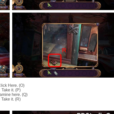
lick Here. (O)
Take it. (P)
amine here. (Q)
Take it. (R)