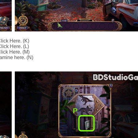
lick Here. (K)
lick Here. (L)
lick Here. (M)
amine here. (N)