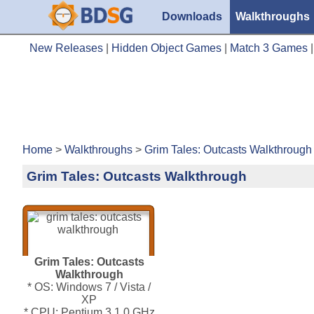
Downloads
Walkthroughs
New Releases
|
Hidden Object Games
|
Match 3 Games
Home
>
Walkthroughs
>
Grim Tales: Outcasts Walkthrough
Grim Tales: Outcasts Walkthrough
Grim Tales: Outcasts
Walkthrough
* OS: Windows 7 / Vista /
XP
* CPU: Pentium 3 1.0 GHz