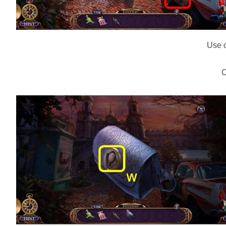
Use o
C