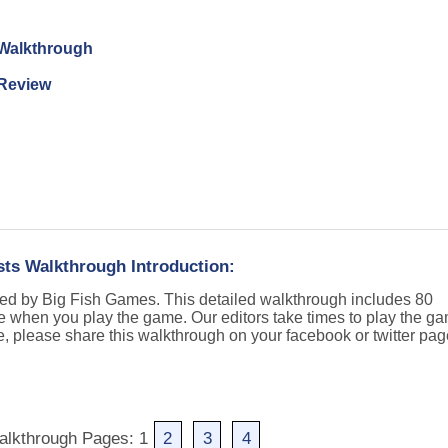
n Walkthrough
 Review
sts Walkthrough Introduction:
hed by Big Fish Games. This detailed walkthrough includes 80
e when you play the game. Our editors take times to play the g
e, please share this walkthrough on your facebook or twitter pa
alkthrough Pages: 1
2
3
4