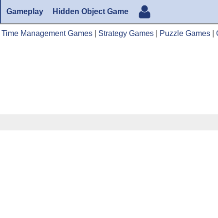
Gameplay
Hidden Object Game
|
Time Management Games
|
Strategy Games
|
Puzzle Games
|