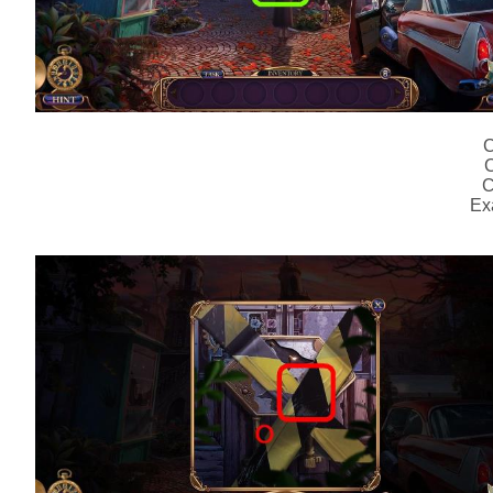
C
C
C
Ex