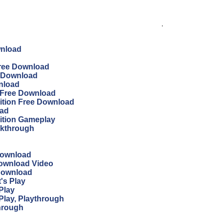
.
wnload
 Free Download
ee Download
wnload
n Free Download
dition Free Download
oad
dition Gameplay
lkthrough
Download
Download Video
 Download
's Play
Play
Play, Playthrough
through