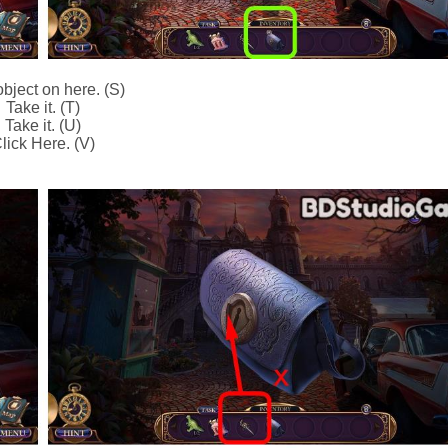
bject on here. (S)
Take it. (T)
Take it. (U)
lick Here. (V)