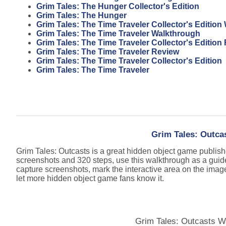
Grim Tales: The Hunger Collector's Edition
Grim Tales: The Hunger
Grim Tales: The Time Traveler Collector's Editio
Grim Tales: The Time Traveler Walkthrough
Grim Tales: The Time Traveler Collector's Edition
Grim Tales: The Time Traveler Review
Grim Tales: The Time Traveler Collector's Edition
Grim Tales: The Time Traveler
Grim Tales: Outca
Grim Tales: Outcasts is a great hidden object game publis
screenshots and 320 steps, use this walkthrough as a guid
capture screenshots, mark the interactive area on the imag
let more hidden object game fans know it.
Grim Tales: Outcasts W