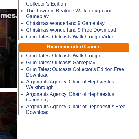
Collector's Edition
The Tower of Beatrice Walkthrough and
Gameplay
Christmas Wonderland 9 Gameplay
Christmas Wonderland 9 Free Download
Grim Tales: Outcasts Walkthrough Video
Recommended Games
Grim Tales: Outcasts Walkthrough
Grim Tales: Outcasts Gameplay
Grim Tales: Outcasts Collector's Edition Free
Download
Argonauts Agency: Chair of Hephaestus
Walkthrough
Argonauts Agency: Chair of Hephaestus
Gameplay
Argonauts Agency: Chair of Hephaestus Free
Download