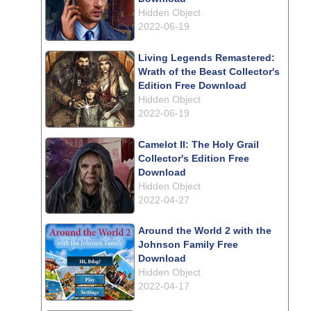
Hidden Object
2022-06-19
Living Legends Remastered:
Wrath of the Beast Collector's
Edition Free Download
Hidden Object
2022-06-19
Camelot II: The Holy Grail
Collector's Edition Free
Download
Hidden Object
2022-04-27
Around the World 2 with the
Johnson Family Free
Download
Hidden Object
2022-04-17