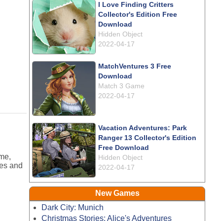
I Love Finding Critters
Collector's Edition Free
Download
Hidden Object
2022-04-17
MatchVentures 3 Free
Download
Match 3 Game
2022-04-17
Vacation Adventures: Park
Ranger 13 Collector's Edition
Free Download
ame,
Hidden Object
ges and
2022-04-17
New Games
Dark City: Munich
Christmas Stories: Alice's Adventures