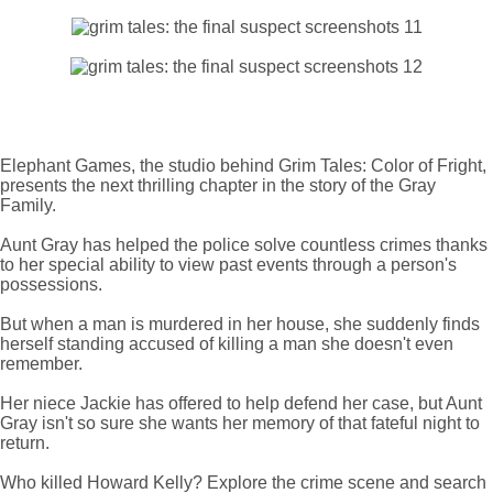
Elephant Games, the studio behind Grim Tales: Color of Fright,
presents the next thrilling chapter in the story of the Gray
Family.
Aunt Gray has helped the police solve countless crimes thanks
to her special ability to view past events through a person's
possessions.
But when a man is murdered in her house, she suddenly finds
herself standing accused of killing a man she doesn't even
remember.
Her niece Jackie has offered to help defend her case, but Aunt
Gray isn't so sure she wants her memory of that fateful night to
return.
Who killed Howard Kelly? Explore the crime scene and search