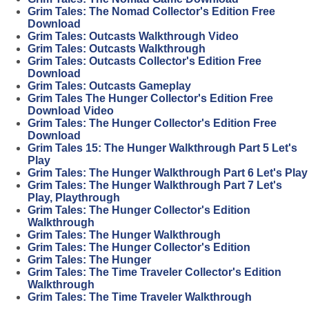
Grim Tales: The Nomad Collector's Edition Free
Download
Grim Tales: Outcasts Walkthrough Video
Grim Tales: Outcasts Walkthrough
Grim Tales: Outcasts Collector's Edition Free
Download
Grim Tales: Outcasts Gameplay
Grim Tales The Hunger Collector's Edition Free
Download Video
Grim Tales: The Hunger Collector's Edition Free
Download
Grim Tales 15: The Hunger Walkthrough Part 5 Let's
Play
Grim Tales: The Hunger Walkthrough Part 6 Let's Play
Grim Tales: The Hunger Walkthrough Part 7 Let's
Play, Playthrough
Grim Tales: The Hunger Collector's Edition
Walkthrough
Grim Tales: The Hunger Walkthrough
Grim Tales: The Hunger Collector's Edition
Grim Tales: The Hunger
Grim Tales: The Time Traveler Collector's Edition
Walkthrough
Grim Tales: The Time Traveler Walkthrough