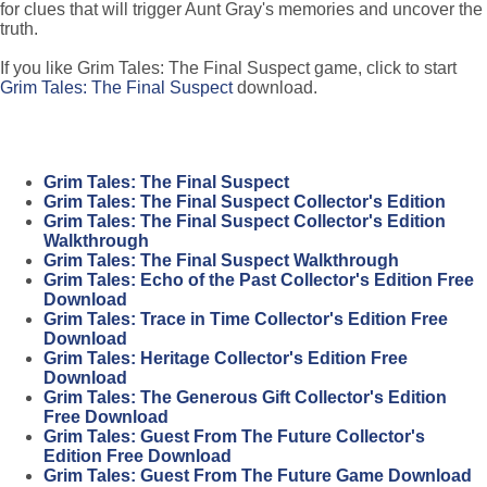
for clues that will trigger Aunt Gray's memories and uncover the
truth.
If you like Grim Tales: The Final Suspect game, click to start
Grim Tales: The Final Suspect
download.
Grim Tales: The Final Suspect
Grim Tales: The Final Suspect Collector's Edition
Grim Tales: The Final Suspect Collector's Edition
Walkthrough
Grim Tales: The Final Suspect Walkthrough
Grim Tales: Echo of the Past Collector's Edition Free
Download
Grim Tales: Trace in Time Collector's Edition Free
Download
Grim Tales: Heritage Collector's Edition Free
Download
Grim Tales: The Generous Gift Collector's Edition
Free Download
Grim Tales: Guest From The Future Collector's
Edition Free Download
Grim Tales: Guest From The Future Game Download