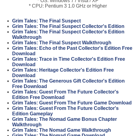
* OS: Windows 7 / Vista / XP
* CPU: Pentium 3 1.0 GHz or Higher
Grim Tales: The Final Suspect
Grim Tales: The Final Suspect Collector's Edition
Grim Tales: The Final Suspect Collector's Edition
Walkthrough
Grim Tales: The Final Suspect Walkthrough
Grim Tales: Echo of the Past Collector's Edition Free
Download
Grim Tales: Trace in Time Collector's Edition Free
Download
Grim Tales: Heritage Collector's Edition Free
Download
Grim Tales: The Generous Gift Collector's Edition
Free Download
Grim Tales: Guest From The Future Collector's
Edition Free Download
Grim Tales: Guest From The Future Game Download
Grim Tales: Guest From The Future Collector's
Edition Gameplay
Grim Tales: The Nomad Game Bonus Chapter
Walkthrough
Grim Tales: The Nomad Game Walkthrough
Grim Tales: The Nomad Game Download