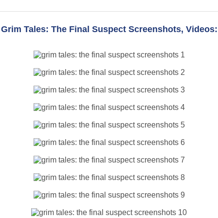
Grim Tales: The Final Suspect Screenshots, Videos: