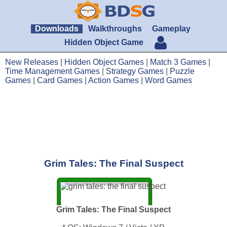
Downloads
Walkthroughs
Gameplay
Hidden Object Game
New Releases
|
Hidden Object Games
|
Match 3 Games
|
Time Management Games
|
Strategy Games
|
Puzzle
Games
|
Card Games
|
Action Games
|
Word Games
Grim Tales: The Final Suspect
Grim Tales: The Final Suspect