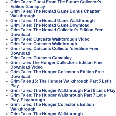
Grim Tales: Guest From The Future Collector's
Edition Gameplay
Grim Tales: The Nomad Game Bonus Chapter
Walkthrough
Grim Tales: The Nomad Game Walkthrough
Grim Tales: The Nomad Game Download
Grim Tales: The Nomad Collector's Edition Free
Download
Grim Tales: Outcasts Walkthrough Video
Grim Tales: Outcasts Walkthrough
Grim Tales: Outcasts Collector's Edition Free
Download
Grim Tales: Outcasts Gameplay
Grim Tales The Hunger Collector's Edition Free
Download Video
Grim Tales: The Hunger Collector's Edition Free
Download
Grim Tales 15: The Hunger Walkthrough Part 5 Let's
Play
Grim Tales: The Hunger Walkthrough Part 6 Let's Play
Grim Tales: The Hunger Walkthrough Part 7 Let's
Play, Playthrough
Grim Tales: The Hunger Collector's Edition
Walkthrough
Grim Tales: The Hunger Walkthrough