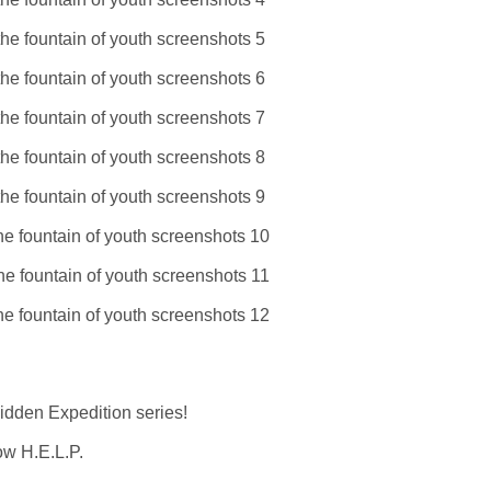
Hidden Expedition series!
low H.E.L.P.