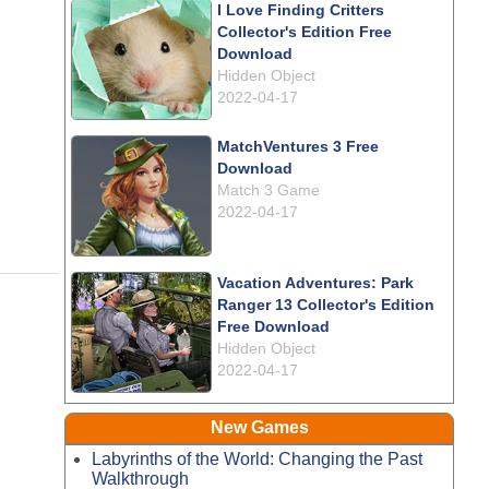
I Love Finding Critters
Collector's Edition Free
Download
Hidden Object
2022-04-17
MatchVentures 3 Free
Download
Match 3 Game
2022-04-17
Vacation Adventures: Park
Ranger 13 Collector's Edition
Free Download
Hidden Object
2022-04-17
New Games
Labyrinths of the World: Changing the Past
Walkthrough