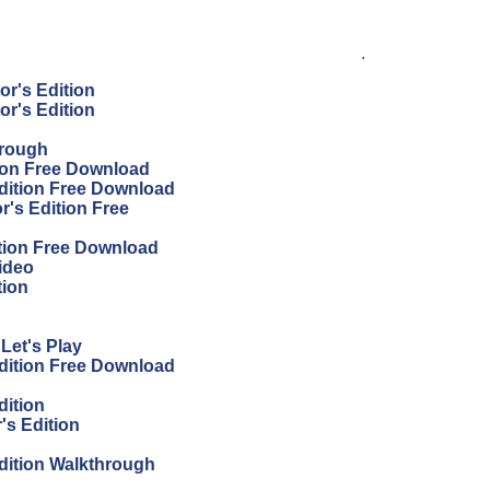
.
or's Edition
or's Edition
hrough
tion Free Download
Edition Free Download
r's Edition Free
ition Free Download
ideo
tion
Let's Play
Edition Free Download
dition
's Edition
Edition Walkthrough