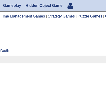
Gameplay
Hidden Object Game
|
Time Management Games
|
Strategy Games
|
Puzzle Games
|
 Youth