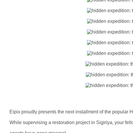
Eipix proudly presents the next installment of the popular 
While supervising a restoration project in Sigiriya, your fel