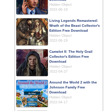
Hidden Object
2022-06-19
Living Legends Remastered:
Wrath of the Beast Collector's
Edition Free Download
Hidden Object
2022-06-19
Camelot II: The Holy Grail
Collector's Edition Free
Download
Hidden Object
2022-04-27
Around the World 2 with the
Johnson Family Free
Download
Hidden Object
2022-04-17