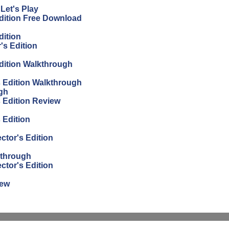
Let's Play
Edition Free Download
dition
's Edition
Edition Walkthrough
s Edition Walkthrough
gh
s Edition Review
 Edition
ctor's Edition
kthrough
ctor's Edition
iew