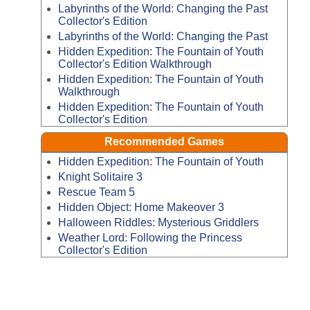
Labyrinths of the World: Changing the Past
Collector's Edition
Labyrinths of the World: Changing the Past
Hidden Expedition: The Fountain of Youth
Collector's Edition Walkthrough
Hidden Expedition: The Fountain of Youth
Walkthrough
Hidden Expedition: The Fountain of Youth
Collector's Edition
Recommended Games
Hidden Expedition: The Fountain of Youth
Knight Solitaire 3
Rescue Team 5
Hidden Object: Home Makeover 3
Halloween Riddles: Mysterious Griddlers
Weather Lord: Following the Princess
Collector's Edition