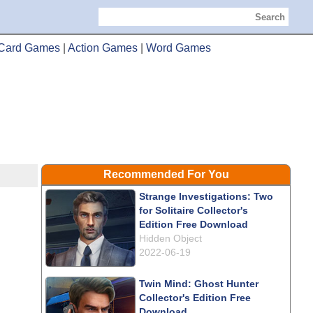
Search
Card Games
|
Action Games
|
Word Games
Recommended For You
Strange Investigations: Two
for Solitaire Collector's
Edition Free Download
Hidden Object
2022-06-19
Twin Mind: Ghost Hunter
Collector's Edition Free
Download