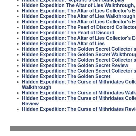
Hidden Expedition The Altar of Lies Walkthrough, 
Hidden Expedition: The Altar of Lies Collector's 
Hidden Expedition: The Altar of Lies Walkthrough
Hidden Expedition: The Altar of Lies Collector's E
Hidden Expedition: The Pearl of Discord Collector
Hidden Expedition: The Pearl of Discord
Hidden Expedition: The Altar of Lies Collector's 
Hidden Expedition: The Altar of Lies
Hidden Expedition: The Golden Secret Collector'
Hidden Expedition: The Golden Secret Walkthrou
Hidden Expedition: The Golden Secret Collector'
Hidden Expedition: The Golden Secret Review
Hidden Expedition: The Golden Secret Collector's
Hidden Expedition: The Golden Secret
Hidden Expedition: The Curse of Mithridates Colle
Walkthrough
Hidden Expedition: The Curse of Mithridates Wal
Hidden Expedition: The Curse of Mithridates Colle
Review
Hidden Expedition: The Curse of Mithridates Rev