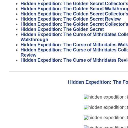
Hidden Expedition: The Golden Secret Collector'
Hidden Expedition: The Golden Secret Walkthrou
Hidden Expedition: The Golden Secret Collector'
Hidden Expedition: The Golden Secret Review
Hidden Expedition: The Golden Secret Collector's
Hidden Expedition: The Golden Secret
Hidden Expedition: The Curse of Mithridates Colle
Walkthrough
Hidden Expedition: The Curse of Mithridates Wal
Hidden Expedition: The Curse of Mithridates Colle
Review
Hidden Expedition: The Curse of Mithridates Rev
Hidden Expedition: The Fo