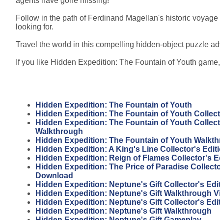
agents have gone missing!
Follow in the path of Ferdinand Magellan's historic voyage 
looking for.
Travel the world in this compelling hidden-object puzzle ad
If you like Hidden Expedition: The Fountain of Youth game, 
Hidden Expedition: The Fountain of Youth
Hidden Expedition: The Fountain of Youth Collect
Hidden Expedition: The Fountain of Youth Collect
Walkthrough
Hidden Expedition: The Fountain of Youth Walkt
Hidden Expedition: A King's Line Collector's Edi
Hidden Expedition: Reign of Flames Collector's 
Hidden Expedition: The Price of Paradise Collecto
Download
Hidden Expedition: Neptune's Gift Collector's Ed
Hidden Expedition: Neptune's Gift Walkthrough V
Hidden Expedition: Neptune's Gift Collector's Edi
Hidden Expedition: Neptune's Gift Walkthrough
Hidden Expedition: Neptune's Gift Gameplay