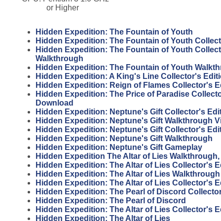
or Higher
Hidden Expedition: The Fountain of Youth
Hidden Expedition: The Fountain of Youth Collect
Hidden Expedition: The Fountain of Youth Collect
Walkthrough
Hidden Expedition: The Fountain of Youth Walkt
Hidden Expedition: A King's Line Collector's Edi
Hidden Expedition: Reign of Flames Collector's 
Hidden Expedition: The Price of Paradise Collecto
Download
Hidden Expedition: Neptune's Gift Collector's Ed
Hidden Expedition: Neptune's Gift Walkthrough V
Hidden Expedition: Neptune's Gift Collector's Edi
Hidden Expedition: Neptune's Gift Walkthrough
Hidden Expedition: Neptune's Gift Gameplay
Hidden Expedition The Altar of Lies Walkthrough, 
Hidden Expedition: The Altar of Lies Collector's 
Hidden Expedition: The Altar of Lies Walkthrough
Hidden Expedition: The Altar of Lies Collector's E
Hidden Expedition: The Pearl of Discord Collector
Hidden Expedition: The Pearl of Discord
Hidden Expedition: The Altar of Lies Collector's 
Hidden Expedition: The Altar of Lies