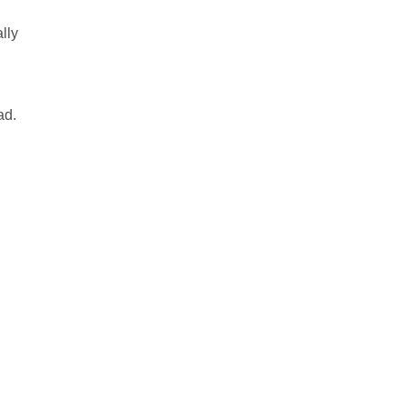
lly
ad.