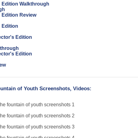
s Edition Walkthrough
gh
s Edition Review
 Edition
ctor's Edition
kthrough
ctor's Edition
iew
untain of Youth Screenshots, Videos: