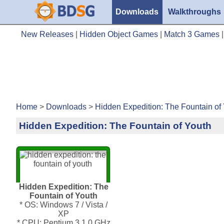
Downloads
Walkthroughs
New Releases
|
Hidden Object Games
|
Match 3 Games
Home
>
Downloads
>
Hidden Expedition: The Fountain of
Hidden Expedition: The Fountain of Youth
Hidden Expedition: The
Fountain of Youth
* OS: Windows 7 / Vista /
XP
* CPU: Pentium 3 1.0 GHz