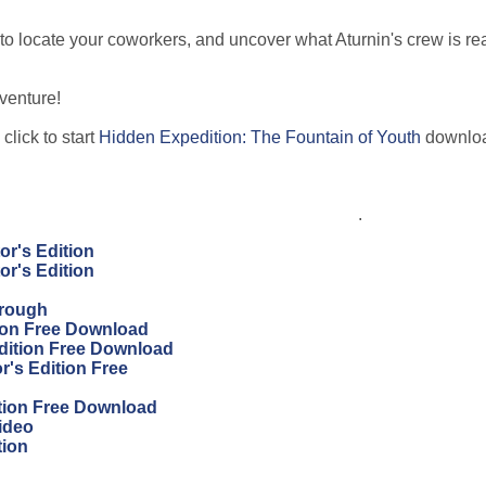
to locate your coworkers, and uncover what Aturnin's crew is rea
venture!
click to start
Hidden Expedition: The Fountain of Youth
downlo
.
or's Edition
or's Edition
hrough
tion Free Download
Edition Free Download
r's Edition Free
ition Free Download
ideo
tion