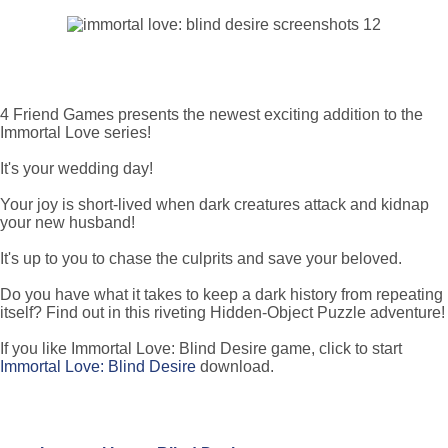
4 Friend Games presents the newest exciting addition to the
Immortal Love series!
It's your wedding day!
Your joy is short-lived when dark creatures attack and kidnap
your new husband!
It's up to you to chase the culprits and save your beloved.
Do you have what it takes to keep a dark history from repeating
itself? Find out in this riveting Hidden-Object Puzzle adventure!
If you like Immortal Love: Blind Desire game, click to start
Immortal Love: Blind Desire
download.