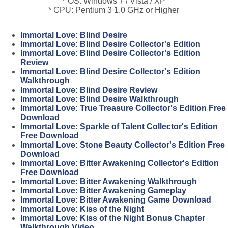
* OS: Windows 7 / Vista / XP
* CPU: Pentium 3 1.0 GHz or Higher
Immortal Love: Blind Desire
Immortal Love: Blind Desire Collector's Edition
Immortal Love: Blind Desire Collector's Edition
Review
Immortal Love: Blind Desire Collector's Edition
Walkthrough
Immortal Love: Blind Desire Review
Immortal Love: Blind Desire Walkthrough
Immortal Love: True Treasure Collector's Edition Free
Download
Immortal Love: Sparkle of Talent Collector's Edition
Free Download
Immortal Love: Stone Beauty Collector's Edition Free
Download
Immortal Love: Bitter Awakening Collector's Edition
Free Download
Immortal Love: Bitter Awakening Walkthrough
Immortal Love: Bitter Awakening Gameplay
Immortal Love: Bitter Awakening Game Download
Immortal Love: Kiss of the Night
Immortal Love: Kiss of the Night Bonus Chapter
Walkthrough Video