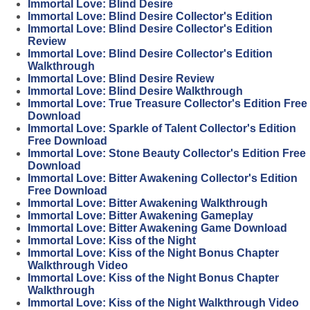
Immortal Love: Blind Desire
Immortal Love: Blind Desire Collector's Edition
Immortal Love: Blind Desire Collector's Edition
Review
Immortal Love: Blind Desire Collector's Edition
Walkthrough
Immortal Love: Blind Desire Review
Immortal Love: Blind Desire Walkthrough
Immortal Love: True Treasure Collector's Edition Free
Download
Immortal Love: Sparkle of Talent Collector's Edition
Free Download
Immortal Love: Stone Beauty Collector's Edition Free
Download
Immortal Love: Bitter Awakening Collector's Edition
Free Download
Immortal Love: Bitter Awakening Walkthrough
Immortal Love: Bitter Awakening Gameplay
Immortal Love: Bitter Awakening Game Download
Immortal Love: Kiss of the Night
Immortal Love: Kiss of the Night Bonus Chapter
Walkthrough Video
Immortal Love: Kiss of the Night Bonus Chapter
Walkthrough
Immortal Love: Kiss of the Night Walkthrough Video