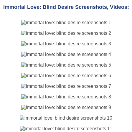
Immortal Love: Blind Desire Screenshots, Videos: