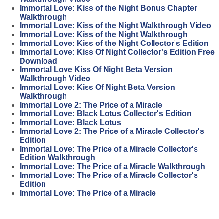
Immortal Love: Kiss of the Night Bonus Chapter
Walkthrough
Immortal Love: Kiss of the Night Walkthrough Video
Immortal Love: Kiss of the Night Walkthrough
Immortal Love: Kiss of the Night Collector's Edition
Immortal Love: Kiss Of Night Collector's Edition Free
Download
Immortal Love Kiss Of Night Beta Version
Walkthrough Video
Immortal Love: Kiss Of Night Beta Version
Walkthrough
Immortal Love 2: The Price of a Miracle
Immortal Love: Black Lotus Collector's Edition
Immortal Love: Black Lotus
Immortal Love 2: The Price of a Miracle Collector's
Edition
Immortal Love: The Price of a Miracle Collector's
Edition Walkthrough
Immortal Love: The Price of a Miracle Walkthrough
Immortal Love: The Price of a Miracle Collector's
Edition
Immortal Love: The Price of a Miracle