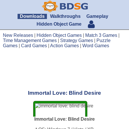
Downloads
Walkthroughs
Gameplay
Hidden Object Game
New Releases
|
Hidden Object Games
|
Match 3 Games
|
Time Management Games
|
Strategy Games
|
Puzzle
Games
|
Card Games
|
Action Games
|
Word Games
Immortal Love: Blind Desire
Immortal Love: Blind Desire