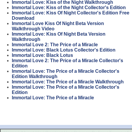
Immortal Love: Kiss of the Night Walkthrough
Immortal Love: Kiss of the Night Collector's Edition
Immortal Love: Kiss Of Night Collector's Edition Free
Download
Immortal Love Kiss Of Night Beta Version
Walkthrough Video
Immortal Love: Kiss Of Night Beta Version
Walkthrough
Immortal Love 2: The Price of a Miracle
Immortal Love: Black Lotus Collector's Edition
Immortal Love: Black Lotus
Immortal Love 2: The Price of a Miracle Collector's
Edition
Immortal Love: The Price of a Miracle Collector's
Edition Walkthrough
Immortal Love: The Price of a Miracle Walkthrough
Immortal Love: The Price of a Miracle Collector's
Edition
Immortal Love: The Price of a Miracle