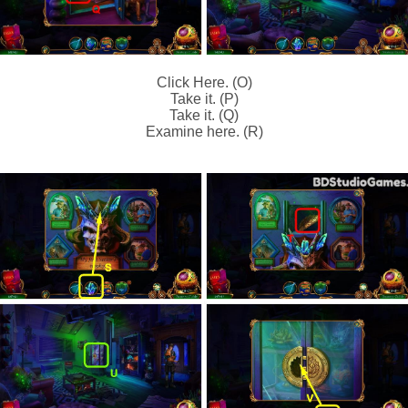
Click Here. (O)
Take it. (P)
Take it. (Q)
Examine here. (R)