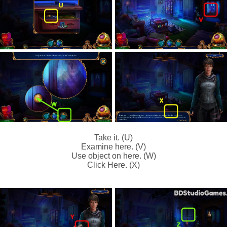
Take it. (U)
Examine here. (V)
Use object on here. (W)
Click Here. (X)