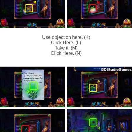
Use object on here. (K)
Click Here. (L)
Take it. (M)
Click Here. (N)