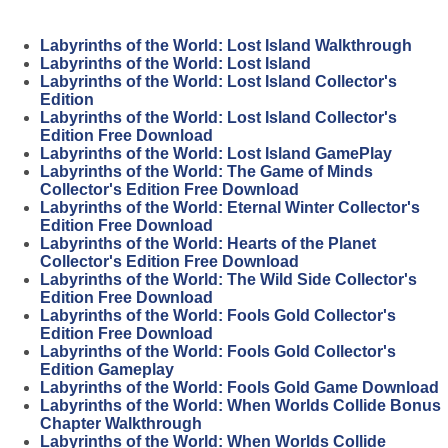
Labyrinths of the World: Lost Island Walkthrough
Labyrinths of the World: Lost Island
Labyrinths of the World: Lost Island Collector's
Edition
Labyrinths of the World: Lost Island Collector's
Edition Free Download
Labyrinths of the World: Lost Island GamePlay
Labyrinths of the World: The Game of Minds
Collector's Edition Free Download
Labyrinths of the World: Eternal Winter Collector's
Edition Free Download
Labyrinths of the World: Hearts of the Planet
Collector's Edition Free Download
Labyrinths of the World: The Wild Side Collector's
Edition Free Download
Labyrinths of the World: Fools Gold Collector's
Edition Free Download
Labyrinths of the World: Fools Gold Collector's
Edition Gameplay
Labyrinths of the World: Fools Gold Game Download
Labyrinths of the World: When Worlds Collide Bonus
Chapter Walkthrough
Labyrinths of the World: When Worlds Collide