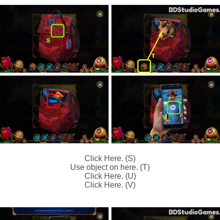
Click Here. (S)
Use object on here. (T)
Click Here. (U)
Click Here. (V)