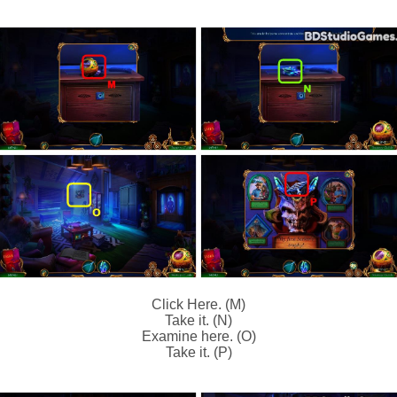
Click Here. (M)
Take it. (N)
Examine here. (O)
Take it. (P)