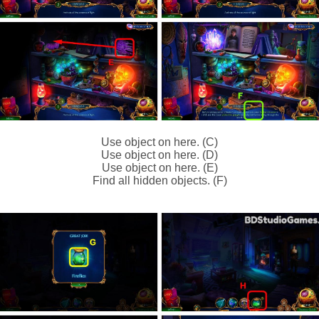
Use object on here. (C)
Use object on here. (D)
Use object on here. (E)
Find all hidden objects. (F)