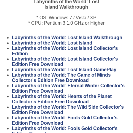
Labyrinths of the World: Lost
Island Walkthrough
* OS: Windows 7 / Vista / XP
* CPU: Pentium 3 1.0 GHz or Higher
Labyrinths of the World: Lost Island Walkthrough
Labyrinths of the World: Lost Island
Labyrinths of the World: Lost Island Collector's
Edition
Labyrinths of the World: Lost Island Collector's
Edition Free Download
Labyrinths of the World: Lost Island GamePlay
Labyrinths of the World: The Game of Minds
Collector's Edition Free Download
Labyrinths of the World: Eternal Winter Collector's
Edition Free Download
Labyrinths of the World: Hearts of the Planet
Collector's Edition Free Download
Labyrinths of the World: The Wild Side Collector's
Edition Free Download
Labyrinths of the World: Fools Gold Collector's
Edition Free Download
Labyrinths of the World: Fools Gold Collector's