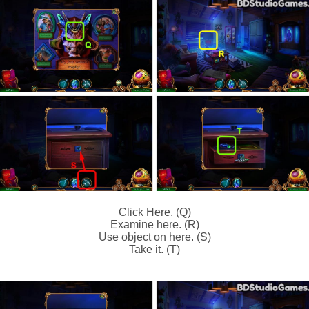
Click Here. (Q)
Examine here. (R)
Use object on here. (S)
Take it. (T)