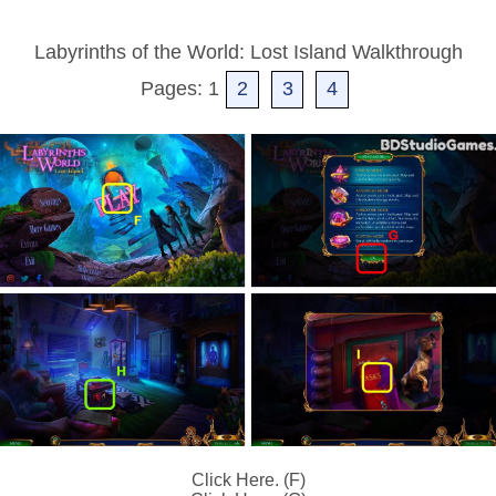
Labyrinths of the World: Lost Island Walkthrough
Pages: 1
2
3
4
Click Here. (F)