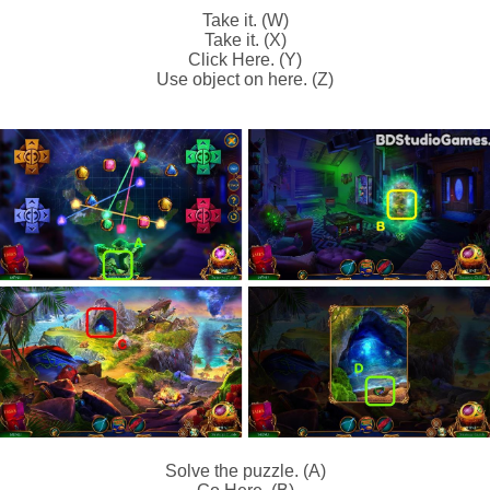
Take it. (W)
Take it. (X)
Click Here. (Y)
Use object on here. (Z)
Solve the puzzle. (A)