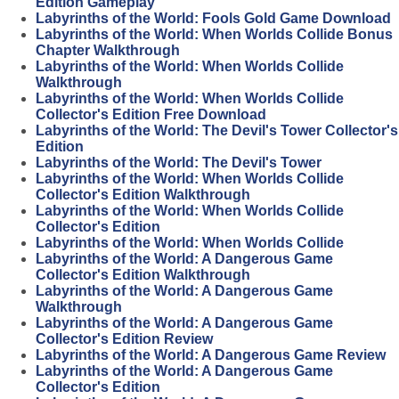
Edition Gameplay
Labyrinths of the World: Fools Gold Game Download
Labyrinths of the World: When Worlds Collide Bonus
Chapter Walkthrough
Labyrinths of the World: When Worlds Collide
Walkthrough
Labyrinths of the World: When Worlds Collide
Collector's Edition Free Download
Labyrinths of the World: The Devil's Tower Collector's
Edition
Labyrinths of the World: The Devil's Tower
Labyrinths of the World: When Worlds Collide
Collector's Edition Walkthrough
Labyrinths of the World: When Worlds Collide
Collector's Edition
Labyrinths of the World: When Worlds Collide
Labyrinths of the World: A Dangerous Game
Collector's Edition Walkthrough
Labyrinths of the World: A Dangerous Game
Walkthrough
Labyrinths of the World: A Dangerous Game
Collector's Edition Review
Labyrinths of the World: A Dangerous Game Review
Labyrinths of the World: A Dangerous Game
Collector's Edition