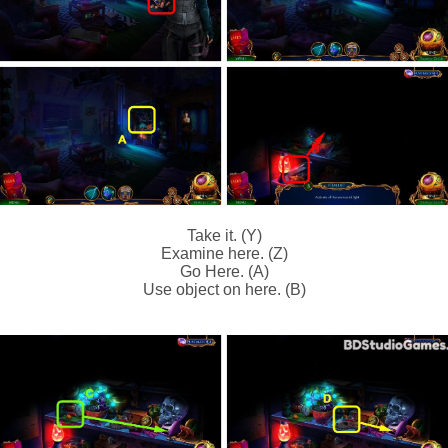
Take it. (Y)
Examine here. (Z)
Go Here. (A)
Use object on here. (B)