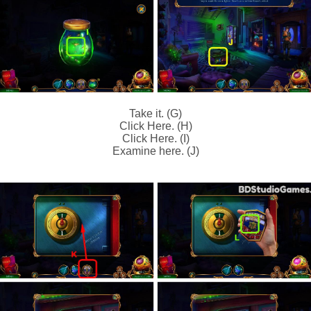
Take it. (G)
Click Here. (H)
Click Here. (I)
Examine here. (J)