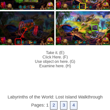
Take it. (E)
Click Here. (F)
Use object on here. (G)
Examine here. (H)
Labyrinths of the World: Lost Island Walkthrough
Pages: 1
2
3
4