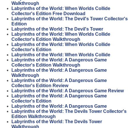
Walkthrough
Labyrinths of the World: When Worlds Collide
Collector's Edition Free Download
Labyrinths of the World: The Devil's Tower Collector's
Edition
Labyrinths of the World: The Devil's Tower
Labyrinths of the World: When Worlds Collide
Collector's Edition Walkthrough
Labyrinths of the World: When Worlds Collide
Collector's Edition
Labyrinths of the World: When Worlds Collide
Labyrinths of the World: A Dangerous Game
Collector's Edition Walkthrough
Labyrinths of the World: A Dangerous Game
Walkthrough
Labyrinths of the World: A Dangerous Game
Collector's Edition Review
Labyrinths of the World: A Dangerous Game Review
Labyrinths of the World: A Dangerous Game
Collector's Edition
Labyrinths of the World: A Dangerous Game
Labyrinths of the World: The Devils Tower Collector's
Edition Walkthrough
Labyrinths of the World: The Devils Tower
Walkthrough