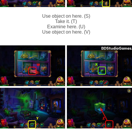
Use object on here. (S)
Take it. (T)
Examine here. (U)
Use object on here. (V)