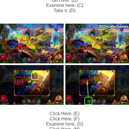
Go Here. (B)
Examine here. (C)
Take it. (D)
Click Here. (E)
Click Here. (F)
Examine here. (G)