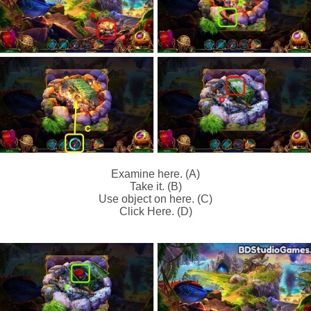
Examine here. (A)
Take it. (B)
Use object on here. (C)
Click Here. (D)