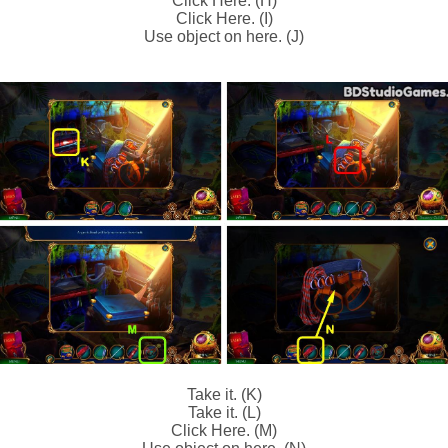
Click Here. (H)
Click Here. (I)
Use object on here. (J)
Take it. (K)
Take it. (L)
Click Here. (M)