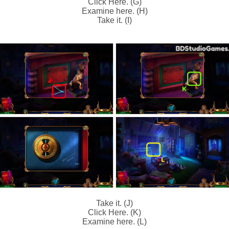
Click Here. (G)
Examine here. (H)
Take it. (I)
Take it. (J)
Click Here. (K)
Examine here. (L)