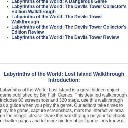
Labyrinths of the World: A Dangerous Game
Labyrinths of the World: The Devils Tower Collector's
Edition Walkthrough
Labyrinths of the World: The Devils Tower
Walkthrough
Labyrinths of the World: The Devils Tower Collector's
Edition Review
Labyrinths of the World: The Devils Tower Review
Labyrinths of the World: Lost Island Walkthrough
Introduction:
Labyrinths of the World: Lost Island is a great hidden object
game published by Big Fish Games. This detailed walkthrough
includes 80 screenshots and 320 steps, use this walkthrough
as a guide when you play the game. Our editors take times to
play the game, capture screenshots, mark the interactive area
on the image, please share this walkthrough on your facebook
or twitter pages and let more hidden object game fans know it.