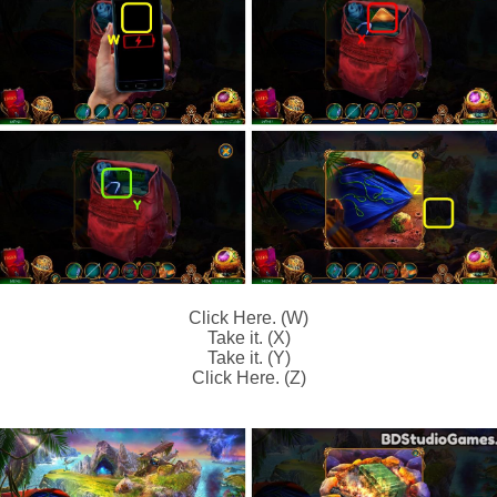
Click Here. (W)
Take it. (X)
Take it. (Y)
Click Here. (Z)