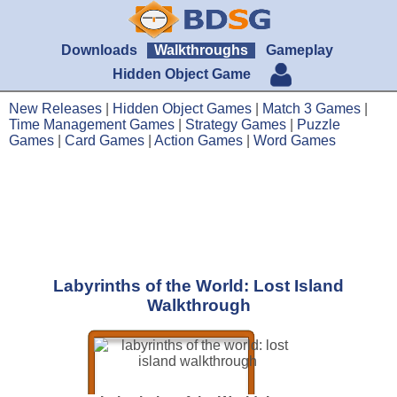
Downloads
Walkthroughs
Gameplay
Hidden Object Game
New Releases
|
Hidden Object Games
|
Match 3 Games
|
Time Management Games
|
Strategy Games
|
Puzzle
Games
|
Card Games
|
Action Games
|
Word Games
Labyrinths of the World: Lost Island
Walkthrough