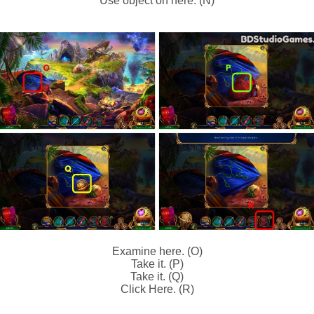
Use object on here. (N)
Examine here. (O)
Take it. (P)
Take it. (Q)
Click Here. (R)