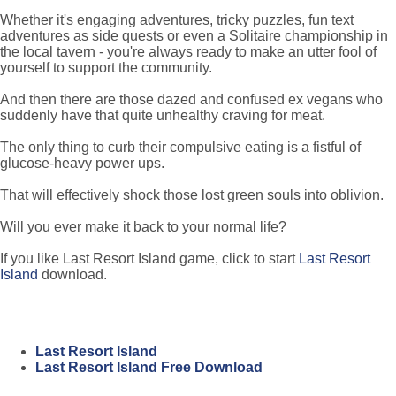
Whether it's engaging adventures, tricky puzzles, fun text
adventures as side quests or even a Solitaire championship in
the local tavern - you're always ready to make an utter fool of
yourself to support the community.
And then there are those dazed and confused ex vegans who
suddenly have that quite unhealthy craving for meat.
The only thing to curb their compulsive eating is a fistful of
glucose-heavy power ups.
That will effectively shock those lost green souls into oblivion.
Will you ever make it back to your normal life?
If you like Last Resort Island game, click to start
Last Resort
Island
download.
Last Resort Island
Last Resort Island Free Download