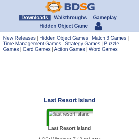
Downloads
Walkthroughs
Gameplay
Hidden Object Game
New Releases
|
Hidden Object Games
|
Match 3 Games
|
Time Management Games
|
Strategy Games
|
Puzzle
Games
|
Card Games
|
Action Games
|
Word Games
Last Resort Island
Last Resort Island