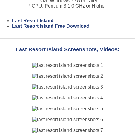
* OS: Windows 7 / 8 or Later
* CPU: Pentium 3 1.0 GHz or Higher
Last Resort Island
Last Resort Island Free Download
Last Resort Island Screenshots, Videos: