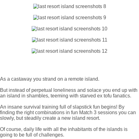
As a castaway you strand on a remote island.
But instead of perpetual loneliness and solace you end up with
an island in shambles, teeming with starved ex tofu fanatics.
An insane survival training full of slapstick fun begins! By
finding the right combinations in fun Match 3 sessions you can
slowly, but steadily create a new island resort.
Of course, daily life with all the inhabitants of the islands is
going to be full of challenges.