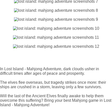
In Lost Island - Mahjong Adventure, dark clouds usher in
difficult times after ages of peace and prosperity.
The elves flee overseas, but tragedy strikes once more: their
ships are crushed in a storm, leaving only a few survivors.
Will the last of the Ancient Elves finally awake to help them
overcome this suffering? Bring your best Mahjong game in Lost
Island - Mahjong Adventure!