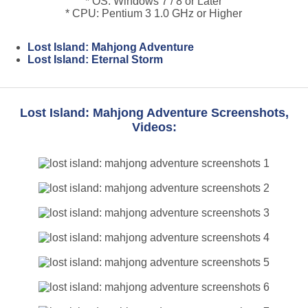
* OS: Windows 7 / 8 or Later
* CPU: Pentium 3 1.0 GHz or Higher
Lost Island: Mahjong Adventure
Lost Island: Eternal Storm
Lost Island: Mahjong Adventure Screenshots,
Videos: