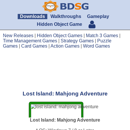
Downloads
Walkthroughs
Gameplay
Hidden Object Game
New Releases
|
Hidden Object Games
|
Match 3 Games
|
Time Management Games
|
Strategy Games
|
Puzzle
Games
|
Card Games
|
Action Games
|
Word Games
Lost Island: Mahjong Adventure
Lost Island: Mahjong Adventure