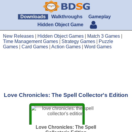
Downloads
Walkthroughs
Gameplay
Hidden Object Game
New Releases
|
Hidden Object Games
|
Match 3 Games
|
Time Management Games
|
Strategy Games
|
Puzzle
Games
|
Card Games
|
Action Games
|
Word Games
Love Chronicles: The Spell Collector's Edition
Love Chronicles: The Spell