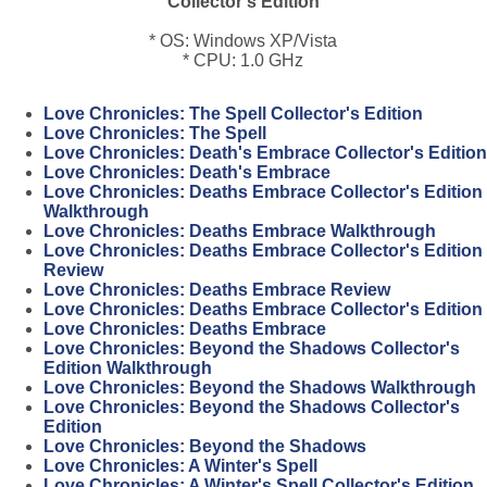
Collector's Edition
* OS: Windows XP/Vista
* CPU: 1.0 GHz
Love Chronicles: The Spell Collector's Edition
Love Chronicles: The Spell
Love Chronicles: Death's Embrace Collector's Edition
Love Chronicles: Death's Embrace
Love Chronicles: Deaths Embrace Collector's Edition
Walkthrough
Love Chronicles: Deaths Embrace Walkthrough
Love Chronicles: Deaths Embrace Collector's Edition
Review
Love Chronicles: Deaths Embrace Review
Love Chronicles: Deaths Embrace Collector's Edition
Love Chronicles: Deaths Embrace
Love Chronicles: Beyond the Shadows Collector's
Edition Walkthrough
Love Chronicles: Beyond the Shadows Walkthrough
Love Chronicles: Beyond the Shadows Collector's
Edition
Love Chronicles: Beyond the Shadows
Love Chronicles: A Winter's Spell
Love Chronicles: A Winter's Spell Collector's Edition