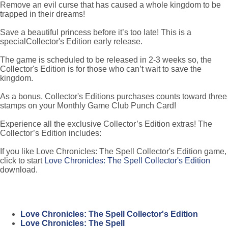
Remove an evil curse that has caused a whole kingdom to be
trapped in their dreams!
Save a beautiful princess before it’s too late! This is a
specialCollector's Edition early release.
The game is scheduled to be released in 2-3 weeks so, the
Collector's Edition is for those who can’t wait to save the
kingdom.
As a bonus, Collector's Editions purchases counts toward three
stamps on your Monthly Game Club Punch Card!
Experience all the exclusive Collector’s Edition extras! The
Collector’s Edition includes:
If you like Love Chronicles: The Spell Collector's Edition game,
click to start
Love Chronicles: The Spell Collector's Edition
download.
Love Chronicles: The Spell Collector's Edition
Love Chronicles: The Spell