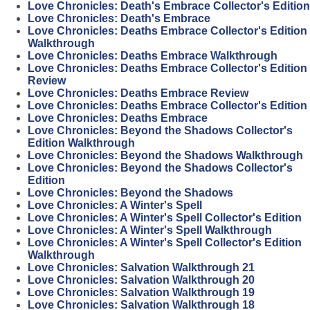
Love Chronicles: Death's Embrace Collector's Edition
Love Chronicles: Death's Embrace
Love Chronicles: Deaths Embrace Collector's Edition
Walkthrough
Love Chronicles: Deaths Embrace Walkthrough
Love Chronicles: Deaths Embrace Collector's Edition
Review
Love Chronicles: Deaths Embrace Review
Love Chronicles: Deaths Embrace Collector's Edition
Love Chronicles: Deaths Embrace
Love Chronicles: Beyond the Shadows Collector's
Edition Walkthrough
Love Chronicles: Beyond the Shadows Walkthrough
Love Chronicles: Beyond the Shadows Collector's
Edition
Love Chronicles: Beyond the Shadows
Love Chronicles: A Winter's Spell
Love Chronicles: A Winter's Spell Collector's Edition
Love Chronicles: A Winter's Spell Walkthrough
Love Chronicles: A Winter's Spell Collector's Edition
Walkthrough
Love Chronicles: Salvation Walkthrough 21
Love Chronicles: Salvation Walkthrough 20
Love Chronicles: Salvation Walkthrough 19
Love Chronicles: Salvation Walkthrough 18