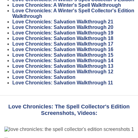
Love Chronicles: A Winter's Spell Walkthrough
Love Chronicles: A Winter's Spell Collector's Edition
Walkthrough
Love Chronicles: Salvation Walkthrough 21
Love Chronicles: Salvation Walkthrough 20
Love Chronicles: Salvation Walkthrough 19
Love Chronicles: Salvation Walkthrough 18
Love Chronicles: Salvation Walkthrough 17
Love Chronicles: Salvation Walkthrough 16
Love Chronicles: Salvation Walkthrough 15
Love Chronicles: Salvation Walkthrough 14
Love Chronicles: Salvation Walkthrough 13
Love Chronicles: Salvation Walkthrough 12
Love Chronicles: Salvation
Love Chronicles: Salvation Walkthrough 11
Love Chronicles: The Spell Collector's Edition
Screenshots, Videos: